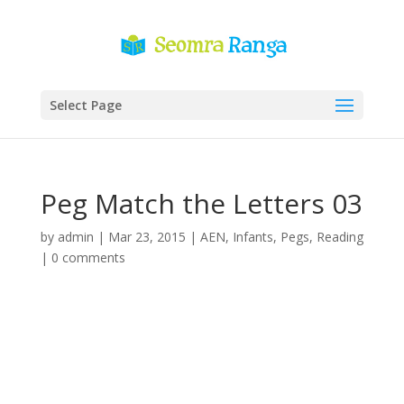
Select Page
Peg Match the Letters 03
by
admin
|
Mar 23, 2015
|
AEN
,
Infants
,
Pegs
,
Reading
|
0 comments