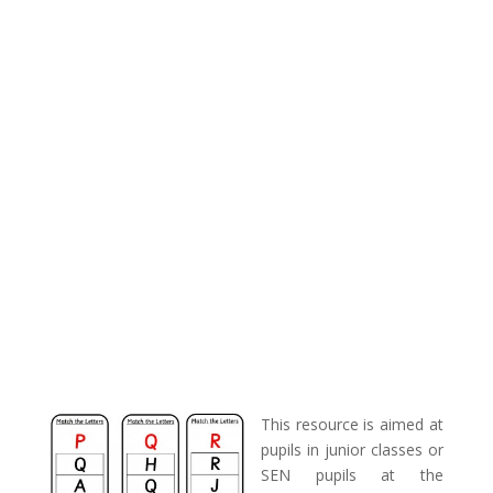
This resource is aimed at
pupils in junior classes or
SEN pupils at the