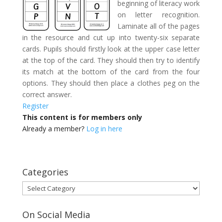
beginning of literacy work
on letter recognition.
Laminate all of the pages
in the resource and cut up into twenty-six separate
cards. Pupils should firstly look at the upper case letter
at the top of the card. They should then try to identify
its match at the bottom of the card from the four
options. They should then place a clothes peg on the
correct answer.
Register
This content is for members only
Already a member?
Log in here
Categories
Categories
On Social Media