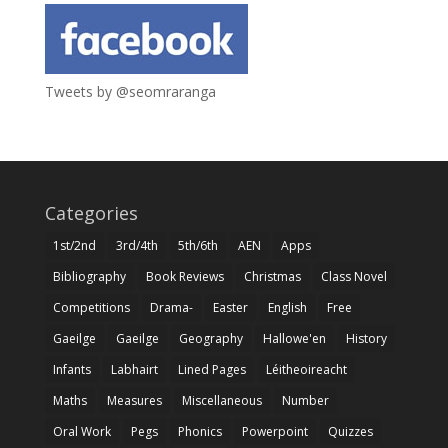
Tweets by @seomraranga
Categories
1st/2nd
3rd/4th
5th/6th
AEN
Apps
Bibliography
Book Reviews
Christmas
Class Novel
Competitions
Drama-
Easter
English
Free
Gaeilge
Gaeilge
Geography
Hallowe'en
History
Infants
Labhairt
Lined Pages
Léitheoireacht
Maths
Measures
Miscellaneous
Number
Oral Work
Pegs
Phonics
Powerpoint
Quizzes