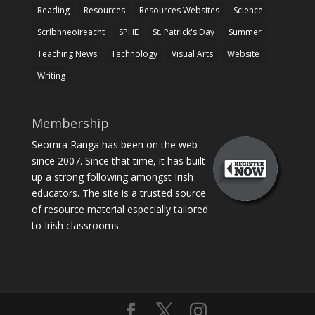
Reading
Resources
Resources Websites
Science
Scríbhneoireacht
SPHE
St. Patrick's Day
Summer
Teaching News
Technology
Visual Arts
Website
Writing
Membership
Seomra Ranga has been on the web
since 2007. Since that time, it has built
up a strong following amongst Irish
educators. The site is a trusted source
of resource material especially tailored
to Irish classrooms.