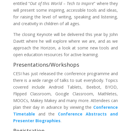
entitled “
Out of this World – Tech to Inspire
” where they
will present some inspiring, accessible tools and ideas,
for raising the level of writing, speaking and listening,
and creativity in children of all ages.
The closing Keynote will be delivered this year by John
Davitt where he will explore where we are, and as we
approach the Horizon, a look at some new tools and
open education resources for active learning.
Presentations/Workshops
CESI has just released the conference programme and
there is a wide range of talks to suit everybody. Topics
covered include Android Tablets, Beebot, BYOD,
Flipped Classroom, Google Classroom, Mathletes,
MOOCs, Makey Makey and many more. Attendees can
plan their day in advance by viewing the
Conference
Timetable
and the
Conference Abstracts and
Presenter Biographies
.
Registration