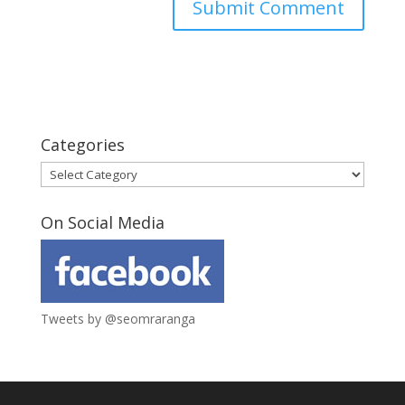
Categories
Categories
On Social Media
Tweets by @seomraranga