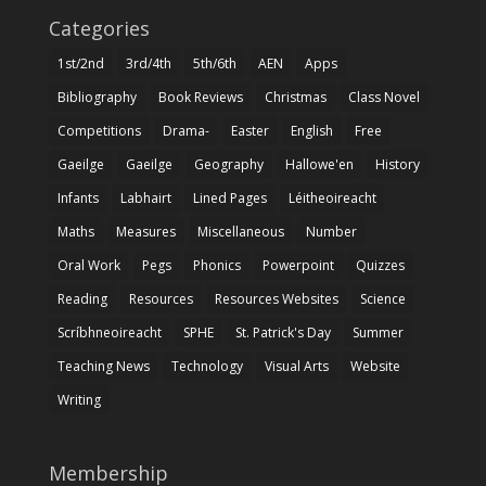
Categories
1st/2nd
3rd/4th
5th/6th
AEN
Apps
Bibliography
Book Reviews
Christmas
Class Novel
Competitions
Drama-
Easter
English
Free
Gaeilge
Gaeilge
Geography
Hallowe'en
History
Infants
Labhairt
Lined Pages
Léitheoireacht
Maths
Measures
Miscellaneous
Number
Oral Work
Pegs
Phonics
Powerpoint
Quizzes
Reading
Resources
Resources Websites
Science
Scríbhneoireacht
SPHE
St. Patrick's Day
Summer
Teaching News
Technology
Visual Arts
Website
Writing
Membership