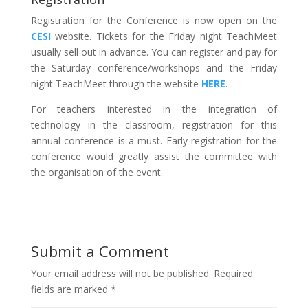
Registration for the Conference is now open on the
CESI
website. Tickets for the Friday night TeachMeet
usually sell out in advance. You can register and pay for
the Saturday conference/workshops and the Friday
night TeachMeet through the website
HERE
.
For teachers interested in the integration of
technology in the classroom, registration for this
annual conference is a must. Early registration for the
conference would greatly assist the committee with
the organisation of the event.
Submit a Comment
Your email address will not be published.
Required
fields are marked
*