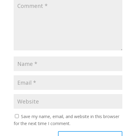
Save my name, email, and website in this browser
for the next time I comment.