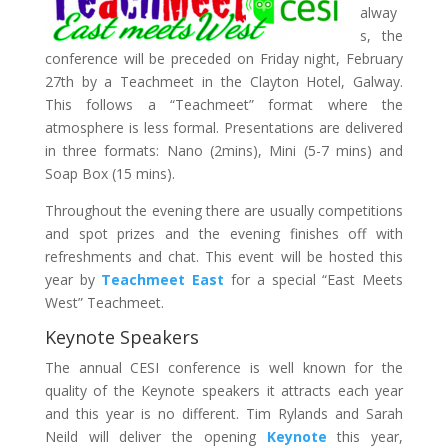
alway
s, the
conference will be preceded on Friday night, February
27th by a Teachmeet in the Clayton Hotel, Galway.
This follows a “Teachmeet” format where the
atmosphere is less formal. Presentations are delivered
in three formats: Nano (2mins), Mini (5-7 mins) and
Soap Box (15 mins).
Throughout the evening there are usually competitions
and spot prizes and the evening finishes off with
refreshments and chat. This event will be hosted this
year by
Teachmeet East
for a special “East Meets
West” Teachmeet.
Keynote Speakers
The annual CESI conference is well known for the
quality of the Keynote speakers it attracts each year
and this year is no different. Tim Rylands and Sarah
Neild will deliver the opening
Keynote
this year,