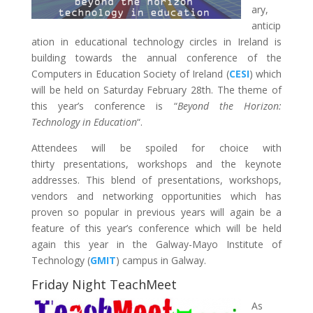
ary,
anticip
ation in educational technology circles in Ireland is
building towards the annual conference of the
Computers in Education Society of Ireland (
CESI
) which
will be held on Saturday February 28th. The theme of
this year’s conference is “
Beyond the Horizon:
Technology in Education
“.
Attendees will be spoiled for choice with
thirty presentations, workshops and the keynote
addresses. This blend of presentations, workshops,
vendors and networking opportunities which has
proven so popular in previous years will again be a
feature of this year’s conference which will be held
again this year in the Galway-Mayo Institute of
Technology (
GMIT
) campus in Galway.
Friday Night TeachMeet
As