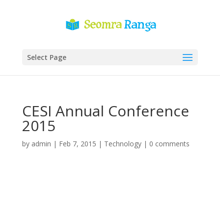
Select Page
CESI Annual Conference
2015
by
admin
|
Feb 7, 2015
|
Technology
|
0 comments