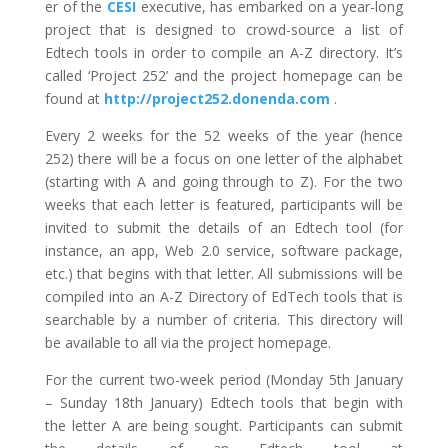
er of the
CESI
executive, has embarked on a year-long
project that is designed to crowd-source a list of
Edtech tools in order to compile an A-Z directory. It’s
called ‘Project 252’ and the project homepage can be
found at
http://project252.donenda.com
.
Every 2 weeks for the 52 weeks of the year (hence
252) there will be a focus on one letter of the alphabet
(starting with A and going through to Z). For the two
weeks that each letter is featured, participants will be
invited to submit the details of an Edtech tool (for
instance, an app, Web 2.0 service, software package,
etc.) that begins with that letter. All submissions will be
compiled into an A-Z Directory of EdTech tools that is
searchable by a number of criteria. This directory will
be available to all via the project homepage.
For the current two-week period (Monday 5th January
– Sunday 18th January) Edtech tools that begin with
the letter A are being sought. Participants can submit