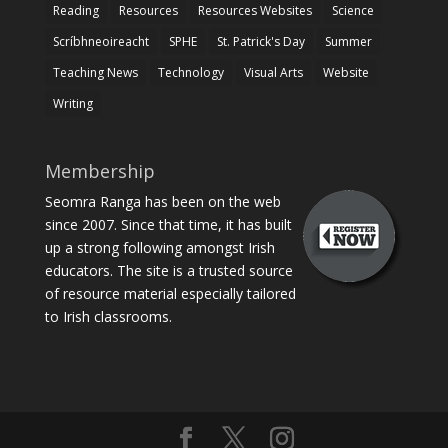
Reading
Resources
Resources Websites
Science
Scríbhneoireacht
SPHE
St. Patrick's Day
Summer
Teaching News
Technology
Visual Arts
Website
Writing
Membership
Seomra Ranga has been on the web
since 2007. Since that time, it has built
up a strong following amongst Irish
educators. The site is a trusted source
of resource material especially tailored
to Irish classrooms.