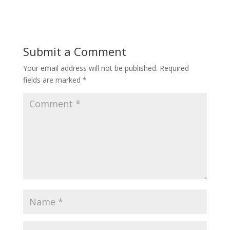
Submit a Comment
Your email address will not be published.
Required
fields are marked
*