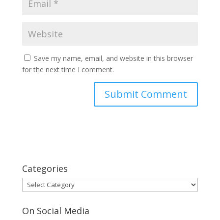
Save my name, email, and website in this browser
for the next time I comment.
Categories
Categories
On Social Media