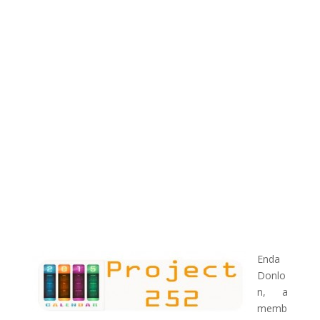
Enda
Donlo
n, a
memb