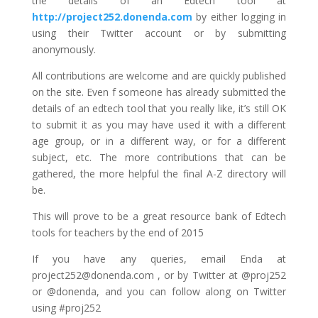
the details of an Edtech tool at
http://project252.donenda.com
by either logging in
using their Twitter account or by submitting
anonymously.
All contributions are welcome and are quickly published
on the site. Even f someone has already submitted the
details of an edtech tool that you really like, it’s still OK
to submit it as you may have used it with a different
age group, or in a different way, or for a different
subject, etc. The more contributions that can be
gathered, the more helpful the final A-Z directory will
be.
This will prove to be a great resource bank of Edtech
tools for teachers by the end of 2015
If you have any queries, email Enda at
project252@donenda.com , or by Twitter at @proj252
or @donenda, and you can follow along on Twitter
using #proj252