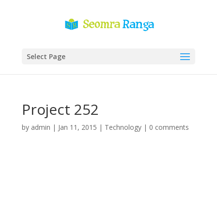
Select Page
Project 252
by
admin
|
Jan 11, 2015
|
Technology
|
0 comments