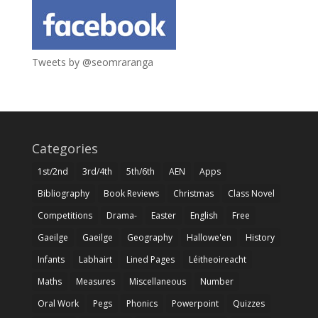
Tweets by @seomraranga
Categories
1st/2nd
3rd/4th
5th/6th
AEN
Apps
Bibliography
Book Reviews
Christmas
Class Novel
Competitions
Drama-
Easter
English
Free
Gaeilge
Gaeilge
Geography
Hallowe'en
History
Infants
Labhairt
Lined Pages
Léitheoireacht
Maths
Measures
Miscellaneous
Number
Oral Work
Pegs
Phonics
Powerpoint
Quizzes