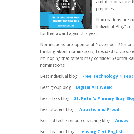
and demonstrate th
purposes.
Nominations are no
Individual Blog” at
for that award again this year.
Nominations are open until November 24th unde
thinking about nominations, I decided to choose 
I’m hoping that others may consider Seomra Ra
nominations:
Best individual blog –
Free Technology 4 Tea
Best group blog –
Digital Art Week
Best class blog –
St. Peter’s Primary Bray Blo
Best student blog –
Autistic and Proud
Best ed tech / resource sharing blog –
Anseo
Best teacher blog –
Leaving Cert English