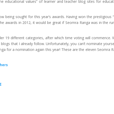
e educational values” of learner and teacher blog sites for educat
w being sought for this year’s awards. Having won the prestigious 
 the awards in 2012, it would be great if Seomra Ranga was in the ru
r 19 different categories, after which time voting will commence.
blogs that I already follow. Unfortunately, you can’t nominate yourse
nga for a nomination again this year! These are the eleven Seomra 
chers
g