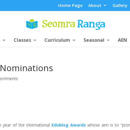
Home Page
About
Gallery
s
Classes
Curriculum
Seasonal
AEN
 Nominations
comments
h year of the international
Edublog Awards
whose aim is to “pro