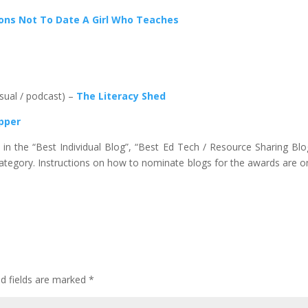
ons Not To Date A Girl Who Teaches
isual / podcast) –
The Literacy Shed
ipper
n the “Best Individual Blog”, “Best Ed Tech / Resource Sharing Blo
 category. Instructions on how to nominate blogs for the awards are o
ed fields are marked
*