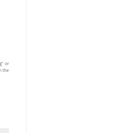
g” or
n the