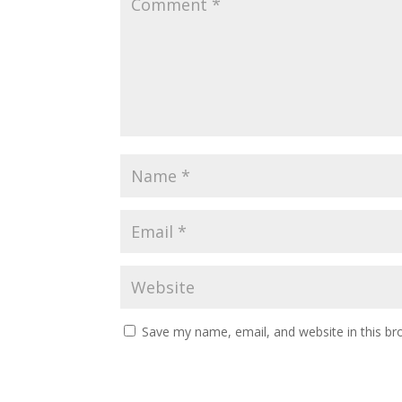
Save my name, email, and website in this br