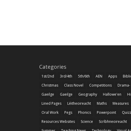
Categories
1st/2nd
3rd/4th
5th/6th
AEN
Apps
Bibl
Christmas
Class Novel
Competitions
Drama-
Gaeilge
Gaeilge
Geography
Hallowe'en
Hi
Lined Pages
Léitheoireacht
Maths
Measures
Oral Work
Pegs
Phonics
Powerpoint
Quiz
Resources Websites
Science
Scríbhneoireacht
Summer
Teaching News
Technology
Visual A