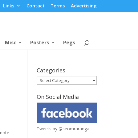
Links
Contact
Terms
Advertising
Misc
Posters
Pegs
Categories
Categories
On Social Media
Tweets by @seomraranga
mote