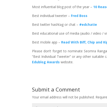
Most influential blog post of the year –
10 Reas
Best individual tweeter –
Fred Boss
Best twitter hashtag or chat –
#edchatie
Best educational use of media (audio / video / v
Best mobile app –
Read With Biff, Chip and K
Please don’t forget to nominate Seomra Ranga i
“Best Individual Tweeter” or any other suitable
Edublog Awards
website.
Submit a Comment
Your email address will not be published.
Requir