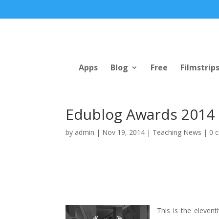
Apps
Blog
Free
Filmstrip
Edublog Awards 2014
by
admin
|
Nov 19, 2014
|
Teaching News
|
0 
This is the elevent