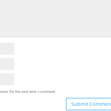
owser for the next time I comment.