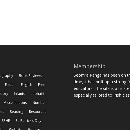
Membership
Seomra Ranga has been on the
iography
Book Reviews
time, it has built up a strong 
Easter
English
Free
educators. The site is a trust
story
Infants
Labhairt
especially tailored to Irish cl
Miscellaneous
Number
zes
Reading
Resources
SPHE
St. Patrick's Day
rts
Website
Writing