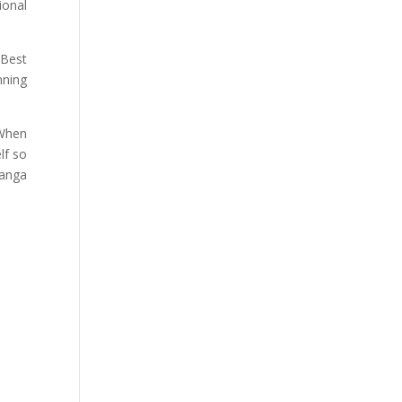
ional
“Best
nning
 When
lf so
Ranga