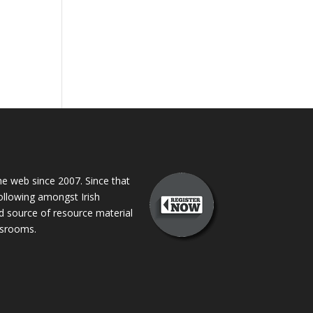
 web since 2007. Since that
following amongst Irish
ed source of resource material
assrooms.