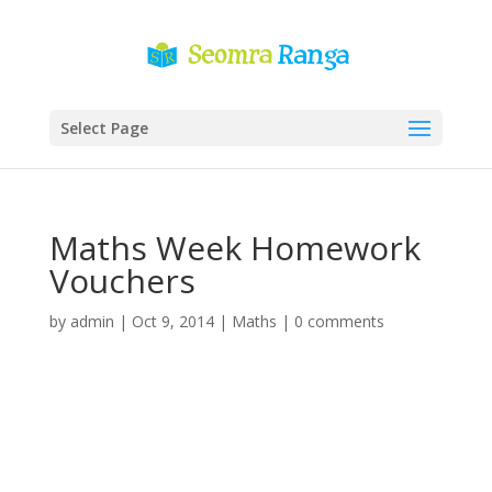
Select Page
Maths Week Homework
Vouchers
by
admin
|
Oct 9, 2014
|
Maths
|
0 comments