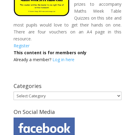
prizes to accompany
Maths Week Table
Quizzes on this site and
most pupils would love to get their hands on one.
There are four vouchers on an A4 page in this
resource.
Register
This content is for members only
Already a member?
Log in here
Categories
Categories
On Social Media