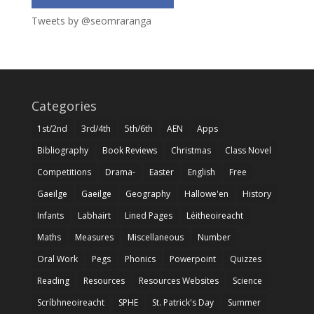
Tweets by @seomraranga
Categories
1st/2nd
3rd/4th
5th/6th
AEN
Apps
Bibliography
Book Reviews
Christmas
Class Novel
Competitions
Drama-
Easter
English
Free
Gaeilge
Gaeilge
Geography
Hallowe'en
History
Infants
Labhairt
Lined Pages
Léitheoireacht
Maths
Measures
Miscellaneous
Number
Oral Work
Pegs
Phonics
Powerpoint
Quizzes
Reading
Resources
Resources Websites
Science
Scríbhneoireacht
SPHE
St. Patrick's Day
Summer