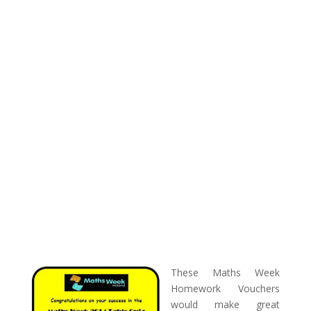
These Maths Week
Homework Vouchers
would make great