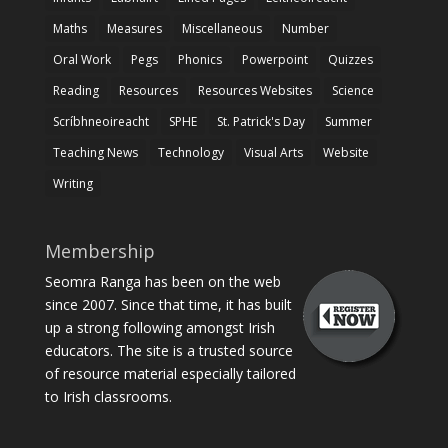
Maths
Measures
Miscellaneous
Number
Oral Work
Pegs
Phonics
Powerpoint
Quizzes
Reading
Resources
Resources Websites
Science
Scríbhneoireacht
SPHE
St. Patrick's Day
Summer
Teaching News
Technology
Visual Arts
Website
Writing
Membership
Seomra Ranga has been on the web
since 2007. Since that time, it has built
up a strong following amongst Irish
educators. The site is a trusted source
of resource material especially tailored
to Irish classrooms.