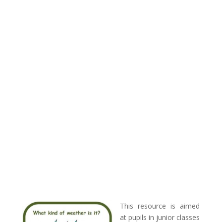
This resource is aimed
at pupils in junior classes