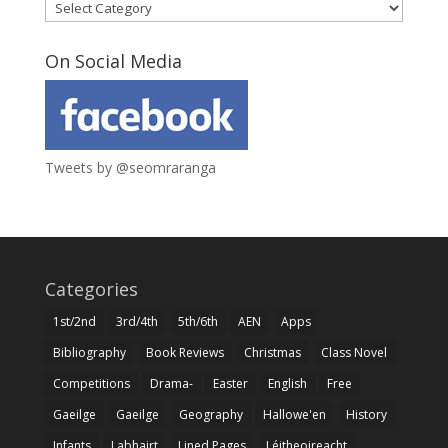
Categories
On Social Media
Tweets by @seomraranga
Categories
1st/2nd
3rd/4th
5th/6th
AEN
Apps
Bibliography
Book Reviews
Christmas
Class Novel
Competitions
Drama-
Easter
English
Free
Gaeilge
Gaeilge
Geography
Hallowe'en
History
Infants
Labhairt
Lined Pages
Léitheoireacht