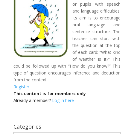
or pupils with speech
and language difficulties.
Its aim is to encourage
oral language and
sentence structure. The
teacher can start with
the question at the top
of each card: “What kind
of weather is it?” This
could be followed up with “How do you know?” This
type of question encourages inference and deduction
from the context.
Register
This content is for members only
Already a member?
Log in here
Categories