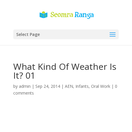
Select Page
What Kind Of Weather Is
It? 01
by
admin
|
Sep 24, 2014
|
AEN
,
Infants
,
Oral Work
|
0
comments