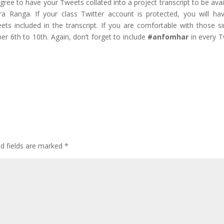
 agree to have your Tweets collated into a project transcript to be avai
 Ranga. If your class Twitter account is protected, you will ha
ts included in the transcript. If you are comfortable with those s
er 6th to 10th. Again, don’t forget to include
#anfomhar
in every 
ed fields are marked
*