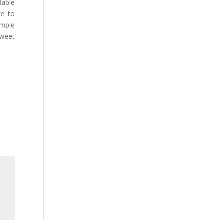
lable
ve to
imple
Tweet