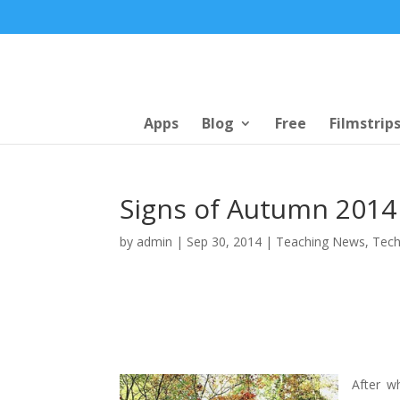
Apps
Blog
Free
Filmstrip
Signs of Autumn 2014 
by
admin
|
Sep 30, 2014
|
Teaching News
,
Tech
After w