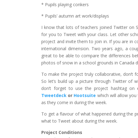
* Pupils playing conkers
* Pupils’ autumn art work/displays
I know that lots of teachers joined Twitter on 
for you to Tweet with your class. Let other sch
project and invite them to join in. If you are in
international dimension. Two years ago, a cou
great to be able to compare the differences be
photos of snow in a school grounds in Canada du
To make the project truly collaborative, don’t
So let’s build up a picture through Twitter of 
don’t forget to use the project hashtag on
Tweetdeck
or
Hootsuite
which will allow you 
as they come in during the week.
To get a flavour of what happened during the pr
what to Tweet about during the week.
Project Conditions