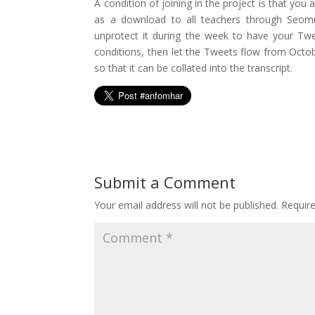
A condition of joining in the project is that you
as a download to all teachers through Seomra
unprotect it during the week to have your Twee
conditions, then let the Tweets flow from Octob
so that it can be collated into the transcript.
Submit a Comment
Your email address will not be published.
Requir