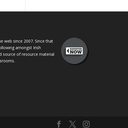
 web since 2007. Since that
following amongst Irish
ed source of resource material
assrooms.