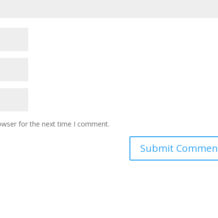
owser for the next time I comment.