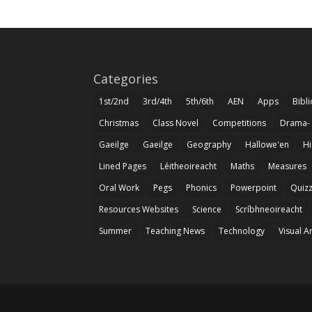
Categories
1st/2nd
3rd/4th
5th/6th
AEN
Apps
Bibl
Christmas
Class Novel
Competitions
Drama-
Gaeilge
Gaeilge
Geography
Hallowe'en
Hi
Lined Pages
Léitheoireacht
Maths
Measures
Oral Work
Pegs
Phonics
Powerpoint
Quiz
Resources Websites
Science
Scríbhneoireacht
Summer
Teaching News
Technology
Visual A