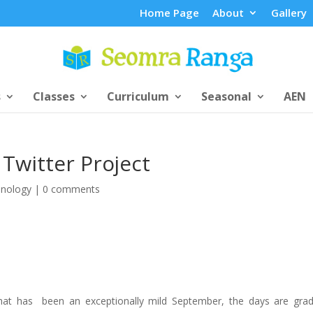
Home Page
About
Gallery
s
Classes
Curriculum
Seasonal
AEN
Twitter Project
nology
|
0 comments
hat has been an exceptionally mild September, the days are grad