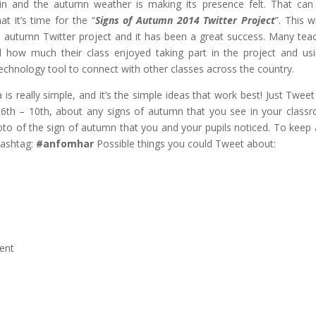
 in and the autumn weather is making its presence felt. That can
t it’s time for the “
Signs of Autumn 2014 Twitter Project
”. This w
rd autumn Twitter project and it has been a great success. Many tea
d how much their class enjoyed taking part in the project and us
echnology tool to connect with other classes across the country.
 is really simple, and it’s the simple ideas that work best! Just Tweet
 6th – 10th, about any signs of autumn that you see in your class
oto of the sign of autumn that you and your pupils noticed. To keep a
hashtag:
#anfomhar
Possible things you could Tweet about:
ent