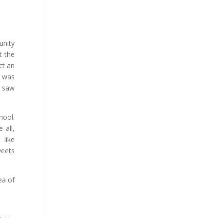
unity
t the
ct an
t was
n saw
hool.
 all,
 like
weets
ea of