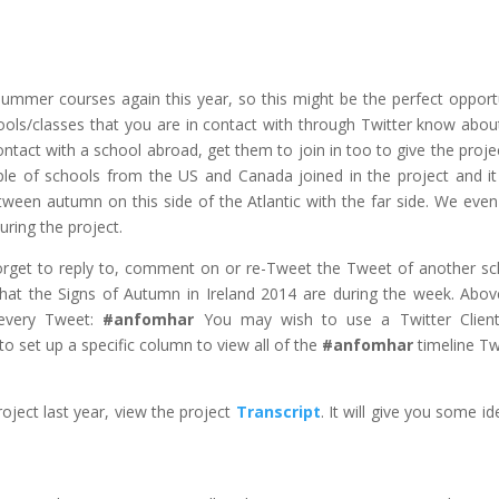
Summer courses again this year, so this might be the perfect opport
ools/classes that you are in contact with through Twitter know abou
 contact with a school abroad, get them to join in too to give the proje
ple of schools from the US and Canada joined in the project and i
tween autumn on this side of the Atlantic with the far side. We eve
ring the project.
 forget to reply to, comment on or re-Tweet the Tweet of another sc
what the Signs of Autumn in Ireland 2014 are during the week. Above
 every Tweet:
#anfomhar
You may wish to use a Twitter Client
to set up a specific column to view all of the
#anfomhar
timeline T
oject last year, view the project
Transcript
. It will give you some id