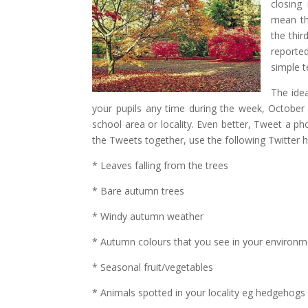
closing
mean tha
the thi
reporte
simple t
The idea
your pupils any time during the week, October
school area or locality. Even better, Tweet a ph
the Tweets together, use the following Twitter 
* Leaves falling from the trees
* Bare autumn trees
* Windy autumn weather
* Autumn colours that you see in your environm
* Seasonal fruit/vegetables
* Animals spotted in your locality eg hedgehogs