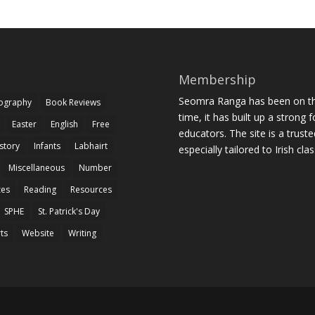
Membership
Seomra Ranga has been on the
iography
Book Reviews
time, it has built up a strong 
Easter
English
Free
educators. The site is a trust
story
Infants
Labhairt
especially tailored to Irish cl
Miscellaneous
Number
zes
Reading
Resources
SPHE
St. Patrick's Day
rts
Website
Writing