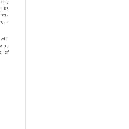
 only
ill be
chers
ing a
 with
room,
ll of