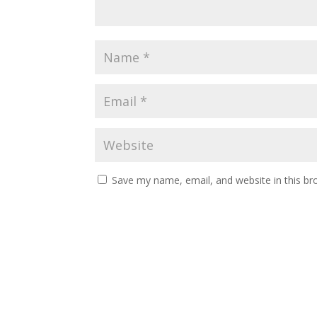
Save my name, email, and website in this br