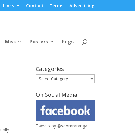
Links
Contact
Terms
Advertising
Misc
Posters
Pegs
Categories
Categories
On Social Media
Tweets by @seomraranga
ually