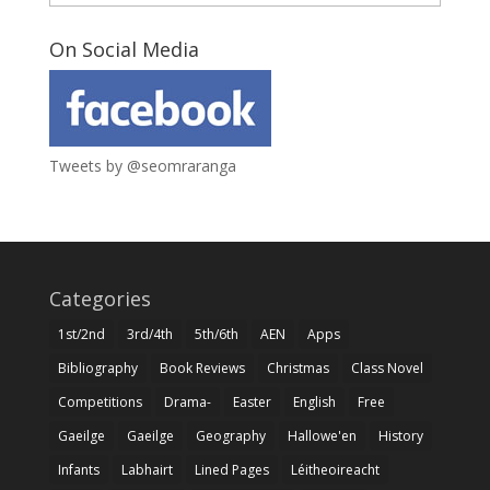
On Social Media
Tweets by @seomraranga
Categories
1st/2nd
3rd/4th
5th/6th
AEN
Apps
Bibliography
Book Reviews
Christmas
Class Novel
Competitions
Drama-
Easter
English
Free
Gaeilge
Gaeilge
Geography
Hallowe'en
History
Infants
Labhairt
Lined Pages
Léitheoireacht