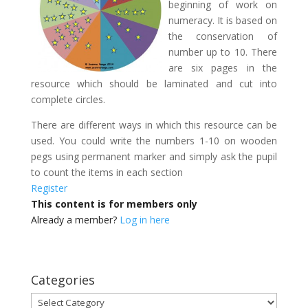
beginning of work on
numeracy. It is based on
the conservation of
number up to 10. There
are six pages in the
resource which should be laminated and cut into
complete circles.
There are different ways in which this resource can be
used. You could write the numbers 1-10 on wooden
pegs using permanent marker and simply ask the pupil
to count the items in each section
Register
This content is for members only
Already a member?
Log in here
Categories
Categories