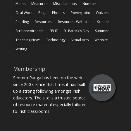
Maths
Measures
Miscellaneous
Number
Oral Work
Pegs
Phonics
Powerpoint
Quizzes
Reading
Resources
Resources Websites
Science
Scríbhneoireacht
SPHE
St. Patrick's Day
Summer
Teaching News
Technology
Visual Arts
Website
Writing
Membership
Seomra Ranga has been on the web
since 2007. Since that time, it has built
up a strong following amongst Irish
educators. The site is a trusted source
of resource material especially tailored
to Irish classrooms.