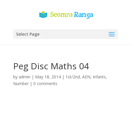
Select Page
Peg Disc Maths 04
by
admin
|
May 18, 2014
|
1st/2nd
,
AEN
,
Infants
,
Number
|
0 comments