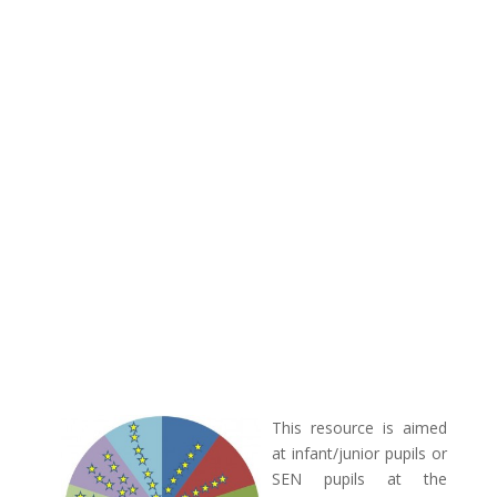
This resource is aimed
at infant/junior pupils or
SEN pupils at the