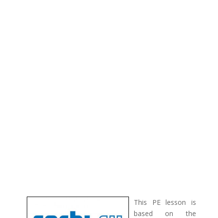
This PE lesson is
based on the