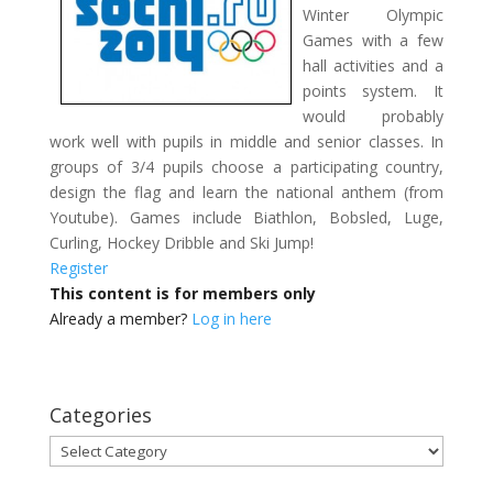
Winter Olympic
Games with a few
hall activities and a
points system. It
would probably
work well with pupils in middle and senior classes. In
groups of 3/4 pupils choose a participating country,
design the flag and learn the national anthem (from
Youtube). Games include Biathlon, Bobsled, Luge,
Curling, Hockey Dribble and Ski Jump!
Register
This content is for members only
Already a member?
Log in here
Categories
Categories