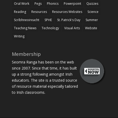
Oral Work
Pegs
Phonics
Powerpoint
Quizzes
Reading
Resources
Resources Websites
Science
Scríbhneoireacht
SPHE
St. Patrick's Day
Summer
Teaching News
Technology
Visual Arts
Website
Writing
Membership
Seomra Ranga has been on the web
since 2007. Since that time, it has built
up a strong following amongst Irish
educators. The site is a trusted source
of resource material especially tailored
to Irish classrooms.