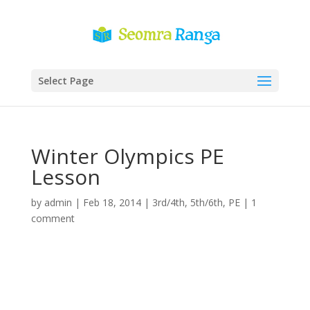
Select Page
Winter Olympics PE
Lesson
by
admin
|
Feb 18, 2014
|
3rd/4th
,
5th/6th
,
PE
|
1
comment