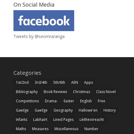
On Social Media
Tweets by @seomraranga
Categories
1st/2nd
3rd/4th
5th/6th
AEN
Apps
Bibliography
Book Reviews
Christmas
Class Novel
Competitions
Drama-
Easter
English
Free
Gaeilge
Gaeilge
Geography
Hallowe'en
History
Infants
Labhairt
Lined Pages
Léitheoireacht
Maths
Measures
Miscellaneous
Number