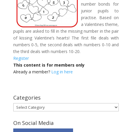
number bonds for
junior pupils to
practise. Based on
a Valentines theme,
pupils are asked to fill in the missing number in the pair
of kissing Valentine’s hearts! The first file deals with
numbers 0-5, the second deals with numbers 0-10 and
the third deals with numbers 10-20.
Register
This content is for members only
Already a member?
Log in here
Categories
Categories
On Social Media