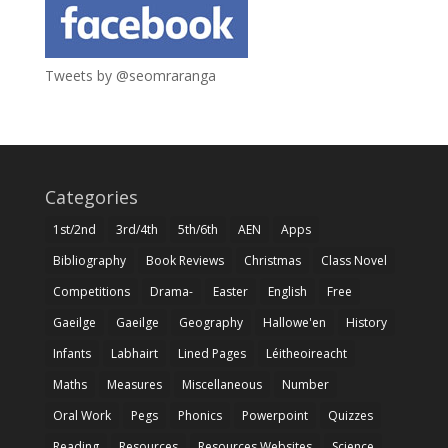
Tweets by @seomraranga
Categories
1st/2nd
3rd/4th
5th/6th
AEN
Apps
Bibliography
Book Reviews
Christmas
Class Novel
Competitions
Drama-
Easter
English
Free
Gaeilge
Gaeilge
Geography
Hallowe'en
History
Infants
Labhairt
Lined Pages
Léitheoireacht
Maths
Measures
Miscellaneous
Number
Oral Work
Pegs
Phonics
Powerpoint
Quizzes
Reading
Resources
Resources Websites
Science