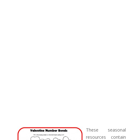
These seasonal
resources contain