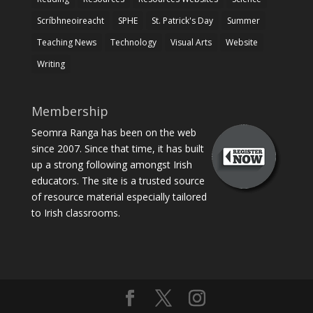
Scríbhneoireacht
SPHE
St. Patrick's Day
Summer
Teaching News
Technology
Visual Arts
Website
Writing
Membership
Seomra Ranga has been on the web
since 2007. Since that time, it has built
up a strong following amongst Irish
educators. The site is a trusted source
of resource material especially tailored
to Irish classrooms.