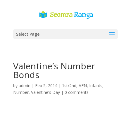
Select Page
Valentine’s Number
Bonds
by
admin
|
Feb 5, 2014
|
1st/2nd
,
AEN
,
Infants
,
Number
,
Valentine's Day
|
0 comments