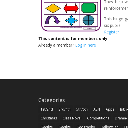
They help wi
reinforcemen
This bingo g
six pupils
Register
This content is for members only
Already a member?
Log in here
Categories
1st/2nd
3rd/4th
5th/6th
AEN
Apps
Bibl
Christmas
Class Novel
Competitions
Drama-
Gaeilge
Gaeilge
Geography
Hallowe'en
Hi