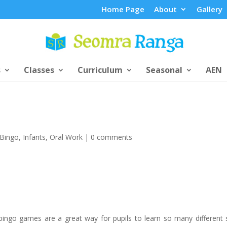
Home Page
About
Gallery
s
Classes
Curriculum
Seasonal
AEN
Bingo
,
Infants
,
Oral Work
|
0 comments
bingo games are a great way for pupils to learn so many different sk