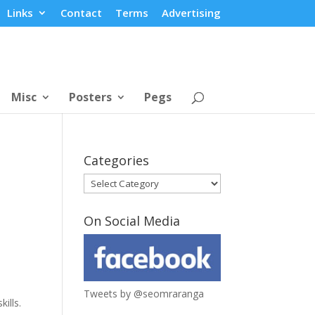
Links
Contact
Terms
Advertising
Misc
Posters
Pegs
Categories
Categories
On Social Media
Tweets by @seomraranga
ills.