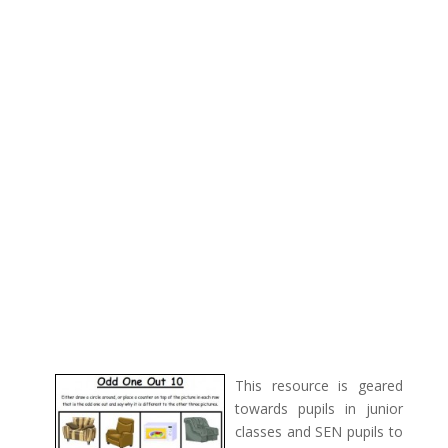
This resource is geared
towards pupils in junior
classes and SEN pupils to