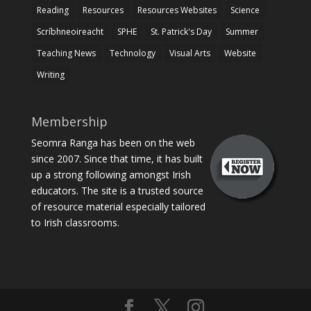
Reading
Resources
Resources Websites
Science
Scríbhneoireacht
SPHE
St. Patrick's Day
Summer
Teaching News
Technology
Visual Arts
Website
Writing
Membership
Seomra Ranga has been on the web
since 2007. Since that time, it has built
up a strong following amongst Irish
educators. The site is a trusted source
of resource material especially tailored
to Irish classrooms.