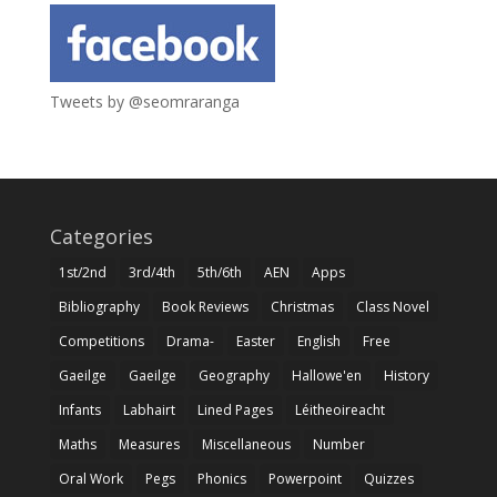
Tweets by @seomraranga
Categories
1st/2nd
3rd/4th
5th/6th
AEN
Apps
Bibliography
Book Reviews
Christmas
Class Novel
Competitions
Drama-
Easter
English
Free
Gaeilge
Gaeilge
Geography
Hallowe'en
History
Infants
Labhairt
Lined Pages
Léitheoireacht
Maths
Measures
Miscellaneous
Number
Oral Work
Pegs
Phonics
Powerpoint
Quizzes