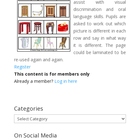
assist with visual
discrimination and oral
language skills. Pupils are
asked to work out which
picture is different in each
row and say in what way
it is different. The page
could be laminated to be
re-used again and again.
Register
This content is for members only
Already a member?
Log in here
Categories
Categories
On Social Media