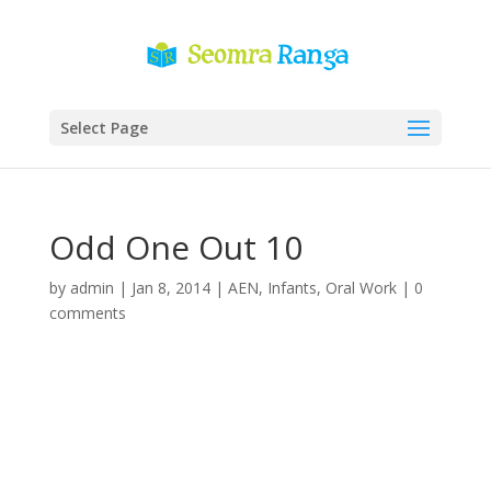
Select Page
Odd One Out 10
by
admin
|
Jan 8, 2014
|
AEN
,
Infants
,
Oral Work
|
0
comments