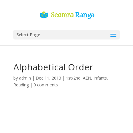
Select Page
Alphabetical Order
by
admin
|
Dec 11, 2013
|
1st/2nd
,
AEN
,
Infants
,
Reading
|
0 comments