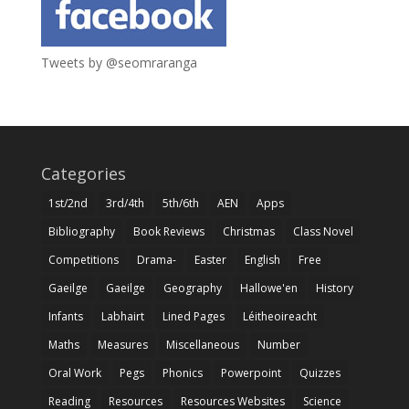
Tweets by @seomraranga
Categories
1st/2nd
3rd/4th
5th/6th
AEN
Apps
Bibliography
Book Reviews
Christmas
Class Novel
Competitions
Drama-
Easter
English
Free
Gaeilge
Gaeilge
Geography
Hallowe'en
History
Infants
Labhairt
Lined Pages
Léitheoireacht
Maths
Measures
Miscellaneous
Number
Oral Work
Pegs
Phonics
Powerpoint
Quizzes
Reading
Resources
Resources Websites
Science