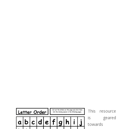
This resource
is geared
towards