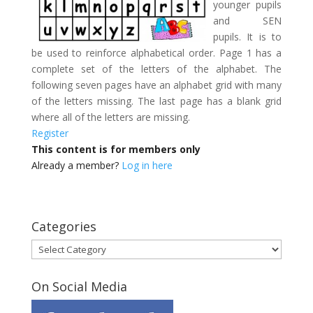
younger pupils
and SEN
pupils. It is to
be used to reinforce alphabetical order. Page 1 has a
complete set of the letters of the alphabet. The
following seven pages have an alphabet grid with many
of the letters missing. The last page has a blank grid
where all of the letters are missing.
Register
This content is for members only
Already a member?
Log in here
Categories
Categories
On Social Media