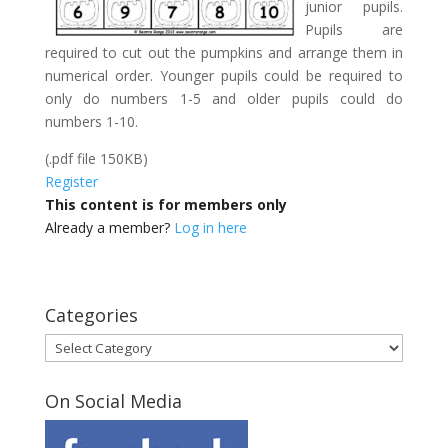
junior pupils.
Pupils are
required to cut out the pumpkins and arrange them in
numerical order. Younger pupils could be required to
only do numbers 1-5 and older pupils could do
numbers 1-10.
(.pdf file 150KB)
Register
This content is for members only
Already a member?
Log in here
Categories
Categories
On Social Media