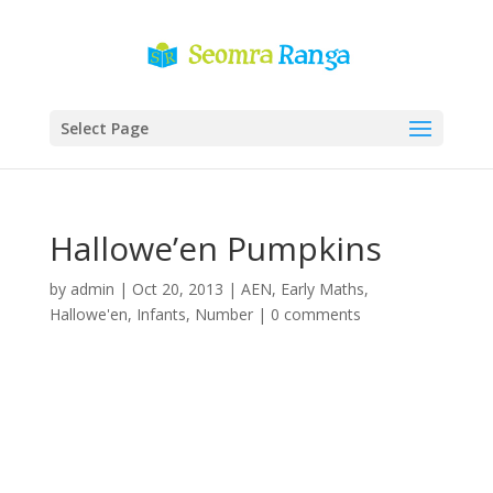
Select Page
Hallowe’en Pumpkins
by
admin
|
Oct 20, 2013
|
AEN
,
Early Maths
,
Hallowe'en
,
Infants
,
Number
|
0 comments