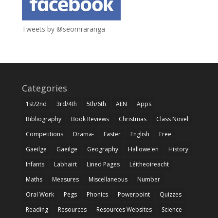
Tweets by @seomraranga
Categories
1st/2nd
3rd/4th
5th/6th
AEN
Apps
Bibliography
Book Reviews
Christmas
Class Novel
Competitions
Drama-
Easter
English
Free
Gaeilge
Gaeilge
Geography
Hallowe'en
History
Infants
Labhairt
Lined Pages
Léitheoireacht
Maths
Measures
Miscellaneous
Number
Oral Work
Pegs
Phonics
Powerpoint
Quizzes
Reading
Resources
Resources Websites
Science