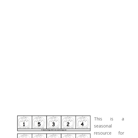
This is a
seasonal
resource for