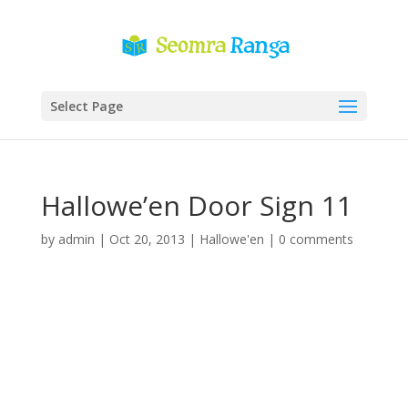
Select Page
Hallowe’en Door Sign 11
by
admin
|
Oct 20, 2013
|
Hallowe'en
|
0 comments