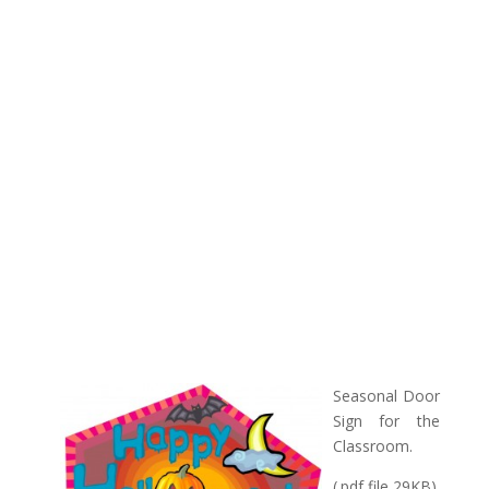
Seasonal Door
Sign for the
Classroom.
(.pdf file 29KB)