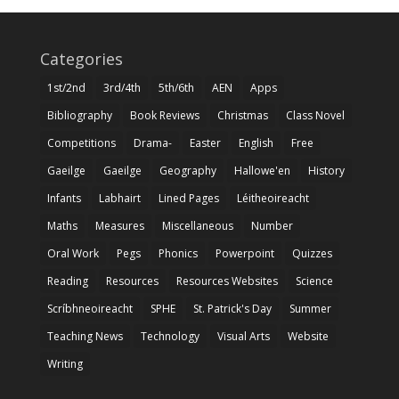
Categories
1st/2nd
3rd/4th
5th/6th
AEN
Apps
Bibliography
Book Reviews
Christmas
Class Novel
Competitions
Drama-
Easter
English
Free
Gaeilge
Gaeilge
Geography
Hallowe'en
History
Infants
Labhairt
Lined Pages
Léitheoireacht
Maths
Measures
Miscellaneous
Number
Oral Work
Pegs
Phonics
Powerpoint
Quizzes
Reading
Resources
Resources Websites
Science
Scríbhneoireacht
SPHE
St. Patrick's Day
Summer
Teaching News
Technology
Visual Arts
Website
Writing