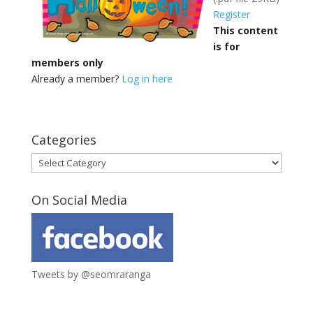
Register
This content
is for
members only
Already a member?
Log in here
Categories
Categories
On Social Media
Tweets by @seomraranga