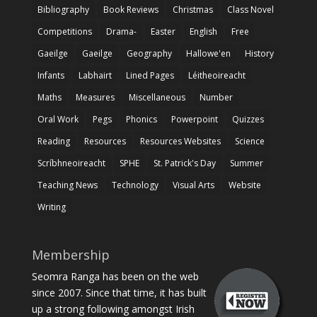
Bibliography
Book Reviews
Christmas
Class Novel
Competitions
Drama-
Easter
English
Free
Gaeilge
Gaeilge
Geography
Hallowe'en
History
Infants
Labhairt
Lined Pages
Léitheoireacht
Maths
Measures
Miscellaneous
Number
Oral Work
Pegs
Phonics
Powerpoint
Quizzes
Reading
Resources
Resources Websites
Science
Scríbhneoireacht
SPHE
St. Patrick's Day
Summer
Teaching News
Technology
Visual Arts
Website
Writing
Membership
Seomra Ranga has been on the web
since 2007. Since that time, it has built
up a strong following amongst Irish