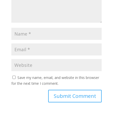
Save my name, email, and website in this browser
for the next time I comment.