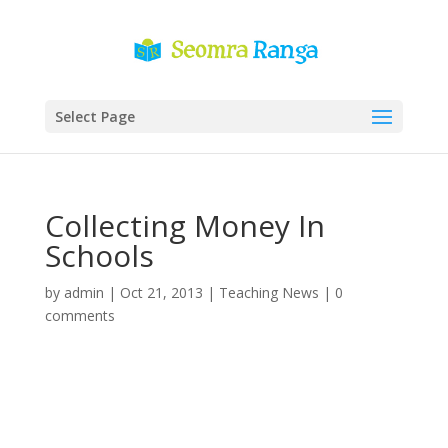
Select Page
Collecting Money In
Schools
by
admin
|
Oct 21, 2013
|
Teaching News
|
0
comments