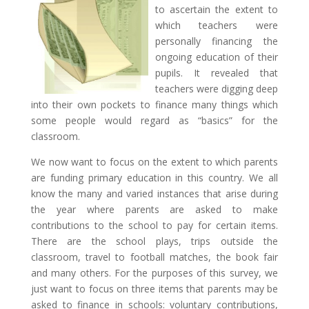
to ascertain the extent to
which teachers were
personally financing the
ongoing education of their
pupils. It revealed that
teachers were digging deep
into their own pockets to finance many things which
some people would regard as “basics” for the
classroom.
We now want to focus on the extent to which parents
are funding primary education in this country. We all
know the many and varied instances that arise during
the year where parents are asked to make
contributions to the school
to pay for certain items.
There are the school plays, trips outside the
classroom, travel to football matches, the book fair
and many others. For the purposes of this survey, we
just want to focus on three items that parents may be
asked to finance in schools: voluntary contributions,