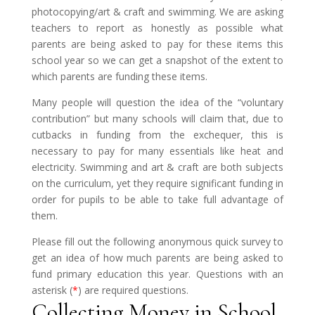
photocopying/art & craft and swimming. We are asking
teachers to report as honestly as possible what
parents are being asked to pay for these items this
school year so we can get a snapshot of the extent to
which parents are funding these items.
Many people will question the idea of the “voluntary
contribution” but many schools will claim that, due to
cutbacks in funding from the exchequer, this is
necessary to pay for many essentials like heat and
electricity. Swimming and art & craft are both subjects
on the curriculum, yet they require significant funding in
order for pupils to be able to take full advantage of
them.
Please fill out the following anonymous quick survey to
get an idea of how much parents are being asked to
fund primary education this year. Questions with an
asterisk (
*
) are required questions.