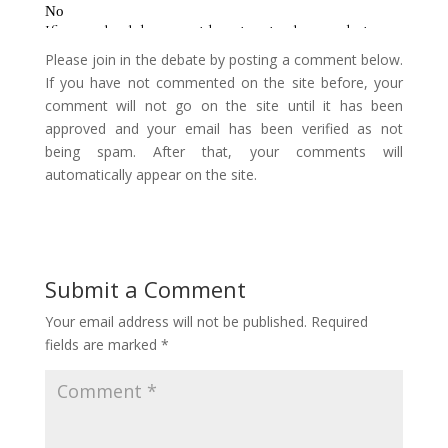
Please join in the debate by posting a comment below.
If you have not commented on the site before, your
comment will not go on the site until it has been
approved and your email has been verified as not
being spam. After that, your comments will
automatically appear on the site.
Submit a Comment
Your email address will not be published.
Required
fields are marked
*