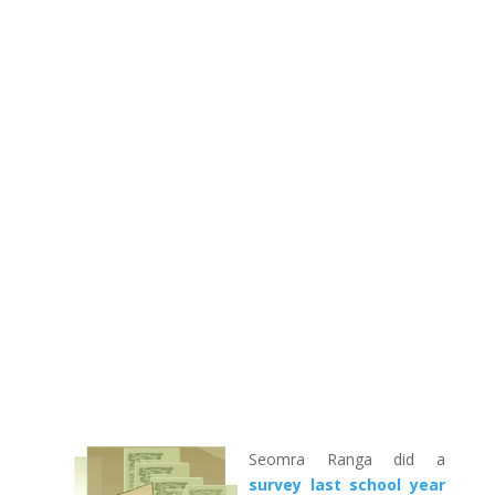
Seomra Ranga did a
survey last school year