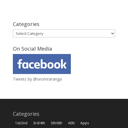
Categories
Categories
On Social Media
Tweets by @seomraranga
Categories
1st/2nd
3rd/4th
5th/6th
AEN
Apps