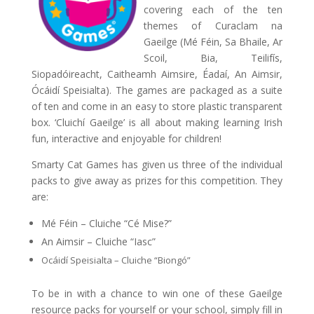
covering each of the ten
themes of Curaclam na
Gaeilge (Mé Féin, Sa Bhaile, Ar
Scoil, Bia, Teilifís,
Siopadóireacht, Caitheamh Aimsire, Éadaí, An Aimsir,
Ócáidí Speisialta). The games are packaged as a suite
of ten and come in an easy to store plastic transparent
box. ‘Cluichí Gaeilge’ is all about making learning Irish
fun, interactive and enjoyable for children!
Smarty Cat Games has given us three of the individual
packs to give away as prizes for this competition. They
are:
Mé Féin – Cluiche “Cé Mise?”
An Aimsir – Cluiche “Iasc”
Ocáidí Speisialta – Cluiche “Biongó”
To be in with a chance to win one of these Gaeilge
resource packs for yourself or your school, simply fill in