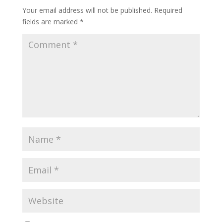
Your email address will not be published.
Required
fields are marked
*