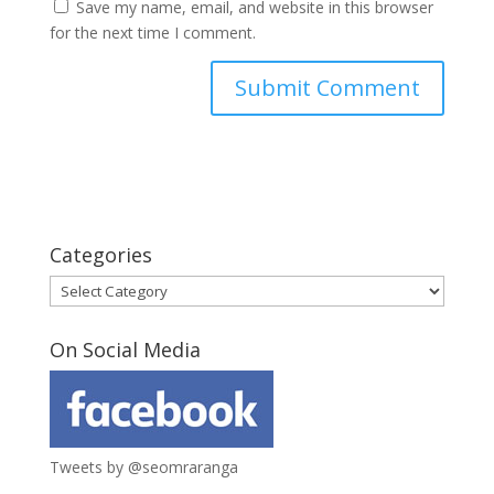
Save my name, email, and website in this browser
for the next time I comment.
Categories
Categories
On Social Media
Tweets by @seomraranga