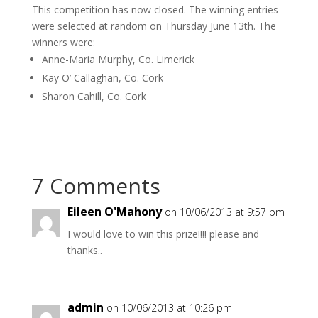
This competition has now closed. The winning entries
were selected at random on Thursday June 13th. The
winners were:
Anne-Maria Murphy, Co. Limerick
Kay O’ Callaghan, Co. Cork
Sharon Cahill, Co. Cork
7 Comments
Eileen O'Mahony
on 10/06/2013 at 9:57 pm
I would love to win this prize!!!! please and
thanks..
admin
on 10/06/2013 at 10:26 pm