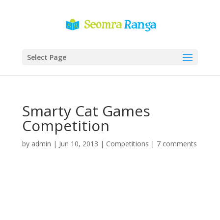
Select Page
Smarty Cat Games
Competition
by
admin
|
Jun 10, 2013
|
Competitions
|
7 comments