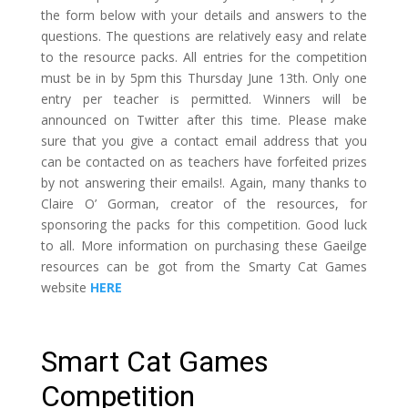
the form below with your details and answers to the
questions. The questions are relatively easy and relate
to the resource packs. All entries for the competition
must be in by 5pm this Thursday June 13th. Only one
entry per teacher is permitted. Winners will be
announced on Twitter after this time. Please make
sure that you give a contact email address that you
can be contacted on as teachers have forfeited prizes
by not answering their emails!. Again, many thanks to
Claire O’ Gorman, creator of the resources, for
sponsoring the packs for this competition. Good luck
to all. More information on purchasing these Gaeilge
resources can be got from the Smarty Cat Games
website
HERE