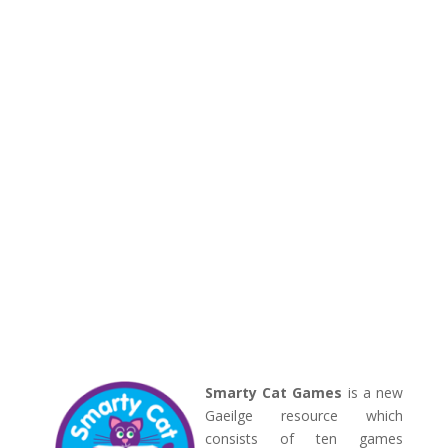
Smarty Cat Games
is a new
Gaeilge resource which
consists of ten games