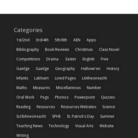
Categories
1st/2nd
3rd/4th
5th/6th
AEN
Apps
Bibliography
Book Reviews
Christmas
Class Novel
Competitions
Drama-
Easter
English
Free
Gaeilge
Gaeilge
Geography
Hallowe'en
History
Infants
Labhairt
Lined Pages
Léitheoireacht
Maths
Measures
Miscellaneous
Number
Oral Work
Pegs
Phonics
Powerpoint
Quizzes
Reading
Resources
Resources Websites
Science
Scríbhneoireacht
SPHE
St. Patrick's Day
Summer
Teaching News
Technology
Visual Arts
Website
Writing