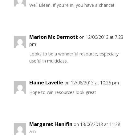
Well Eileen, if you’re in, you have a chance!
Marion Mc Dermott
on 12/06/2013 at 7:23
pm
Looks to be a wonderful resource, especially
useful in multiclass.
Elaine Lavelle
on 12/06/2013 at 10:26 pm
Hope to win resources look great
Margaret Hanifin
on 13/06/2013 at 11:28
am