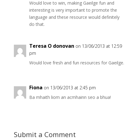
Would love to win, making Gaeilge fun and
interesting is very important to promote the
language and these resource would definitely
do that.
Teresa O donovan
on 13/06/2013 at 12:59
pm
Would love fresh and fun resources for Gaeilge.
Fiona
on 13/06/2013 at 2:45 pm
Ba mhaith liom an acmhainn seo a bhua!
Submit a Comment