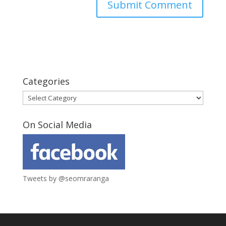
Categories
Categories
On Social Media
Tweets by @seomraranga