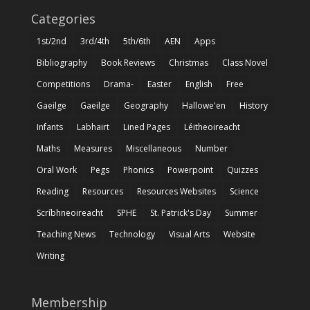
Categories
1st/2nd
3rd/4th
5th/6th
AEN
Apps
Bibliography
Book Reviews
Christmas
Class Novel
Competitions
Drama-
Easter
English
Free
Gaeilge
Gaeilge
Geography
Hallowe'en
History
Infants
Labhairt
Lined Pages
Léitheoireacht
Maths
Measures
Miscellaneous
Number
Oral Work
Pegs
Phonics
Powerpoint
Quizzes
Reading
Resources
Resources Websites
Science
Scríbhneoireacht
SPHE
St. Patrick's Day
Summer
Teaching News
Technology
Visual Arts
Website
Writing
Membership