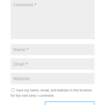
Save my name, email, and website in this browser
for the next time I comment.