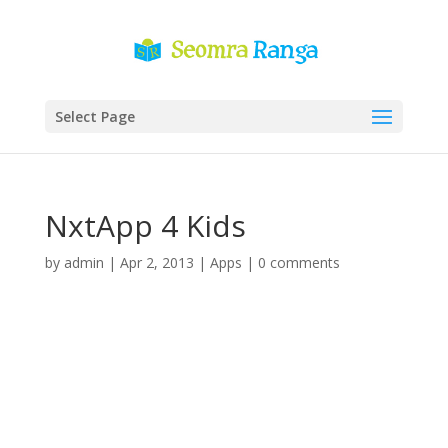
Select Page
NxtApp 4 Kids
by
admin
|
Apr 2, 2013
|
Apps
|
0 comments