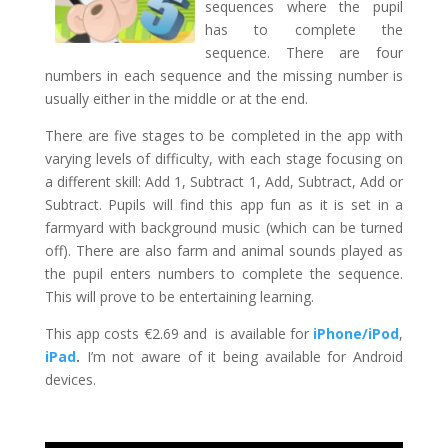
sequences where the pupil
has to complete the
sequence. There are four
numbers in each sequence and the missing number is
usually either in the middle or at the end.
There are five stages to be completed in the app with
varying levels of difficulty, with each stage focusing on
a different skill: Add 1, Subtract 1, Add, Subtract, Add or
Subtract. Pupils will find this app fun as it is set in a
farmyard with background music (which can be turned
off). There are also farm and animal sounds played as
the pupil enters numbers to complete the sequence.
This will prove to be entertaining learning.
This app costs €2.69 and is available for
iPhone/iPod
,
iPad
.
I’m not aware of it being available for Android
devices.