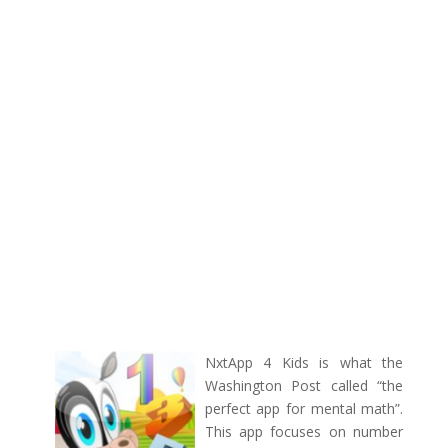
NxtApp 4 Kids is what the
Washington Post called “the
perfect app for mental math”.
This app focuses on number