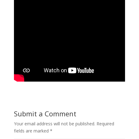
Submit a Comment
Your email address will not be published.
Required
fields are marked
*