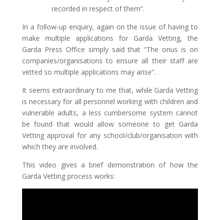
recorded in respect of them”.
In a follow-up enquiry, again on the issue of having to
make multiple applications for Garda Vetting, the
Garda Press Office simply said that “The onus is on
companies/organisations to ensure all their staff are
vetted so multiple applications may arise”.
It seems extraordinary to me that, while Garda Vetting
is necessary for all personnel working with children and
vulnerable adults, a less cumbersome system cannot
be found that would allow someone to get Garda
Vetting approval for any school/club/organisation with
which they are involved.
This video gives a brief demonstration of how the
Garda Vetting process works: