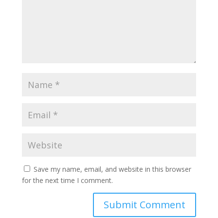
Save my name, email, and website in this browser
for the next time I comment.