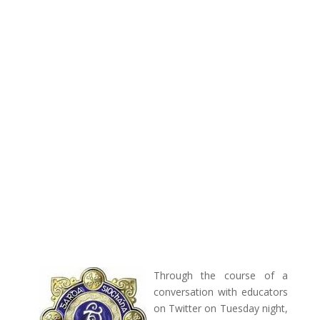
Through the course of a
conversation with educators
on Twitter on Tuesday night,