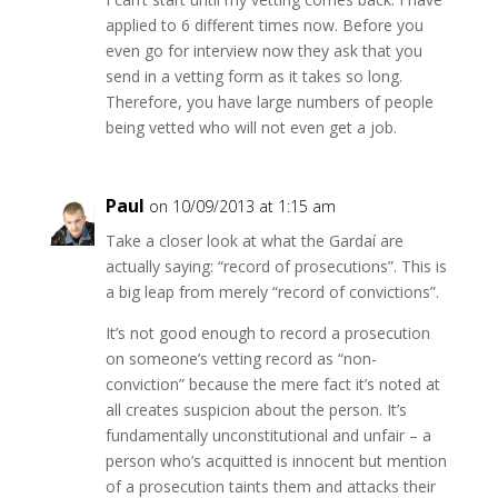
applied to 6 different times now. Before you
even go for interview now they ask that you
send in a vetting form as it takes so long.
Therefore, you have large numbers of people
being vetted who will not even get a job.
Paul
on 10/09/2013 at 1:15 am
Take a closer look at what the Gardaí are
actually saying: “record of prosecutions”. This is
a big leap from merely “record of convictions”.
It’s not good enough to record a prosecution
on someone’s vetting record as “non-
conviction” because the mere fact it’s noted at
all creates suspicion about the person. It’s
fundamentally unconstitutional and unfair – a
person who’s acquitted is innocent but mention
of a prosecution taints them and attacks their