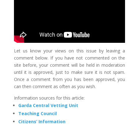
Let us know your views on this issue by leaving a
comment below. If you have not commented on the
site before, your comment will be held in moderation
until it is approved, just to make sure it is not spam.
Once a comment from you has been approved, you
can then comment as often as you wish.
Information sources for this article:
Garda Central Vetting Unit
Teaching Council
Citizens’ Information