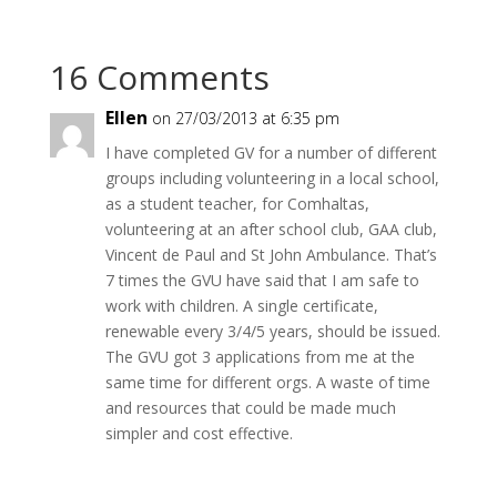
16 Comments
Ellen
on 27/03/2013 at 6:35 pm
I have completed GV for a number of different
groups including volunteering in a local school,
as a student teacher, for Comhaltas,
volunteering at an after school club, GAA club,
Vincent de Paul and St John Ambulance. That’s
7 times the GVU have said that I am safe to
work with children. A single certificate,
renewable every 3/4/5 years, should be issued.
The GVU got 3 applications from me at the
same time for different orgs. A waste of time
and resources that could be made much
simpler and cost effective.