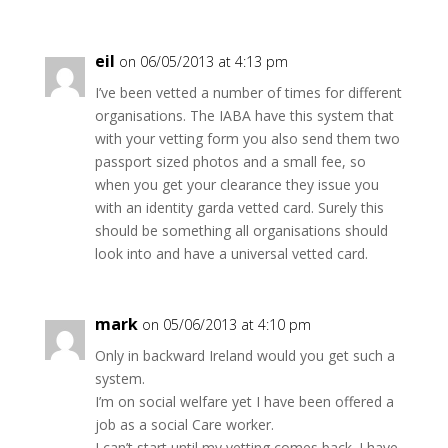
eil
on 06/05/2013 at 4:13 pm
I’ve been vetted a number of times for different
organisations. The IABA have this system that
with your vetting form you also send them two
passport sized photos and a small fee, so
when you get your clearance they issue you
with an identity garda vetted card. Surely this
should be something all organisations should
look into and have a universal vetted card.
mark
on 05/06/2013 at 4:10 pm
Only in backward Ireland would you get such a
system.
I’m on social welfare yet I have been offered a
job as a social Care worker.
I can’t start until my vetting comes back. I have