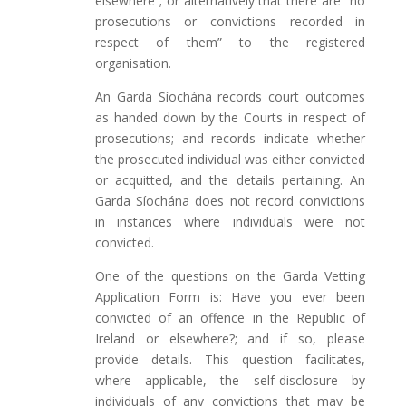
elsewhere”; or alternatively that there are “no
prosecutions or convictions recorded in
respect of them” to the registered
organisation.
An Garda Síochána records court outcomes
as handed down by the Courts in respect of
prosecutions; and records indicate whether
the prosecuted individual was either convicted
or acquitted, and the details pertaining. An
Garda Síochána does not record convictions
in instances where individuals were not
convicted.
One of the questions on the Garda Vetting
Application Form is: Have you ever been
convicted of an offence in the Republic of
Ireland or elsewhere?; and if so, please
provide details. This question facilitates,
where applicable, the self-disclosure by
individuals of any convictions that may be