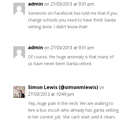
admin
on 27/03/2013 at 9:31 pm
Someone on Facebook has told me that if you
change schools you need to have fresh Garda
vetting done. I didn’t know that!
admin
on 27/03/2013 at 9:31 pm
Of course, the huge anomaly is that many of
us have never been Garda vetted.
Simon Lewis (@simonmlewis)
on
27/03/2013 at 10:49 pm
Yep, huge pain in the neck. We are waiting to
hire a bus escort who already has garda vetting
in her current job. She can’t start until it clears.