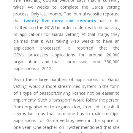
The Teaching Council website says that it currently
takes 4-6 weeks to complete the Garda vetting
process. Only last month, The Journal website reported
that
twenty five extra civil servants
had to be
drafted into the GCVU in order to deal with the backlog
of applications for Garda vetting. At that stage, they
claimed that it was taking 8-10 weeks to have an
application processed. It reported that the
GCVU processes applications for around 20,000
organisations and that it processed some 350,000
applications in 2012.
Given these large numbers of applications for Garda
vetting, would a more streamlined system in the form
of a type of passport/driving licence not be easier to
implement? Such a “passport” would follow the person
from organisation to organisation, from job to job. It
seems ludicrous that someone has to make multiple
applications for Garda vetting, even in the space of
one year. One teacher on Twitter mentioned that she