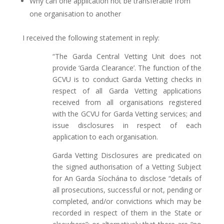
Why can one application not be transferable from
one organisation to another
I received the following statement in reply:
“The Garda Central Vetting Unit does not
provide ‘Garda Clearance’. The function of the
GCVU is to conduct Garda Vetting checks in
respect of all Garda Vetting applications
received from all organisations registered
with the GCVU for Garda Vetting services; and
issue disclosures in respect of each
application to each organisation.
Garda Vetting Disclosures are predicated on
the signed authorisation of a Vetting Subject
for An Garda Síochána to disclose “details of
all prosecutions, successful or not, pending or
completed, and/or convictions which may be
recorded in respect of them in the State or