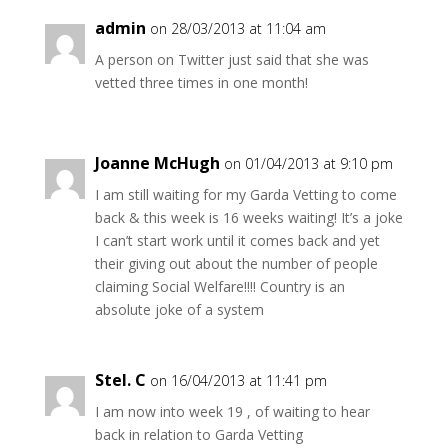
admin
on 28/03/2013 at 11:04 am
A person on Twitter just said that she was
vetted three times in one month!
Joanne McHugh
on 01/04/2013 at 9:10 pm
I am still waiting for my Garda Vetting to come
back & this week is 16 weeks waiting! It’s a joke
I can’t start work until it comes back and yet
their giving out about the number of people
claiming Social Welfare!!!! Country is an
absolute joke of a system
Stel. C
on 16/04/2013 at 11:41 pm
I am now into week 19 , of waiting to hear
back in relation to Garda Vetting