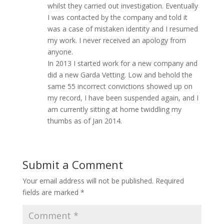
whilst they carried out investigation. Eventually
I was contacted by the company and told it
was a case of mistaken identity and I resumed
my work. I never received an apology from
anyone.
In 2013 I started work for a new company and
did a new Garda Vetting. Low and behold the
same 55 incorrect convictions showed up on
my record, I have been suspended again, and I
am currently sitting at home twiddling my
thumbs as of Jan 2014.
Submit a Comment
Your email address will not be published.
Required
fields are marked
*