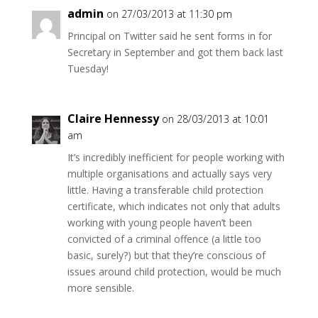
admin
on 27/03/2013 at 11:30 pm
Principal on Twitter said he sent forms in for
Secretary in September and got them back last
Tuesday!
Claire Hennessy
on 28/03/2013 at 10:01
am
It’s incredibly inefficient for people working with
multiple organisations and actually says very
little. Having a transferable child protection
certificate, which indicates not only that adults
working with young people haven’t been
convicted of a criminal offence (a little too
basic, surely?) but that they’re conscious of
issues around child protection, would be much
more sensible.