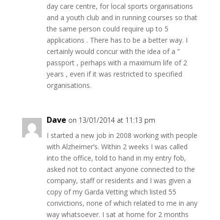
day care centre, for local sports organisations
and a youth club and in running courses so that
the same person could require up to 5
applications . There has to be a better way. I
certainly would concur with the idea of a ”
passport , perhaps with a maximum life of 2
years , even if it was restricted to specified
organisations.
Dave
on 13/01/2014 at 11:13 pm
I started a new job in 2008 working with people
with Alzheimer’s. Within 2 weeks I was called
into the office, told to hand in my entry fob,
asked not to contact anyone connected to the
company, staff or residents and I was given a
copy of my Garda Vetting which listed 55
convictions, none of which related to me in any
way whatsoever. I sat at home for 2 months