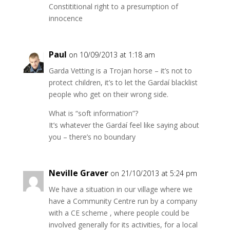
Constititional right to a presumption of
innocence
Paul
on 10/09/2013 at 1:18 am
Garda Vetting is a Trojan horse – it’s not to
protect children, it’s to let the Gardaí blacklist
people who get on their wrong side.
What is “soft information”?
It’s whatever the Gardaí feel like saying about
you – there’s no boundary
Neville Graver
on 21/10/2013 at 5:24 pm
We have a situation in our village where we
have a Community Centre run by a company
with a CE scheme , where people could be
involved generally for its activities, for a local