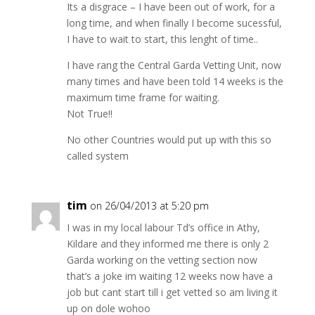
Its a disgrace – I have been out of work, for a
long time, and when finally I become sucessful,
I have to wait to start, this lenght of time..
I have rang the Central Garda Vetting Unit, now
many times and have been told 14 weeks is the
maximum time frame for waiting.
Not True!!
No other Countries would put up with this so
called system
tim
on 26/04/2013 at 5:20 pm
I was in my local labour Td’s office in Athy,
Kildare and they informed me there is only 2
Garda working on the vetting section now
that’s a joke im waiting 12 weeks now have a
job but cant start till i get vetted so am living it
up on dole wohoo