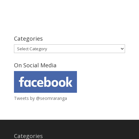
Categories
Categories
On Social Media
Tweets by @seomraranga
Categories