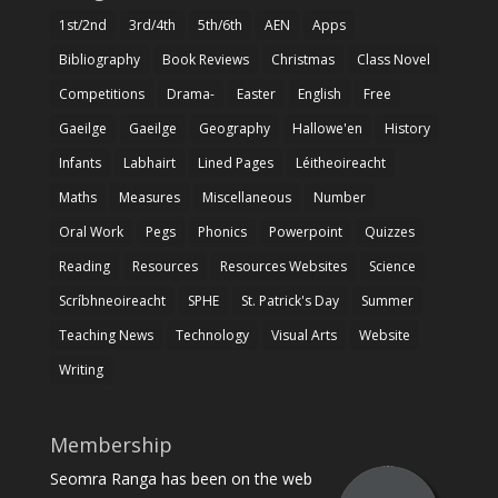
1st/2nd
3rd/4th
5th/6th
AEN
Apps
Bibliography
Book Reviews
Christmas
Class Novel
Competitions
Drama-
Easter
English
Free
Gaeilge
Gaeilge
Geography
Hallowe'en
History
Infants
Labhairt
Lined Pages
Léitheoireacht
Maths
Measures
Miscellaneous
Number
Oral Work
Pegs
Phonics
Powerpoint
Quizzes
Reading
Resources
Resources Websites
Science
Scríbhneoireacht
SPHE
St. Patrick's Day
Summer
Teaching News
Technology
Visual Arts
Website
Writing
Membership
Seomra Ranga has been on the web