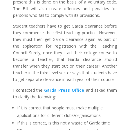
present this is done on the basis of a voluntary code.
The Bill will also create offences and penalties for
persons who fail to comply with its provisions.
Student teachers have to get Garda clearance before
they commence their first teaching practice. However,
they must then get Garda clearance again as part of
the application for registration with the Teaching
Council. Surely, once they start their college course to
become a teacher, that Garda clearance should
transfer when they start out on their career? Another
teacher in the third level sector says that students have
to get separate clearance in each year of their course.
I contacted the
Garda Press Office
and asked them
to clarify the following:
If it is correct that people must make multiple
applications for different clubs/organisations
If this is correct, is this not a waste of Garda time