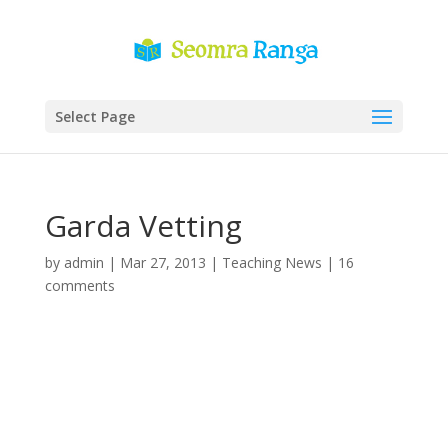
Select Page
Garda Vetting
by
admin
|
Mar 27, 2013
|
Teaching News
|
16
comments