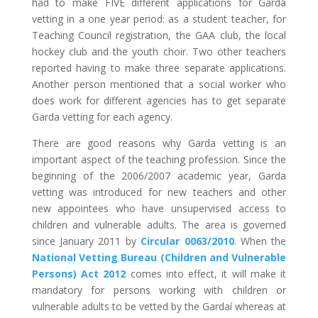
had to make FIVE different applications for Garda
vetting in a one year period: as a student teacher, for
Teaching Council registration, the GAA club, the local
hockey club and the youth choir. Two other teachers
reported having to make three separate applications.
Another person mentioned that a social worker who
does work for different agencies has to get separate
Garda vetting for each agency.
There are good reasons why Garda vetting is an
important aspect of the teaching profession. Since the
beginning of the 2006/2007 academic year, Garda
vetting was introduced for new teachers and other
new appointees who have unsupervised access to
children and vulnerable adults. The area is governed
since January 2011 by
Circular 0063/2010
. When the
National Vetting Bureau (Children and Vulnerable
Persons) Act 2012
comes into effect, it will make it
mandatory for persons working with children or
vulnerable adults to be vetted by the Gardaí whereas at