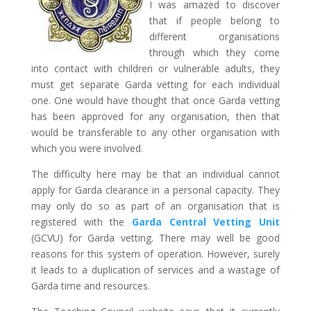
I was amazed to discover
that if people belong to
different organisations
through which they come
into contact with children or vulnerable adults, they
must get separate Garda vetting for each individual
one. One would have thought that once Garda vetting
has been approved for any organisation, then that
would be transferable to any other organisation with
which you were involved.
The difficulty here may be that an individual cannot
apply for Garda clearance in a personal capacity. They
may only do so as part of an organisation that is
registered with the
Garda Central Vetting Unit
(GCVU) for Garda vetting. There may well be good
reasons for this system of operation. However, surely
it leads to a duplication of services and a wastage of
Garda time and resources.