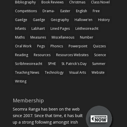
Bibliography
Book Reviews
Christmas
Class Novel
Competitions
Drama-
Easter
English
Free
Gaeilge
Gaeilge
Geography
Hallowe'en
History
Infants
Labhairt
Lined Pages
Léitheoireacht
Maths
Measures
Miscellaneous
Number
Oral Work
Pegs
Phonics
Powerpoint
Quizzes
Reading
Resources
Resources Websites
Science
Scríbhneoireacht
SPHE
St. Patrick's Day
Summer
Teaching News
Technology
Visual Arts
Website
Writing
Membership
Seomra Ranga has been on the web
since 2007. Since that time, it has built
up a strong following amongst Irish