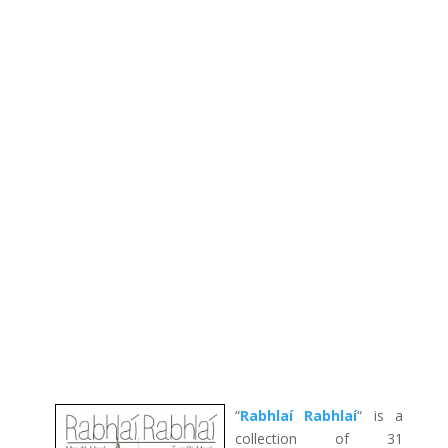
“
Rabhlaí Rabhlaí
“ is a
collection of 31