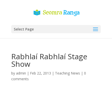
Select Page
Rabhlaí Rabhlaí Stage
Show
by
admin
|
Feb 22, 2013
|
Teaching News
|
0
comments