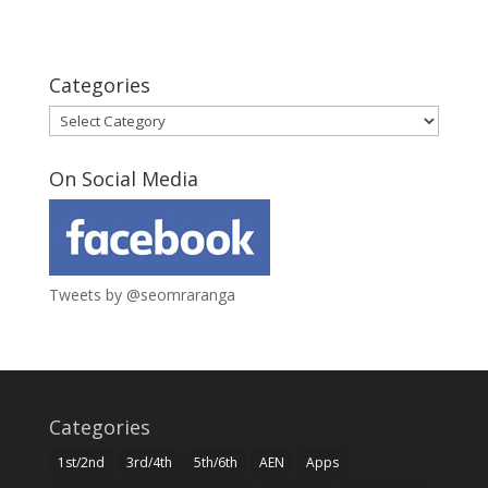
Categories
Categories
On Social Media
Tweets by @seomraranga
Categories
1st/2nd
3rd/4th
5th/6th
AEN
Apps