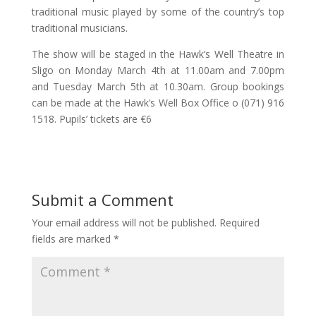
traditional music played by some of the country’s top
traditional musicians.
The show will be staged in the Hawk’s Well Theatre in
Sligo on Monday March 4th at 11.00am and 7.00pm
and Tuesday March 5th at 10.30am. Group bookings
can be made at the Hawk’s Well Box Office o (071) 916
1518. Pupils’ tickets are €6
Submit a Comment
Your email address will not be published.
Required
fields are marked
*