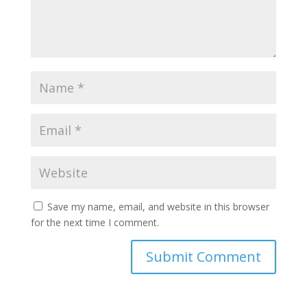
Save my name, email, and website in this browser
for the next time I comment.