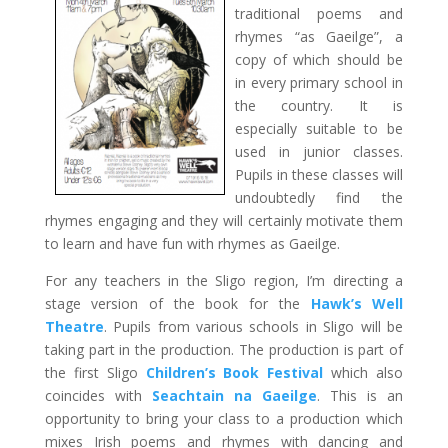
traditional poems and
rhymes “as Gaeilge”, a
copy of which should be
in every primary school in
the country. It is
especially suitable to be
used in junior classes.
Pupils in these classes will
undoubtedly find the
rhymes engaging and they will certainly motivate them
to learn and have fun with rhymes as Gaeilge.
For any teachers in the Sligo region, I’m directing a
stage version of the book for the
Hawk’s Well
Theatre
. Pupils from various schools in Sligo will be
taking part in the production. The production is part of
the first Sligo
Children’s Book Festival
which also
coincides with
Seachtain na Gaeilge
. This is an
opportunity to bring your class to a production which
mixes Irish poems and rhymes with dancing and