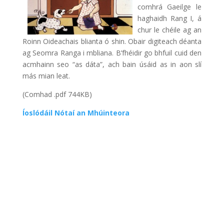
comhrá Gaeilge le
haghaidh Rang I, á
chur le chéile ag an
Roinn Oideachais blianta ó shin. Obair digiteach déanta
ag Seomra Ranga i mbliana. B’fhéidir go bhfuil cuid den
acmhainn seo “as dáta”, ach bain úsáid as in aon slí
más mian leat.
(Comhad .pdf 744KB)
Íoslódáil Nótaí an Mhúinteora