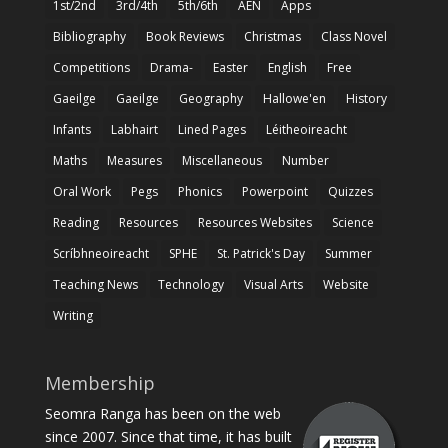
1st/2nd
3rd/4th
5th/6th
AEN
Apps
Bibliography
Book Reviews
Christmas
Class Novel
Competitions
Drama-
Easter
English
Free
Gaeilge
Gaeilge
Geography
Hallowe'en
History
Infants
Labhairt
Lined Pages
Léitheoireacht
Maths
Measures
Miscellaneous
Number
Oral Work
Pegs
Phonics
Powerpoint
Quizzes
Reading
Resources
Resources Websites
Science
Scríbhneoireacht
SPHE
St. Patrick's Day
Summer
Teaching News
Technology
Visual Arts
Website
Writing
Membership
Seomra Ranga has been on the web
since 2007. Since that time, it has built