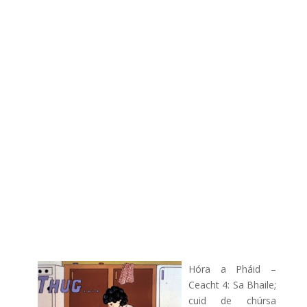
Hóra a Pháid –
Ceacht 4: Sa Bhaile;
cuid de chúrsa