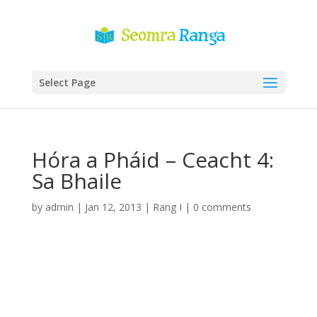
Select Page
Hóra a Pháid – Ceacht 4:
Sa Bhaile
by
admin
|
Jan 12, 2013
|
Rang I
|
0 comments