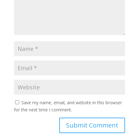
Save my name, email, and website in this browser
for the next time I comment.