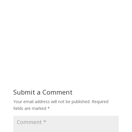
Submit a Comment
Your email address will not be published.
Required
fields are marked
*