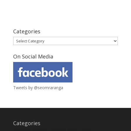
Categories
Categories
On Social Media
Tweets by @seomraranga
Categories