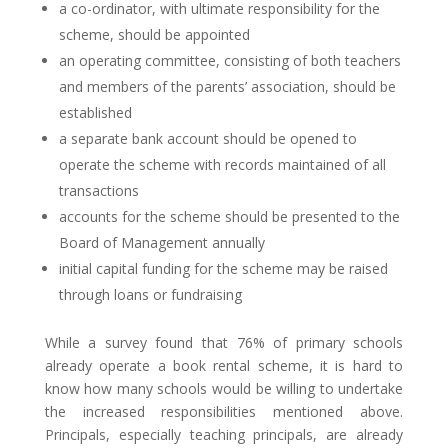
a co-ordinator, with ultimate responsibility for the
scheme, should be appointed
an operating committee, consisting of both teachers
and members of the parents’ association, should be
established
a separate bank account should be opened to
operate the scheme with records maintained of all
transactions
accounts for the scheme should be presented to the
Board of Management annually
initial capital funding for the scheme may be raised
through loans or fundraising
While a survey found that 76% of primary schools
already operate a book rental scheme, it is hard to
know how many schools would be willing to undertake
the increased responsibilities mentioned above.
Principals, especially teaching principals, are already