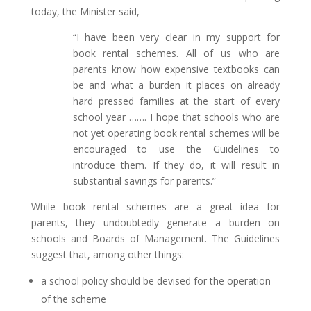
today, the Minister said,
“I have been very clear in my support for
book rental schemes. All of us who are
parents know how expensive textbooks can
be and what a burden it places on already
hard pressed families at the start of every
school year ……. I hope that schools who are
not yet operating book rental schemes will be
encouraged to use the Guidelines to
introduce them. If they do, it will result in
substantial savings for parents.”
While book rental schemes are a great idea for
parents, they undoubtedly generate a burden on
schools and Boards of Management. The Guidelines
suggest that, among other things:
a school policy should be devised for the operation
of the scheme