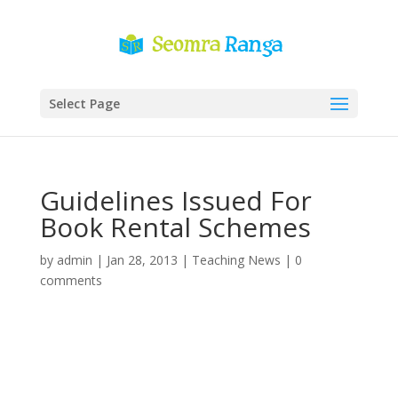
Select Page
Guidelines Issued For
Book Rental Schemes
by
admin
|
Jan 28, 2013
|
Teaching News
|
0
comments