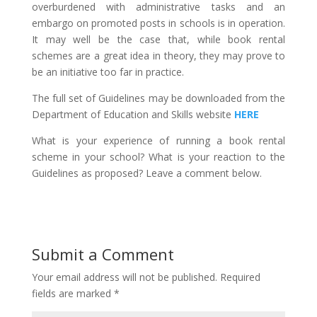
overburdened with administrative tasks and an
embargo on promoted posts in schools is in operation.
It may well be the case that, while book rental
schemes are a great idea in theory, they may prove to
be an initiative too far in practice.
The full set of Guidelines may be downloaded from the
Department of Education and Skills website
HERE
What is your experience of running a book rental
scheme in your school? What is your reaction to the
Guidelines as proposed? Leave a comment below.
Submit a Comment
Your email address will not be published.
Required
fields are marked
*