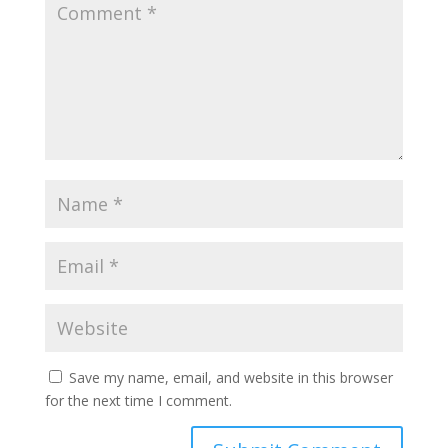
Save my name, email, and website in this browser
for the next time I comment.