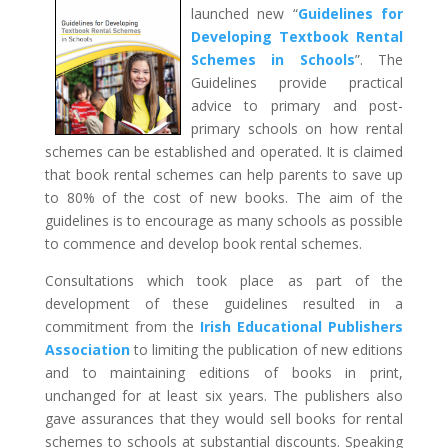
launched new “
Guidelines for
Developing Textbook Rental
Schemes in Schools
”. The
Guidelines provide practical
advice to primary and post-
primary schools on how rental
schemes can be established and operated. It is claimed
that book rental schemes can help parents to save up
to 80% of the cost of new books. The aim of the
guidelines is to encourage as many schools as possible
to commence and develop book rental schemes.
Consultations which took place as part of the
development of these guidelines resulted in a
commitment from the
Irish Educational Publishers
Association
to limiting the publication of new editions
and to maintaining editions of books in print,
unchanged for at least six years. The publishers also
gave assurances that they would sell books for rental
schemes to schools at substantial discounts. Speaking