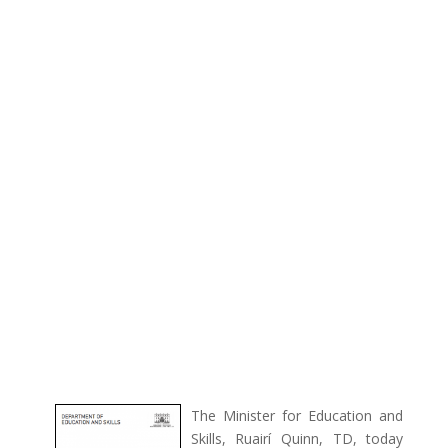
The Minister for Education and
Skills, Ruairí Quinn, TD, today