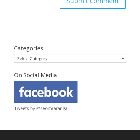
Categories
Categories
On Social Media
Tweets by @seomraranga