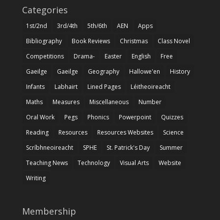
Categories
1st/2nd
3rd/4th
5th/6th
AEN
Apps
Bibliography
Book Reviews
Christmas
Class Novel
Competitions
Drama-
Easter
English
Free
Gaeilge
Gaeilge
Geography
Hallowe'en
History
Infants
Labhairt
Lined Pages
Léitheoireacht
Maths
Measures
Miscellaneous
Number
Oral Work
Pegs
Phonics
Powerpoint
Quizzes
Reading
Resources
Resources Websites
Science
Scríbhneoireacht
SPHE
St. Patrick's Day
Summer
Teaching News
Technology
Visual Arts
Website
Writing
Membership