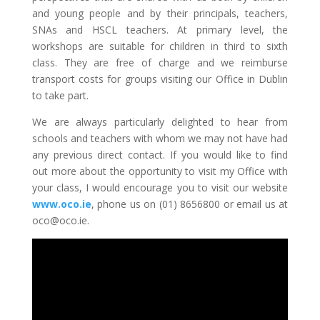
and young people and by their principals, teachers,
SNAs and HSCL teachers. At primary level, the
workshops are suitable for children in third to sixth
class. They are free of charge and we reimburse
transport costs for groups visiting our Office in Dublin
to take part.
We are always particularly delighted to hear from
schools and teachers with whom we may not have had
any previous direct contact. If you would like to find
out more about the opportunity to visit my Office with
your class, I would encourage you to visit our website
www.oco.ie
, phone us on (01) 8656800 or email us at
oco@oco.ie.