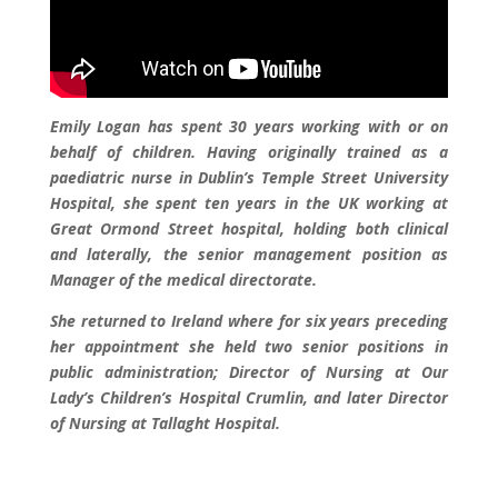
Emily Logan has spent 30 years working with or on
behalf of children. Having originally trained as a
paediatric nurse in Dublin’s Temple Street University
Hospital, she spent ten years in the UK working at
Great Ormond Street hospital, holding both clinical
and laterally, the senior management position as
Manager of the medical directorate.
She returned to Ireland where for six years preceding
her appointment she held two senior positions in
public administration; Director of Nursing at Our
Lady’s Children’s Hospital Crumlin, and later Director
of Nursing at Tallaght Hospital.