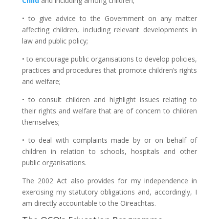
Child
and including among children;
• to give advice to the Government on any matter
affecting children, including relevant developments in
law and public policy;
• to encourage public organisations to develop policies,
practices and procedures that promote children’s rights
and welfare;
• to consult children and highlight issues relating to
their rights and welfare that are of concern to children
themselves;
• to deal with complaints made by or on behalf of
children in relation to schools, hospitals and other
public organisations.
The 2002 Act also provides for my independence in
exercising my statutory obligations and, accordingly, I
am directly accountable to the Oireachtas.