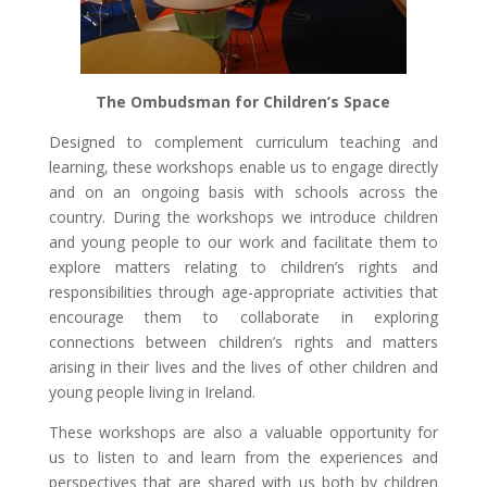
The Ombudsman for Children’s Space
Designed to complement curriculum teaching and
learning, these workshops enable us to engage directly
and on an ongoing basis with schools across the
country. During the workshops we introduce children
and young people to our work and facilitate them to
explore matters relating to children’s rights and
responsibilities through age-appropriate activities that
encourage them to collaborate in exploring
connections between children’s rights and matters
arising in their lives and the lives of other children and
young people living in Ireland.
These workshops are also a valuable opportunity for
us to listen to and learn from the experiences and
perspectives that are shared with us both by children