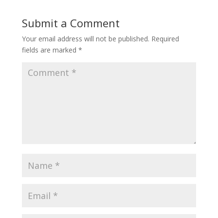
Submit a Comment
Your email address will not be published.
Required
fields are marked
*