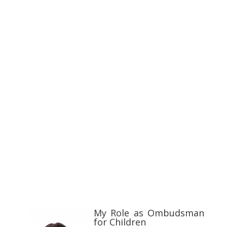
My Role as Ombudsman
for Children