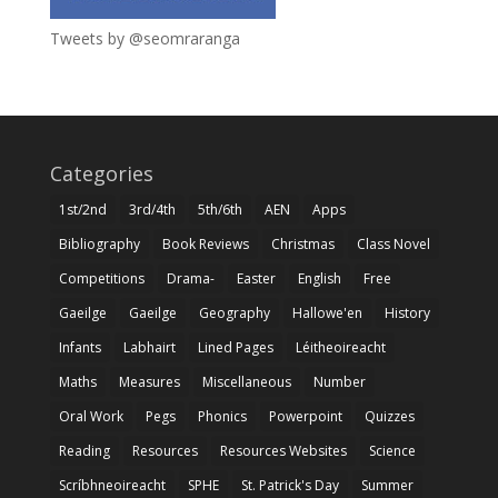
Tweets by @seomraranga
Categories
1st/2nd
3rd/4th
5th/6th
AEN
Apps
Bibliography
Book Reviews
Christmas
Class Novel
Competitions
Drama-
Easter
English
Free
Gaeilge
Gaeilge
Geography
Hallowe'en
History
Infants
Labhairt
Lined Pages
Léitheoireacht
Maths
Measures
Miscellaneous
Number
Oral Work
Pegs
Phonics
Powerpoint
Quizzes
Reading
Resources
Resources Websites
Science
Scríbhneoireacht
SPHE
St. Patrick's Day
Summer