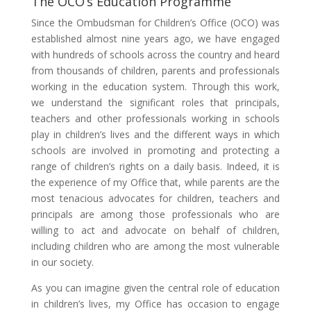
The OCO’s Education Programme
Since the Ombudsman for Children’s Office (OCO) was
established almost nine years ago, we have engaged
with hundreds of schools across the country and heard
from thousands of children, parents and professionals
working in the education system. Through this work,
we understand the significant roles that principals,
teachers and other professionals working in schools
play in children’s lives and the different ways in which
schools are involved in promoting and protecting a
range of children’s rights on a daily basis. Indeed, it is
the experience of my Office that, while parents are the
most tenacious advocates for children, teachers and
principals are among those professionals who are
willing to act and advocate on behalf of children,
including children who are among the most vulnerable
in our society.
As you can imagine given the central role of education
in children’s lives, my Office has occasion to engage