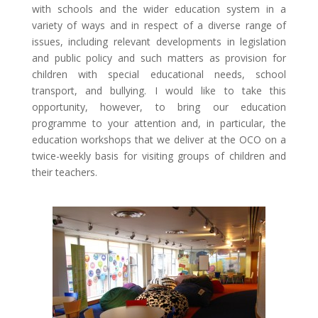
with schools and the wider education system in a
variety of ways and in respect of a diverse range of
issues, including relevant developments in legislation
and public policy and such matters as provision for
children with special educational needs, school
transport, and bullying. I would like to take this
opportunity, however, to bring our education
programme to your attention and, in particular, the
education workshops that we deliver at the OCO on a
twice-weekly basis for visiting groups of children and
their teachers.