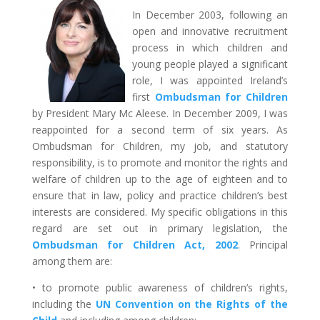
In December 2003, following an
open and innovative recruitment
process in which children and
young people played a significant
role, I was appointed Ireland’s
first
Ombudsman for Children
by President Mary Mc Aleese. In December 2009, I was
reappointed for a second term of six years. As
Ombudsman for Children, my job, and statutory
responsibility, is to promote and monitor the rights and
welfare of children up to the age of eighteen and to
ensure that in law, policy and practice children’s best
interests are considered. My specific obligations in this
regard are set out in primary legislation, the
Ombudsman for Children Act, 2002
.
Principal
among them are:
• to promote public awareness of children’s rights,
including the
UN Convention on the Rights of the