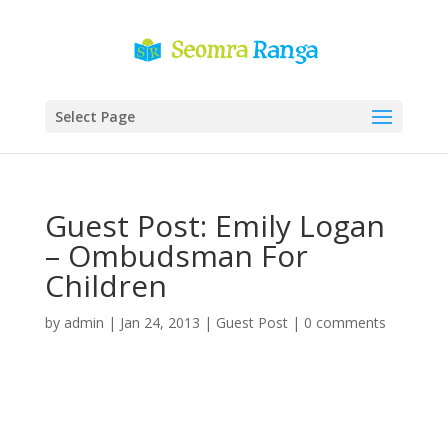
Select Page
Guest Post: Emily Logan
– Ombudsman For
Children
by
admin
|
Jan 24, 2013
|
Guest Post
|
0 comments