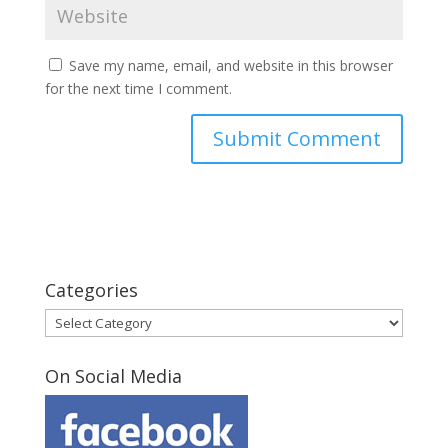
Save my name, email, and website in this browser
for the next time I comment.
Categories
Categories
On Social Media