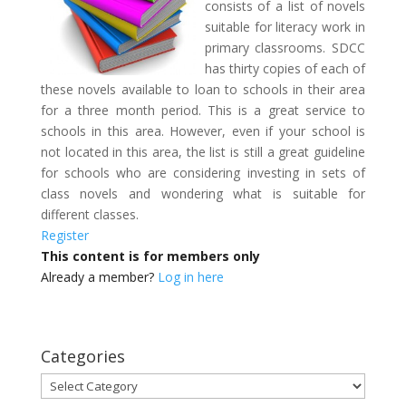
consists of a list of novels
suitable for literacy work in
primary classrooms. SDCC
has thirty copies of each of
these novels available to loan to schools in their area
for a three month period. This is a great service to
schools in this area. However, even if your school is
not located in this area, the list is still a great guideline
for schools who are considering investing in sets of
class novels and wondering what is suitable for
different classes.
Register
This content is for members only
Already a member?
Log in here
Categories
Categories