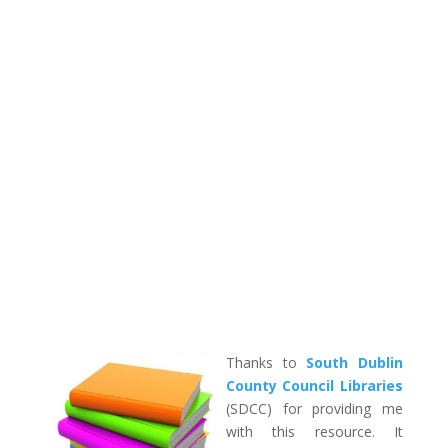
Thanks to
South Dublin
County Council Libraries
(SDCC) for providing me
with this resource. It