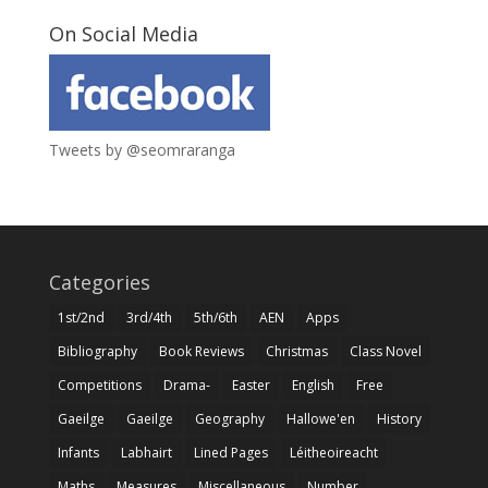
On Social Media
Tweets by @seomraranga
Categories
1st/2nd
3rd/4th
5th/6th
AEN
Apps
Bibliography
Book Reviews
Christmas
Class Novel
Competitions
Drama-
Easter
English
Free
Gaeilge
Gaeilge
Geography
Hallowe'en
History
Infants
Labhairt
Lined Pages
Léitheoireacht
Maths
Measures
Miscellaneous
Number