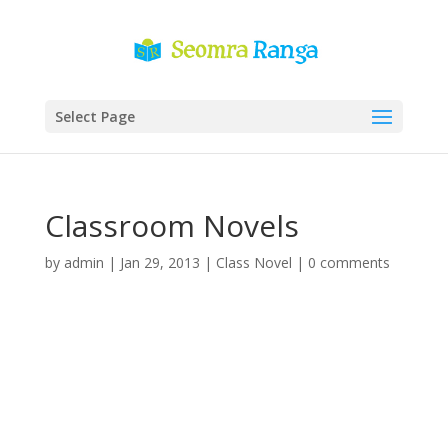
Select Page
Classroom Novels
by
admin
|
Jan 29, 2013
|
Class Novel
|
0 comments