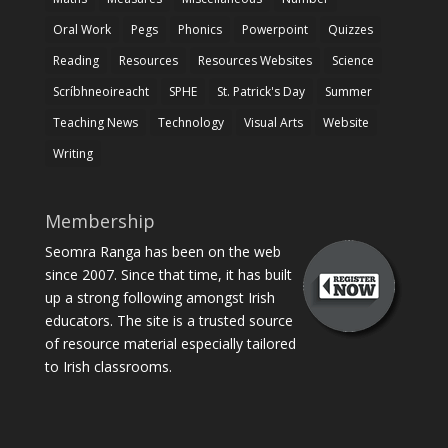
Oral Work
Pegs
Phonics
Powerpoint
Quizzes
Reading
Resources
Resources Websites
Science
Scríbhneoireacht
SPHE
St. Patrick's Day
Summer
Teaching News
Technology
Visual Arts
Website
Writing
Membership
Seomra Ranga has been on the web
since 2007. Since that time, it has built
up a strong following amongst Irish
educators. The site is a trusted source
of resource material especially tailored
to Irish classrooms.