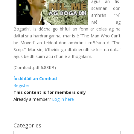
agus an fís-
scannán don
amhrán “Níl
Mé ag
Bogadh”. Is dócha go bhfuil an fonn ar eolas ag na
daltaí sna hardranganna, mar is é “The Man Who Can’t
be Moved” an teideal don amhrán i mBéarla ó “The
Script”. Mar sin, b’fhéidir go dtaitneoidh sé leis na daltaí
agus beidh suim acu chun é a fhoghlaim.
(Comhad .pdf 6.83KB)
Íoslódáil an Comhad
Register
This content is for members only
Already a member?
Log in here
Categories