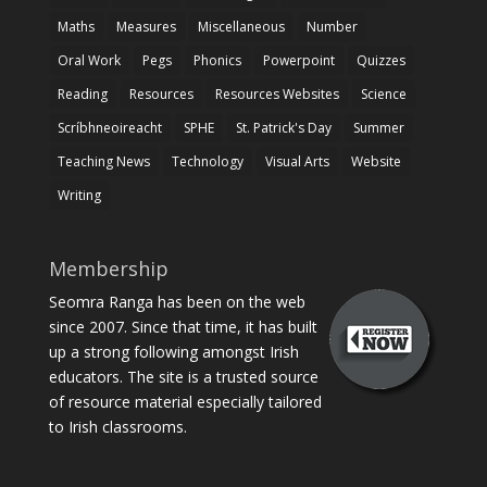
Maths
Measures
Miscellaneous
Number
Oral Work
Pegs
Phonics
Powerpoint
Quizzes
Reading
Resources
Resources Websites
Science
Scríbhneoireacht
SPHE
St. Patrick's Day
Summer
Teaching News
Technology
Visual Arts
Website
Writing
Membership
Seomra Ranga has been on the web
since 2007. Since that time, it has built
up a strong following amongst Irish
educators. The site is a trusted source
of resource material especially tailored
to Irish classrooms.