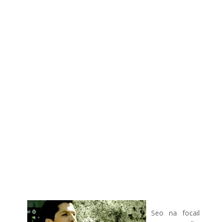
Seo na focail