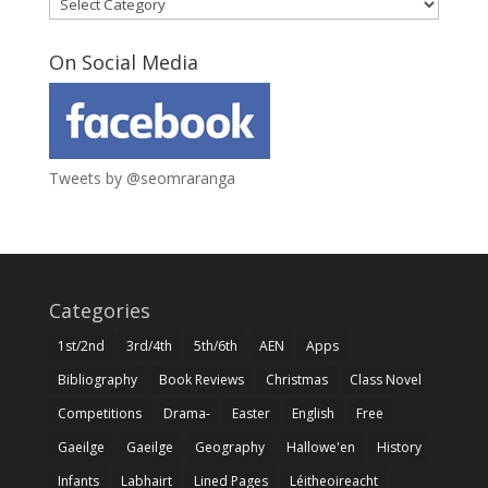
Categories
On Social Media
Tweets by @seomraranga
Categories
1st/2nd
3rd/4th
5th/6th
AEN
Apps
Bibliography
Book Reviews
Christmas
Class Novel
Competitions
Drama-
Easter
English
Free
Gaeilge
Gaeilge
Geography
Hallowe'en
History
Infants
Labhairt
Lined Pages
Léitheoireacht