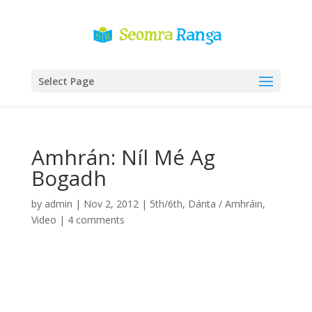
Select Page
Amhrán: Níl Mé Ag
Bogadh
by
admin
|
Nov 2, 2012
|
5th/6th
,
Dánta / Amhráin
,
Video
|
4 comments