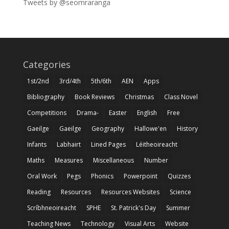
Tweets by @seomraranga
Categories
1st/2nd
3rd/4th
5th/6th
AEN
Apps
Bibliography
Book Reviews
Christmas
Class Novel
Competitions
Drama-
Easter
English
Free
Gaeilge
Gaeilge
Geography
Hallowe'en
History
Infants
Labhairt
Lined Pages
Léitheoireacht
Maths
Measures
Miscellaneous
Number
Oral Work
Pegs
Phonics
Powerpoint
Quizzes
Reading
Resources
Resources Websites
Science
Scríbhneoireacht
SPHE
St. Patrick's Day
Summer
Teaching News
Technology
Visual Arts
Website