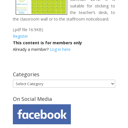
suitable for sticking to
the teacher’s desk, to
the classroom wall or to the staffroom noticeboard.
(.pdf file 16.9KB)
Register
This content is for members only
Already a member?
Log in here
Categories
Categories
On Social Media