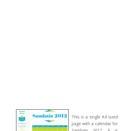
This is a single A4 sized
page with a calendar for
Samhain 2012. It is