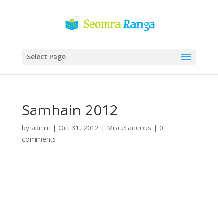
Select Page
Samhain 2012
by
admin
|
Oct 31, 2012
|
Miscellaneous
|
0
comments