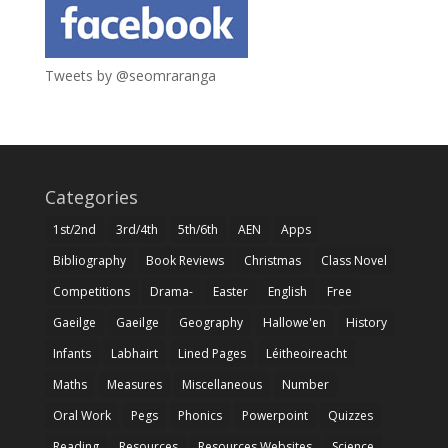
Tweets by @seomraranga
Categories
1st/2nd
3rd/4th
5th/6th
AEN
Apps
Bibliography
Book Reviews
Christmas
Class Novel
Competitions
Drama-
Easter
English
Free
Gaeilge
Gaeilge
Geography
Hallowe'en
History
Infants
Labhairt
Lined Pages
Léitheoireacht
Maths
Measures
Miscellaneous
Number
Oral Work
Pegs
Phonics
Powerpoint
Quizzes
Reading
Resources
Resources Websites
Science