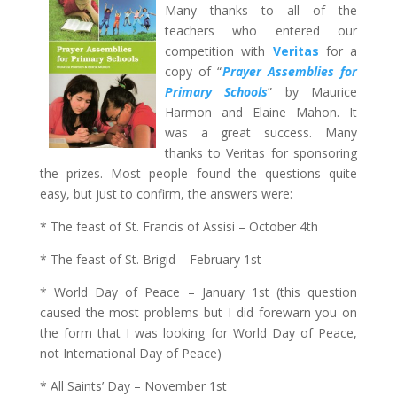
Many thanks to all of the
teachers who entered our
competition with
Veritas
for a
copy of “
Prayer Assemblies for
Primary Schools
” by Maurice
Harmon and Elaine Mahon. It
was a great success. Many
thanks to Veritas for sponsoring
the prizes. Most people found the questions quite
easy, but just to confirm, the answers were:
* The feast of St. Francis of Assisi – October 4th
* The feast of St. Brigid – February 1st
* World Day of Peace – January 1st (this question
caused the most problems but I did forewarn you on
the form that I was looking for World Day of Peace,
not International Day of Peace)
* All Saints’ Day – November 1st