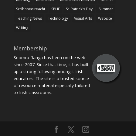
Scríbhneoireacht
SPHE
St. Patrick's Day
Summer
Teaching News
Technology
Visual Arts
Website
Writing
Membership
Seomra Ranga has been on the web
since 2007. Since that time, it has built
up a strong following amongst Irish
educators. The site is a trusted source
of resource material especially tailored
to Irish classrooms.