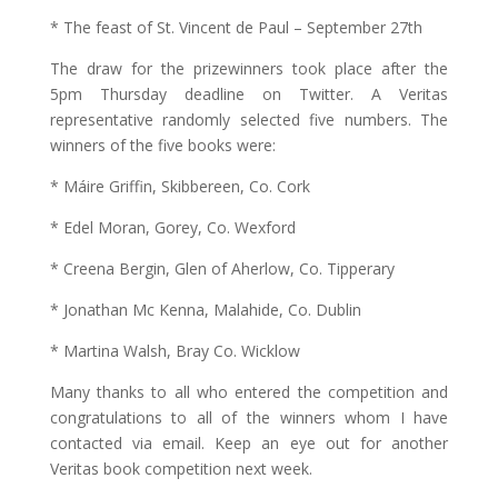
* The feast of St. Vincent de Paul – September 27th
The draw for the prizewinners took place after the
5pm Thursday deadline on Twitter. A Veritas
representative randomly selected five numbers. The
winners of the five books were:
* Máire Griffin, Skibbereen, Co. Cork
* Edel Moran, Gorey, Co. Wexford
* Creena Bergin, Glen of Aherlow, Co. Tipperary
* Jonathan Mc Kenna, Malahide, Co. Dublin
* Martina Walsh, Bray Co. Wicklow
Many thanks to all who entered the competition and
congratulations to all of the winners whom I have
contacted via email. Keep an eye out for another
Veritas book competition next week.