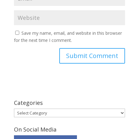
Save my name, email, and website in this browser
for the next time I comment.
Categories
Categories
On Social Media