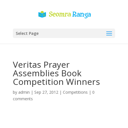
Select Page
Veritas Prayer
Assemblies Book
Competition Winners
by
admin
|
Sep 27, 2012
|
Competitions
|
0
comments