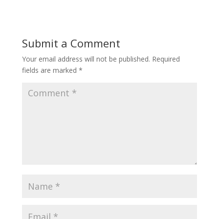
Submit a Comment
Your email address will not be published.
Required
fields are marked
*