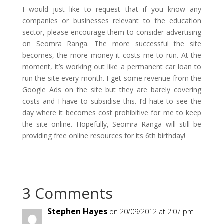
I would just like to request that if you know any
companies or businesses relevant to the education
sector, please encourage them to consider advertising
on Seomra Ranga. The more successful the site
becomes, the more money it costs me to run. At the
moment, it’s working out like a permanent car loan to
run the site every month. I get some revenue from the
Google Ads on the site but they are barely covering
costs and I have to subsidise this. I’d hate to see the
day where it becomes cost prohibitive for me to keep
the site online. Hopefully, Seomra Ranga will still be
providing free online resources for its 6th birthday!
3 Comments
Stephen Hayes
on 20/09/2012 at 2:07 pm