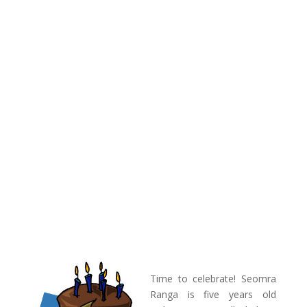
Time to celebrate! Seomra
Ranga is five years old