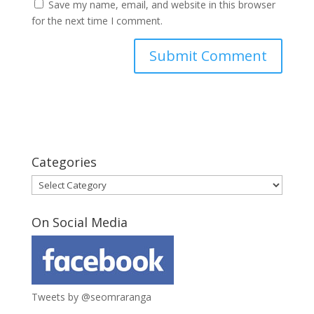
Save my name, email, and website in this browser
for the next time I comment.
Categories
Categories
On Social Media
Tweets by @seomraranga