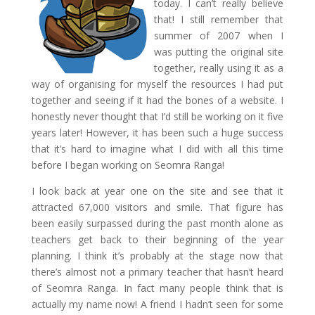
today. I can’t really believe
that! I still remember that
summer of 2007 when I
was putting the original site
together, really using it as a
way of organising for myself the resources I had put
together and seeing if it had the bones of a website. I
honestly never thought that I’d still be working on it five
years later! However, it has been such a huge success
that it’s hard to imagine what I did with all this time
before I began working on Seomra Ranga!
I look back at year one on the site and see that it
attracted 67,000 visitors and smile. That figure has
been easily surpassed during the past month alone as
teachers get back to their beginning of the year
planning. I think it’s probably at the stage now that
there’s almost not a primary teacher that hasn’t heard
of Seomra Ranga. In fact many people think that is
actually my name now! A friend I hadn’t seen for some