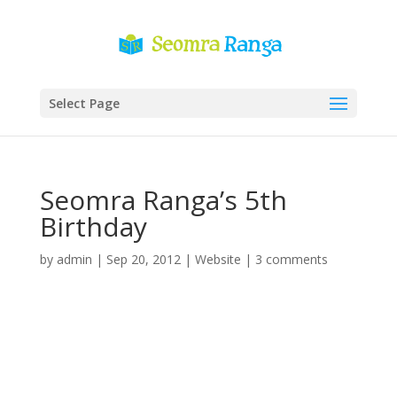
Select Page
Seomra Ranga’s 5th
Birthday
by
admin
|
Sep 20, 2012
|
Website
|
3 comments