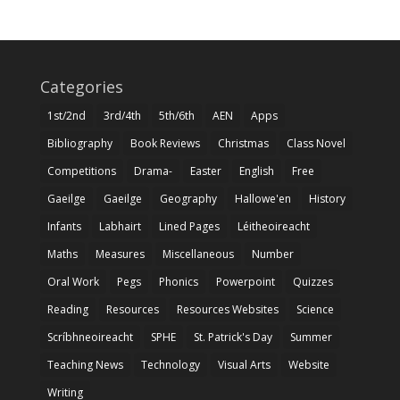
Categories
1st/2nd
3rd/4th
5th/6th
AEN
Apps
Bibliography
Book Reviews
Christmas
Class Novel
Competitions
Drama-
Easter
English
Free
Gaeilge
Gaeilge
Geography
Hallowe'en
History
Infants
Labhairt
Lined Pages
Léitheoireacht
Maths
Measures
Miscellaneous
Number
Oral Work
Pegs
Phonics
Powerpoint
Quizzes
Reading
Resources
Resources Websites
Science
Scríbhneoireacht
SPHE
St. Patrick's Day
Summer
Teaching News
Technology
Visual Arts
Website
Writing