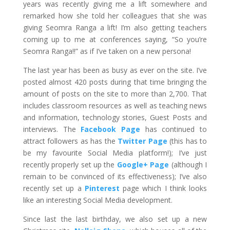
years was recently giving me a lift somewhere and
remarked how she told her colleagues that she was
giving Seomra Ranga a lift! I’m also getting teachers
coming up to me at conferences saying, “So you’re
Seomra Ranga!!” as if I’ve taken on a new persona!
The last year has been as busy as ever on the site. I’ve
posted almost 420 posts during that time bringing the
amount of posts on the site to more than 2,700. That
includes classroom resources as well as teaching news
and information, technology stories, Guest Posts and
interviews. The
Facebook Page
has continued to
attract followers as has the
Twitter Page
(this has to
be my favourite Social Media platform!); I’ve just
recently properly set up the
Google+ Page
(although I
remain to be convinced of its effectiveness); I’ve also
recently set up a
Pinterest
page which I think looks
like an interesting Social Media development.
Since last the last birthday, we also set up a new