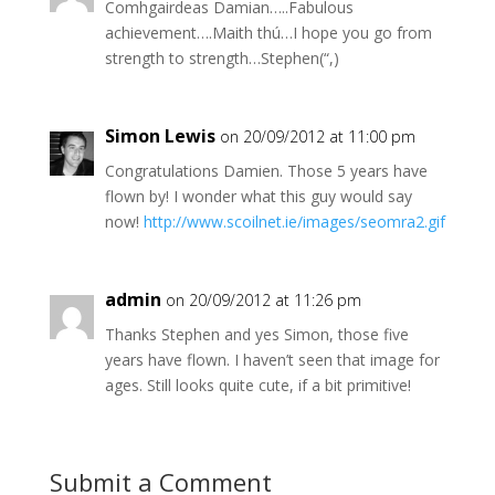
Comhgairdeas Damian…..Fabulous
achievement….Maith thú…I hope you go from
strength to strength…Stephen(“,)
Simon Lewis
on 20/09/2012 at 11:00 pm
Congratulations Damien. Those 5 years have
flown by! I wonder what this guy would say
now!
http://www.scoilnet.ie/images/seomra2.gif
admin
on 20/09/2012 at 11:26 pm
Thanks Stephen and yes Simon, those five
years have flown. I haven’t seen that image for
ages. Still looks quite cute, if a bit primitive!
Submit a Comment