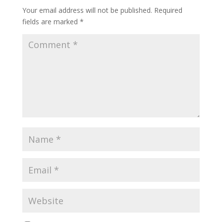
Your email address will not be published.
Required
fields are marked
*