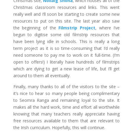
Christmas site,
Nollaig Shona
, which houses all of the
Christmas classroom resources and links. This went
really well and I’ll soon be starting to create some new
resources to put on this site. The last year also saw
the beginning of the
Filmstrip Project
, where I’ve
begun to digitise some old filmstrip resources that
have been lying idle in schools. This is really a long
term project as it is so time-consuming that I’d really
need someone to pay me to work on it full-time. (I’m
open to offers!) I literally have hundreds of filmstrips
which are dying to get a new lease of life, but I’ll get
around to them all eventually.
Finally, many thanks to all of the visitors to the site –
it’s nice to hear so many people being complimentary
to Seomra Ranga and remaining loyal to the site. It
makes all the hard work, time and effort all worthwhile
knowing that many teachers really appreciate having
free resources available to them that are relevant to
the Irish curriculum. Hopefully, this will continue.