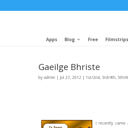
Apps
Blog
Free
Filmstrip
Gaeilge Bhriste
by
admin
|
Jul 27, 2012
|
1st/2nd
,
3rd/4th
,
5th/6
I recently came 