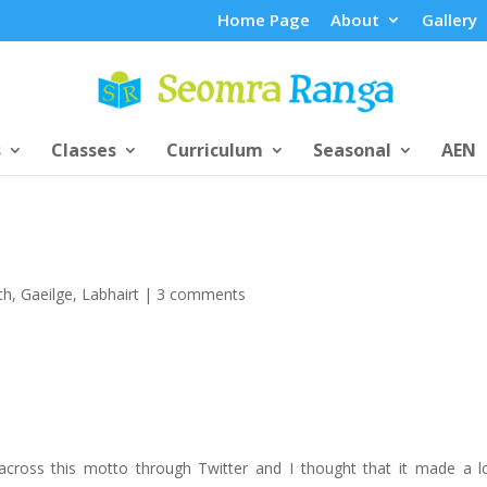
Home Page
About
Gallery
s
Classes
Curriculum
Seasonal
AEN
th
,
Gaeilge
,
Labhairt
|
3 comments
across this motto through Twitter and I thought that it made a l