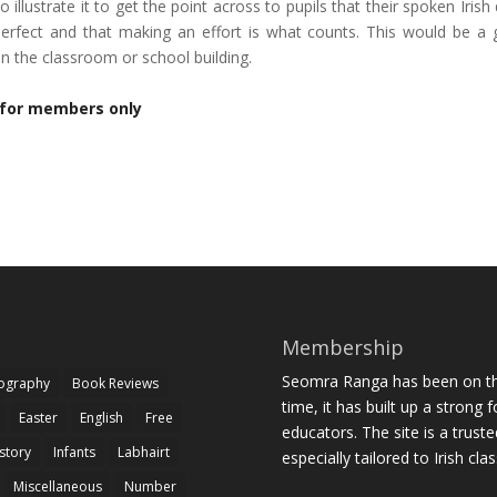
o illustrate it to get the point across to pupils that their spoken Irish
erfect and that making an effort is what counts. This would be a
 in the classroom or school building.
 for members only
Membership
Seomra Ranga has been on the
iography
Book Reviews
time, it has built up a strong 
Easter
English
Free
educators. The site is a trust
story
Infants
Labhairt
especially tailored to Irish cl
Miscellaneous
Number