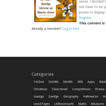
sense. I decided t
not have to be p
poster to display
Register
This content is
Already a member?
Log in here
Categories
1st/2nd
3rd/4th
5th/6th
AEN
Apps
Bibl
Christmas
Class Novel
Competitions
Drama-
Gaeilge
Gaeilge
Geography
Hallowe'en
Hi
Lined Pages
Léitheoireacht
Maths
Measures