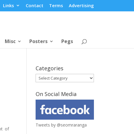
Links
Contact
Terms
Advertising
Misc
Posters
Pegs
Categories
Categories
On Social Media
Tweets by @seomraranga
ot of