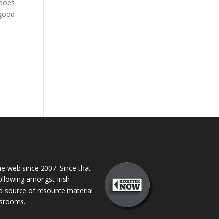
 does
 good
 web since 2007. Since that
following amongst Irish
ed source of resource material
assrooms.