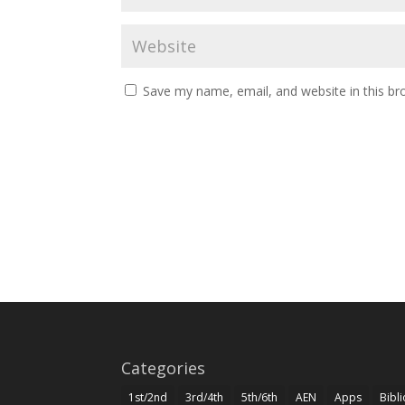
Save my name, email, and website in this br
Categories
1st/2nd
3rd/4th
5th/6th
AEN
Apps
Bibl