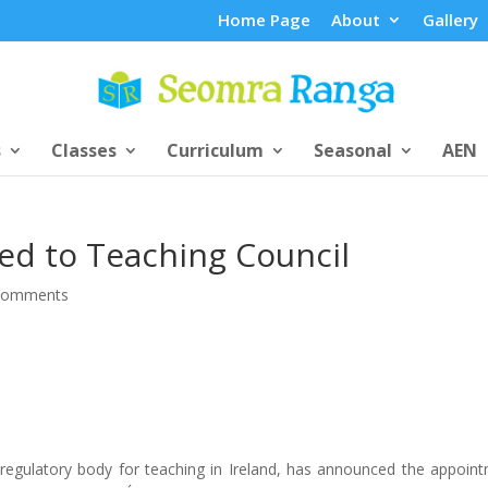
Home Page
About
Gallery
s
Classes
Curriculum
Seasonal
AEN
ed to Teaching Council
comments
 regulatory body for teaching in Ireland, has announced the appoin