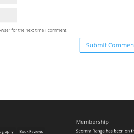
owser for the next time I comment.
Membership
Seomra Ranga has been on the
iography
Book Reviews