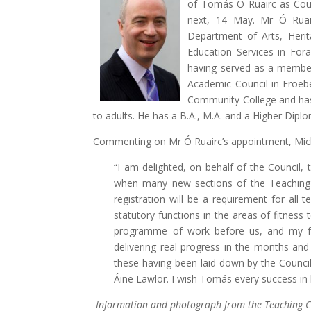
of Tomás Ó Ruairc as Coun
next, 14 May. Mr Ó Ruair
Department of Arts, Heri
Education Services in Fora
having served as a membe
Academic Council in Froeb
Community College and has 
to adults. He has a B.A., M.A. and a Higher Dipl
Commenting on Mr Ó Ruairc’s appointment, Miche
“I am delighted, on behalf of the Council,
when many new sections of the Teaching
registration will be a requirement for al
statutory functions in the areas of fitnes
programme of work before us, and my f
delivering real progress in the months and
these having been laid down by the Counc
Áine Lawlor. I wish Tomás every success in 
Information and photograph from the Teaching C