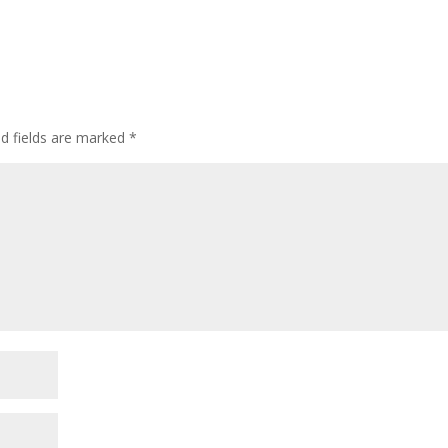
ed fields are marked
*