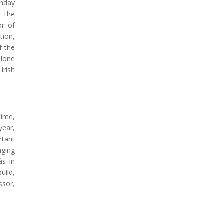
onday
n the
or of
tion,
f the
hlone
Irish
time,
year,
rtant
nging
ás in
uild,
ssor,