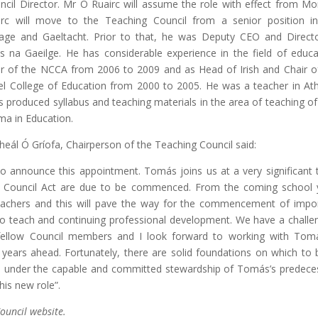
cil Director. Mr Ó Ruairc will assume the role with effect from M
c will move to the Teaching Council from a senior position i
tage and Gaeltacht. Prior to that, he was Deputy CEO and Direct
s na Gaeilge. He has considerable experience in the field of educa
r of the NCCA
from 2006 to 2009 and as Head of Irish and Chair o
el College of Education from 2000 to 2005. He was a teacher in At
produced syllabus and teaching materials in the area of teaching of 
oma in Education.
ál Ó Gríofa, Chairperson of the Teaching Council said:
 to announce this appointment. Tomás joins us at a very significant 
 Council Act are due to be commenced. From the coming school 
l teachers and this will pave the way for the commencement of impo
s to teach and continuing professional development. We have a challe
ellow Council members and I look forward to working with Tom
 years ahead. Fortunately, there are solid foundations on which to b
il under the capable and committed stewardship of Tomás’s predece
his new role”.
ouncil website.