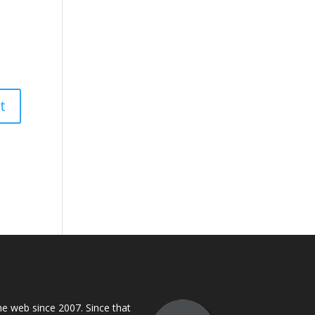
 web since 2007. Since that