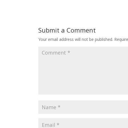
Submit a Comment
Your email address will not be published.
Requir