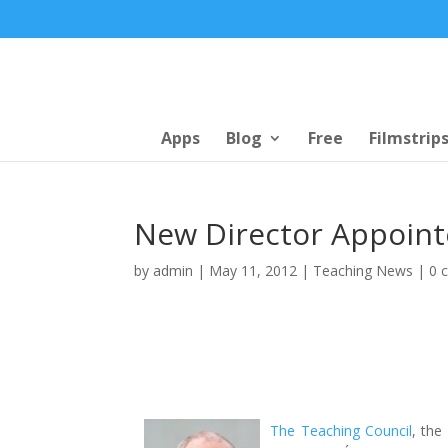
Apps
Blog
Free
Filmstrip
New Director Appoint
by
admin
|
May 11, 2012
|
Teaching News
|
0 
The Teaching Council
, the