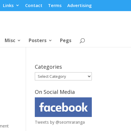
Links
Contact
Terms
Advertising
Misc
Posters
Pegs
Categories
Categories
On Social Media
Tweets by @seomraranga
tment