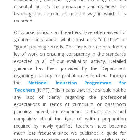
essential, but it’s the preparation and readiness for
teaching that’s important not the way in which it is
recorded.
Of course, schools and teachers have often asked for
greater clarity about what constitutes “effective” or
“good” planning records. The Inspectorate has done a
lot of work on ensuring consistency in the standards
expected in all of our evaluation activity. Detailed
guidance has been provided by the Department
regarding planning for probationary teachers through
the
National Induction Programme for
Teachers
(NIPT). This means that there should not be
any lack of clarity regarding the professional
expectations in terms of curriculum or classroom
planning. Indeed, our experience is that queries and
complaints about the type of written preparation
required by newly qualified teachers have become
much less frequent since we published a guide for