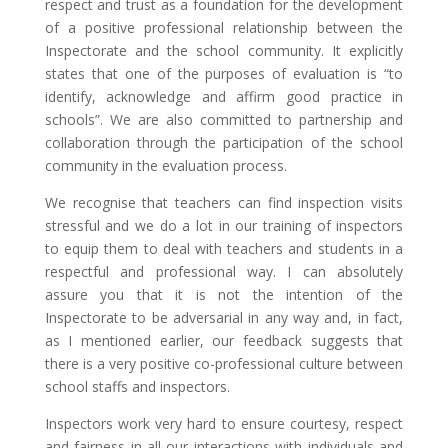
respect and trust as a foundation for the development
of a positive professional relationship between the
Inspectorate and the school community. It explicitly
states that one of the purposes of evaluation is “to
identify, acknowledge and affirm good practice in
schools”. We are also committed to partnership and
collaboration through the participation of the school
community in the evaluation process.
We recognise that teachers can find inspection visits
stressful and we do a lot in our training of inspectors
to equip them to deal with teachers and students in a
respectful and professional way. I can absolutely
assure you that it is not the intention of the
Inspectorate to be adversarial in any way and, in fact,
as I mentioned earlier, our feedback suggests that
there is a very positive co-professional culture between
school staffs and inspectors.
Inspectors work very hard to ensure courtesy, respect
and fairness in all our interactions with individuals and