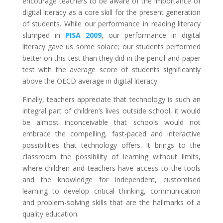
encourage teachers to be aware of the importance of
digital literacy as a core skill for the present generation
of students. While our performance in reading literacy
slumped in
PISA 2009
, our performance in digital
literacy gave us some solace; our students performed
better on this test than they did in the pencil-and-paper
test with the average score of students significantly
above the OECD average in digital literacy.
Finally, teachers appreciate that technology is such an
integral part of children’s lives outside school, it would
be almost inconceivable that schools would not
embrace the compelling, fast-paced and interactive
possibilities that technology offers. It brings to the
classroom the possibility of learning without limits,
where children and teachers have access to the tools
and the knowledge for independent, customised
learning to develop critical thinking, communication
and problem-solving skills that are the hallmarks of a
quality education.