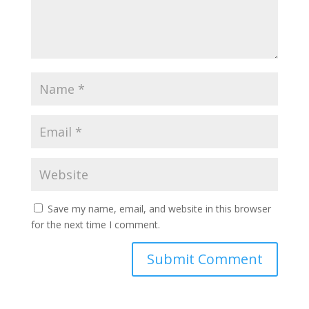
Save my name, email, and website in this browser
for the next time I comment.