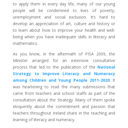
to apply them in every day life, many of our young
people will be condemned to lives of poverty,
unemployment and social exclusion. It’s hard to
develop an appreciation of art, culture and history or
to learn about how to improve your health and well-
being when you have inadequate skills in literacy and
mathematics.
As you know, in the aftermath of PISA 2009, the
Minister arranged for an extensive consultative
process that led to the publication of the
National
Strategy to Improve Literacy and Numeracy
among Children and Young People 2011-2020
. It
was heartening to read the many submissions that
came from teachers and school staffs as part of the
consultation about the Strategy. Many of them spoke
eloquently about the commitment and passion that
teachers throughout Ireland share in the teaching and
learning of literacy and numeracy.