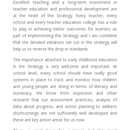
Excellent teaching and a long-term investment in
teacher education and professional development are
at the heart of the Strategy. Every teacher, every
school and every teacher education college has a role
to play in achieving better outcomes for learners as
part of implementing this Strategy and I am confident
that the detailed initiatives set out in the strategy will
help us to reverse the drop in standards.
The importance attached to early childhood education
in the Strategy is very welcome and important. At
school level, every school should have really good
systems in place to track and monitor how children
and young people are doing in terms of literacy and
numeracy. We know from inspection and other
research that our assessment practices, analysis of
data about progress, and action planning to address
shortcomings are not sufficiently well developed and
these are key action areas for us now.