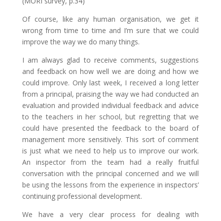
(MORI survey, p.34)
Of course, like any human organisation, we get it
wrong from time to time and I’m sure that we could
improve the way we do many things.
I am always glad to receive comments, suggestions
and feedback on how well we are doing and how we
could improve. Only last week, I received a long letter
from a principal, praising the way we had conducted an
evaluation and provided individual feedback and advice
to the teachers in her school, but regretting that we
could have presented the feedback to the board of
management more sensitively. This sort of comment
is just what we need to help us to improve our work.
An inspector from the team had a really fruitful
conversation with the principal concerned and we will
be using the lessons from the experience in inspectors’
continuing professional development.
We have a very clear process for dealing with