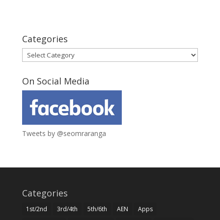
Categories
Categories
On Social Media
Tweets by @seomraranga
Categories
1st/2nd
3rd/4th
5th/6th
AEN
Apps