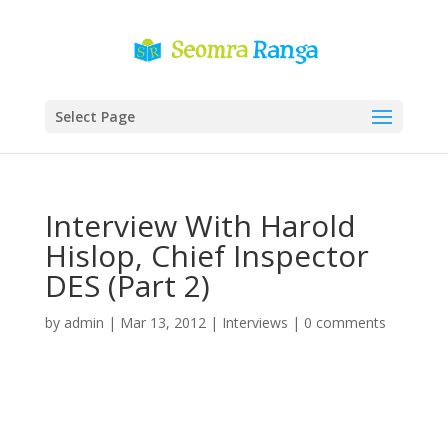
Select Page
Interview With Harold
Hislop, Chief Inspector
DES (Part 2)
by
admin
|
Mar 13, 2012
|
Interviews
|
0 comments