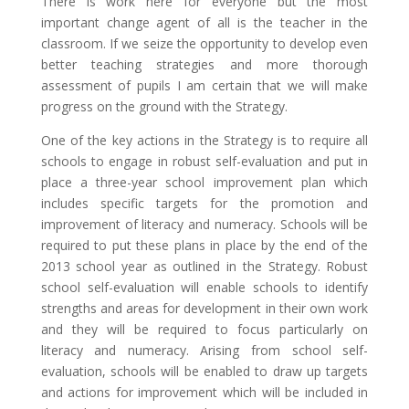
There is work here for everyone but the most
important change agent of all is the teacher in the
classroom. If we seize the opportunity to develop even
better teaching strategies and more thorough
assessment of pupils I am certain that we will make
progress on the ground with the Strategy.
One of the key actions in the Strategy is to require all
schools to engage in robust self-evaluation and put in
place a three-year school improvement plan which
includes specific targets for the promotion and
improvement of literacy and numeracy. Schools will be
required to put these plans in place by the end of the
2013 school year as outlined in the Strategy. Robust
school self-evaluation will enable schools to identify
strengths and areas for development in their own work
and they will be required to focus particularly on
literacy and numeracy. Arising from school self-
evaluation, schools will be enabled to draw up targets
and actions for improvement which will be included in