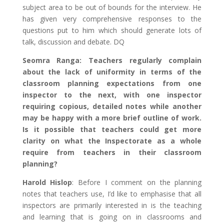
subject area to be out of bounds for the interview. He
has given very comprehensive responses to the
questions put to him which should generate lots of
talk, discussion and debate. DQ
Seomra Ranga: Teachers regularly complain
about the lack of uniformity in terms of the
classroom planning expectations from one
inspector to the next, with one inspector
requiring copious, detailed notes while another
may be happy with a more brief outline of work.
Is it possible that teachers could get more
clarity on what the Inspectorate as a whole
require from teachers in their classroom
planning?
Harold Hislop
: Before I comment on the planning
notes that teachers use, I’d like to emphasise that all
inspectors are primarily interested in is the teaching
and learning that is going on in classrooms and