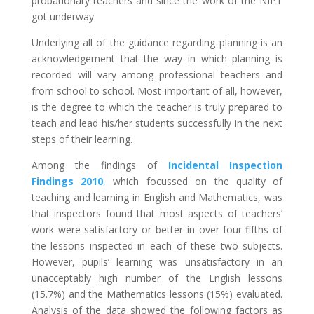
probationary teachers and since the work of the NIPT
got underway.
Underlying all of the guidance regarding planning is an
acknowledgement that the way in which planning is
recorded will vary among professional teachers and
from school to school. Most important of all, however,
is the degree to which the teacher is truly prepared to
teach and lead his/her students successfully in the next
steps of their learning.
Among the findings of
Incidental Inspection
Findings 2010
,
which focussed on the quality of
teaching and learning in English and Mathematics, was
that inspectors found that most aspects of teachers’
work were satisfactory or better in over four-fifths of
the lessons inspected in each of these two subjects.
However, pupils’ learning was unsatisfactory in an
unacceptably high number of the English lessons
(15.7%) and the Mathematics lessons (15%) evaluated.
Analysis of the data showed the following factors as