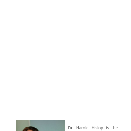
Dr. Harold Hislop is the