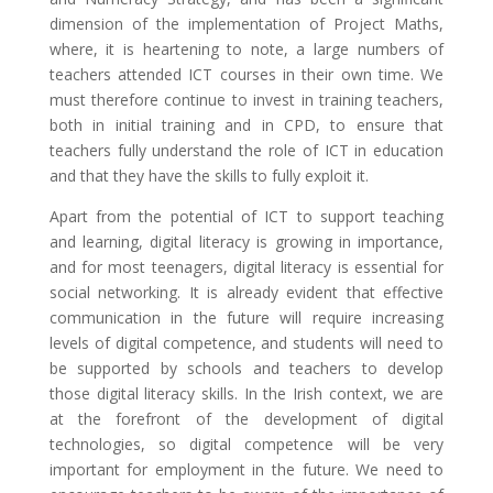
dimension of the implementation of Project Maths,
where, it is heartening to note, a large numbers of
teachers attended ICT courses in their own time. We
must therefore continue to invest in training teachers,
both in initial training and in CPD, to ensure that
teachers fully understand the role of ICT in education
and that they have the skills to fully exploit it.
Apart from the potential of ICT to support teaching
and learning, digital literacy is growing in importance,
and for most teenagers, digital literacy is essential for
social networking. It is already evident that effective
communication in the future will require increasing
levels of digital competence, and students will need to
be supported by schools and teachers to develop
those digital literacy skills. In the Irish context, we are
at the forefront of the development of digital
technologies, so digital competence will be very
important for employment in the future. We need to