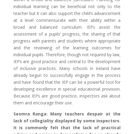
individual learning can be beneficial not only to the
teacher but it can also support the child’s advancement
at a level commensurate with their ability within a
broad and balanced curriculum. IEPs assist the
assessment of a pupils’ progress, the sharing of that
progress with parents and students where appropriate
and the reviewing of the learning outcomes for
individual pupils. Therefore, though not required by law,
IEPs are good practice and central to the development
of inclusive practices. Many schools in Ireland have
already begun to successfully engage in the process
and have found that the IEP can be a powerful tool for
developing excellence in special educational provision.
Because IEPs are good practice, inspectors ask about
them and encourage their use.
Seomra Ranga: Many teachers despair at the
lack of collegiality displayed by some inspectors.
It is commonly felt that the lack of practical