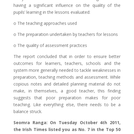
having a significant influence on the quality of the
pupils’ learning in the lessons evaluated:
o The teaching approaches used
o The preparation undertaken by teachers for lessons
o The quality of assessment practices
The report concluded that in order to ensure better
outcomes for learners, teachers, schools and the
system more generally needed to tackle weaknesses in
preparation, teaching methods and assessment. While
copious notes and detailed planning material do not
make, in themselves, a good teacher, this finding
suggests that poor preparation makes for poor
teaching. Like everything else, there needs to be a
balance struck.
Seomra Ranga: On Tuesday October 4th 2011,
the Irish Times listed you as No. 7 in the Top 50