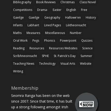
Bibliography
Book Reviews
Christmas
Class Novel
Competitions
Drama-
Easter
English
Free
Gaeilge
Gaeilge
Geography
Hallowe'en
History
Infants
Labhairt
Lined Pages
Léitheoireacht
Maths
Measures
Miscellaneous
Number
Oral Work
Pegs
Phonics
Powerpoint
Quizzes
Reading
Resources
Resources Websites
Science
Scríbhneoireacht
SPHE
St. Patrick's Day
Summer
Teaching News
Technology
Visual Arts
Website
Writing
Membership
Seomra Ranga has been on the web
since 2007. Since that time, it has built
up a strong following amongst Irish