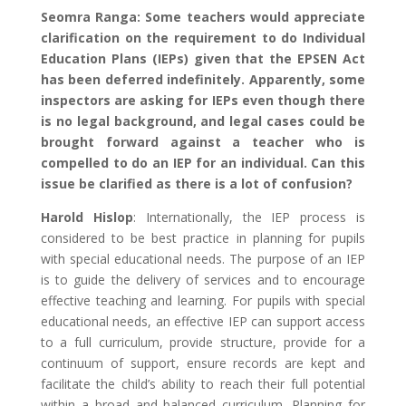
Seomra Ranga: Some teachers would appreciate
clarification on the requirement to do
Individual
Education Plans (
IEPs) given that the EPSEN Act
has been deferred indefinitely. Apparently, some
inspectors are asking for IEPs even though there
is no legal background, and legal cases could be
brought forward against a teacher who is
compelled to do an IEP for an individual. Can this
issue be clarified as there is a lot of confusion?
Harold Hislop
: Internationally, the IEP process is
considered to be best practice in planning for pupils
with special educational needs. The purpose of an IEP
is to guide the delivery of services and to encourage
effective teaching and learning. For pupils with special
educational needs, an effective IEP can support access
to a full curriculum, provide structure, provide for a
continuum of support, ensure records are kept and
facilitate the child’s ability to reach their full potential
within a broad and balanced curriculum. Planning for