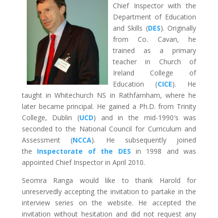
Chief Inspector with the
Department of Education
and Skills (
DES
). Originally
from Co. Cavan, he
trained as a primary
teacher in Church of
Ireland College of
Education (
CICE
). He
taught in Whitechurch NS in Rathfarnham, where he
later became principal. He gained a Ph.D. from Trinity
College, Dublin (
UCD
) and in the mid-1990′s was
seconded to the National Council for Curriculum and
Assessment (
NCCA
). He subsequently joined
the
Inspectorate of the DES
in 1998 and was
appointed Chief Inspector in April 2010.
Seomra Ranga would like to thank Harold for
unreservedly accepting the invitation to partake in the
interview series on the website. He accepted the
invitation without hesitation and did not request any