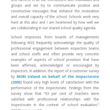
groups and we try to communicate positive and
constructive messages that enhance the motivation
and overall capacity of the school. Schools work very
hard at this also and I am heartened by how well we
are collaborating in our shared school quality agenda.
School responses from boards of managements
following WSE frequently acknowledge the quality of
professional engagement between inspection teams
and school staffs and often provide very concrete
examples of aspects of school provision that have
been affirmed, acknowledged or encouraged by
inspectors. In addition, the report of a customer survey
by
MORI Ireland on behalf of the Inspectorate
(2005)
found very high levels of satisfaction with the
performance of the Inspectorate. Findings from this
survey show that “93 per cent of teachers were
satisfied with professional relationships with the
Inspectorate in the context of school evaluation.”