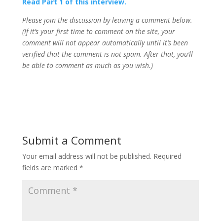
Read Part 1 of this interview.
Please join the discussion by leaving a comment below.
(If it’s your first time to comment on the site, your
comment will not appear automatically until it’s been
verified that the comment is not spam. After that, you’ll
be able to comment as much as you wish.)
Submit a Comment
Your email address will not be published.
Required
fields are marked
*