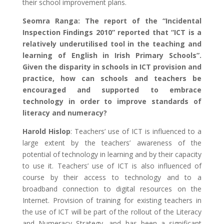
their school improvement plans.
Seomra Ranga: The report of the “Incidental
Inspection Findings 2010” reported that “ICT is a
relatively underutilised tool in the teaching and
learning of English in Irish Primary Schools”.
Given the disparity in schools in ICT provision and
practice, how can schools and teachers be
encouraged and supported to embrace
technology in order to improve standards of
literacy and numeracy?
Harold Hislop
: Teachers’ use of ICT is influenced to a
large extent by the teachers’ awareness of the
potential of technology in learning and by their capacity
to use it. Teachers’ use of ICT is also influenced of
course by their access to technology and to a
broadband connection to digital resources on the
Internet. Provision of training for existing teachers in
the use of ICT will be part of the rollout of the Literacy
and Numeracy Strategy, and has been a significant