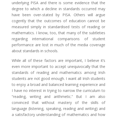
underlying PISA and there is some evidence that the
degree to which a decline in standards occurred may
have been over-stated by PISA. Others will argue
cogently that the outcomes of education cannot be
measured simply in standardised tests of reading or
mathematics. I know, too, that many of the subtleties
regarding international comparisons of student
performance are lost in much of the media coverage
about standards in schools.
While all of these factors are important, I believe it’s
even more important to accept unequivocally that the
standards of reading and mathematics among Irish
students are not good enough. I want all Irish students
to enjoy a broad and balanced learning experience and
I have no interest in trying to narrow the curriculum to
“reading, writing and arithmetic.” But I am also
convinced that without mastery of the skills of
language (listening, speaking, reading and writing) and
a satisfactory understanding of mathematics and how