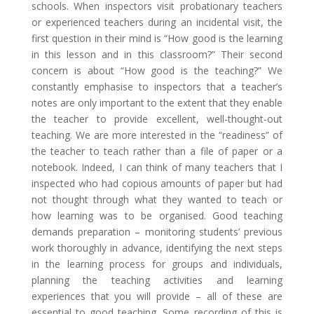
schools. When inspectors visit probationary teachers
or experienced teachers during an incidental visit, the
first question in their mind is “How good is the learning
in this lesson and in this classroom?” Their second
concern is about “How good is the teaching?” We
constantly emphasise to inspectors that a teacher’s
notes are only important to the extent that they enable
the teacher to provide excellent, well-thought-out
teaching. We are more interested in the “readiness” of
the teacher to teach rather than a file of paper or a
notebook. Indeed, I can think of many teachers that I
inspected who had copious amounts of paper but had
not thought through what they wanted to teach or
how learning was to be organised. Good teaching
demands preparation – monitoring students’ previous
work thoroughly in advance, identifying the next steps
in the learning process for groups and individuals,
planning the teaching activities and learning
experiences that you will provide – all of these are
essential to good teaching. Some recording of this is