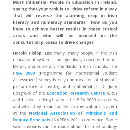
Most Influential People in Education in Ireland,
saying that your task is to “drive reform in a way
that will reverse the alarming drop in Irish
literacy and numeracy standards”. How do you
hope to achieve better results in these critical
areas and who will be involved in the
consultation process to drive change?
Harold Hislop
: Like many, many people in the Irish
educational system, I am genuinely concerned about
literacy and numeracy standards in Irish schools. The
PISA 2009
(Programme for International Student
Assessment) survey is only one measure of students’
performance in reading and mathematics. Dr Jude
Cosgrove of the
Education Research Centre
(ERC)
and I spoke at length about the PISA 2009 outcomes
and what they mean for the Irish educational system
at the
National Association of Principals and
Deputy Principals
(NAPD)’s 2011 conference. Some
valid criticisms can be made about the methodology