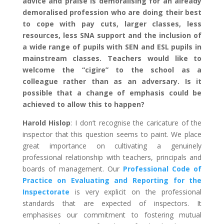
advice and praise is demoralising for an already
demoralised profession who are doing their best
to cope with pay cuts, larger classes, less
resources, less SNA support and the inclusion of
a wide range of pupils with SEN and ESL pupils in
mainstream classes. Teachers would like to
welcome the “cigire” to the school as a
colleague rather than as an adversary. Is it
possible that a change of emphasis could be
achieved to allow this to happen?
Harold Hislop
: I don’t recognise the caricature of the
inspector that this question seems to paint. We place
great importance on cultivating a genuinely
professional relationship with teachers, principals and
boards of management. Our
Professional Code of
Practice on Evaluating and Reporting for the
Inspectorate
is very explicit on the professional
standards that are expected of inspectors. It
emphasises our commitment to fostering mutual