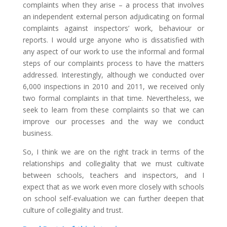
complaints when they arise – a process that involves
an independent external person adjudicating on formal
complaints against inspectors’ work, behaviour or
reports. I would urge anyone who is dissatisfied with
any aspect of our work to use the informal and formal
steps of our complaints process to have the matters
addressed. Interestingly, although we conducted over
6,000 inspections in 2010 and 2011, we received only
two formal complaints in that time. Nevertheless, we
seek to learn from these complaints so that we can
improve our processes and the way we conduct
business.
So, I think we are on the right track in terms of the
relationships and collegiality that we must cultivate
between schools, teachers and inspectors, and I
expect that as we work even more closely with schools
on school self-evaluation we can further deepen that
culture of collegiality and trust.