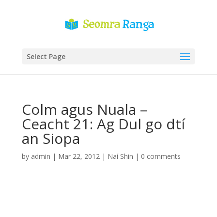
Select Page
Colm agus Nuala –
Ceacht 21: Ag Dul go dtí
an Siopa
by
admin
|
Mar 22, 2012
|
Naí Shin
|
0 comments