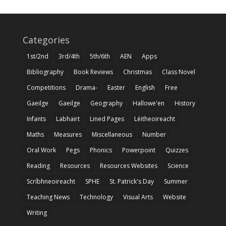
Categories
1st/2nd
3rd/4th
5th/6th
AEN
Apps
Bibliography
Book Reviews
Christmas
Class Novel
Competitions
Drama-
Easter
English
Free
Gaeilge
Gaeilge
Geography
Hallowe'en
History
Infants
Labhairt
Lined Pages
Léitheoireacht
Maths
Measures
Miscellaneous
Number
Oral Work
Pegs
Phonics
Powerpoint
Quizzes
Reading
Resources
Resources Websites
Science
Scríbhneoireacht
SPHE
St. Patrick's Day
Summer
Teaching News
Technology
Visual Arts
Website
Writing