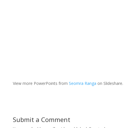
View more PowerPoints from
Seomra Ranga
on Slideshare.
Submit a Comment