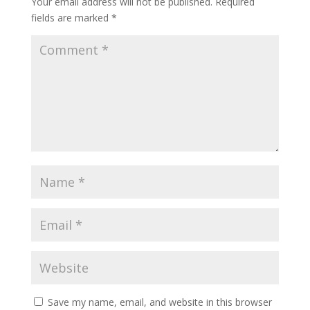
Your email address will not be published.
Required
fields are marked
*
Save my name, email, and website in this browser