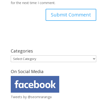
for the next time I comment.
Categories
Categories
On Social Media
Tweets by @seomraranga