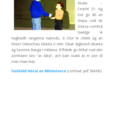
Nuala –
Ceacht 21: Ag
Dul go dtí an
Siopa; cuid de
chúrsa comhrá
Gaeilge le
haghaidh ranganna naíonán, á chur le chéile ag an
Roinn Oideachais blianta ó shin. Obair digiteach déanta
ag Seomra Ranga i mbliana. B’fhéidir go bhfuil cuid den
acmhainn seo “as dáta”, ach bain úsáid as in aon slí
más mian leat.
Íoslódáil Nótaí an Mhúinteora
(comhad .pdf 366KB)