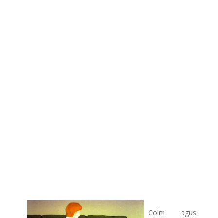
Colm agus