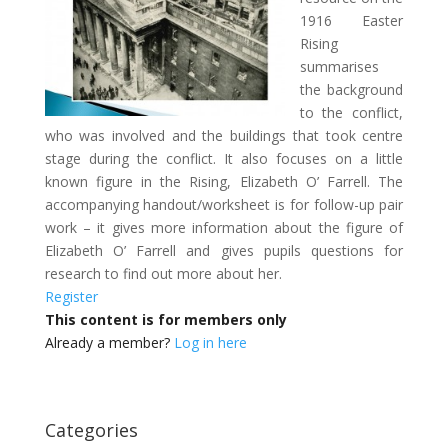
1916 Easter
Rising
summarises
the background
to the conflict,
who was involved and the buildings that took centre
stage during the conflict. It also focuses on a little
known figure in the Rising, Elizabeth O’ Farrell. The
accompanying handout/worksheet is for follow-up pair
work – it gives more information about the figure of
Elizabeth O’ Farrell and gives pupils questions for
research to find out more about her.
Register
This content is for members only
Already a member?
Log in here
Categories