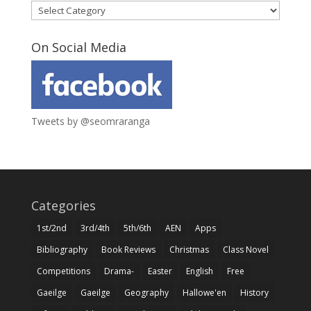
Categories
On Social Media
Tweets by @seomraranga
Categories
1st/2nd
3rd/4th
5th/6th
AEN
Apps
Bibliography
Book Reviews
Christmas
Class Novel
Competitions
Drama-
Easter
English
Free
Gaeilge
Gaeilge
Geography
Hallowe'en
History