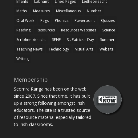
Infants
Labhairt
Lined Pages
Léitheoireacht
Maths
Measures
Miscellaneous
Number
Oral Work
Pegs
Phonics
Powerpoint
Quizzes
Reading
Resources
Resources Websites
Science
Scríbhneoireacht
SPHE
St. Patrick's Day
Summer
Teaching News
Technology
Visual Arts
Website
Writing
Membership
Seomra Ranga has been on the web
since 2007. Since that time, it has built
up a strong following amongst Irish
educators. The site is a trusted source
of resource material especially tailored
to Irish classrooms.