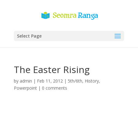
Select Page
The Easter Rising
by
admin
|
Feb 11, 2012
|
5th/6th
,
History
,
Powerpoint
|
0 comments