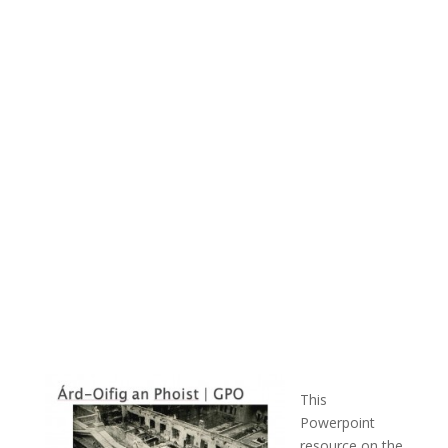
This
Powerpoint
resource on the