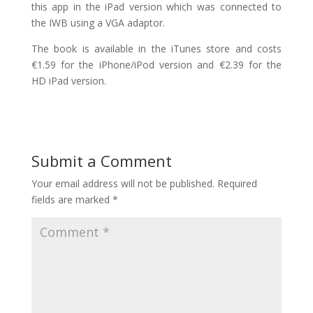
this app in the iPad version which was connected to
the IWB using a VGA adaptor.
The book is available in the iTunes store and costs
€1.59 for the iPhone/iPod version and €2.39 for the
HD iPad version.
Submit a Comment
Your email address will not be published.
Required
fields are marked
*