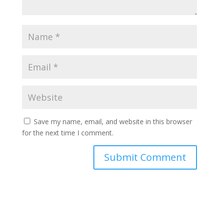
Save my name, email, and website in this browser
for the next time I comment.