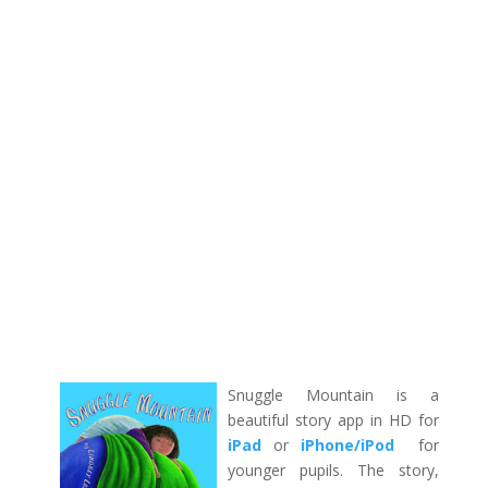
Snuggle Mountain is a
beautiful story app in HD for
iPad
or
iPhone/iPod
for
younger pupils. The story,