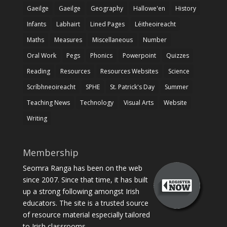
Gaeilge
Gaeilge
Geography
Hallowe'en
History
Infants
Labhairt
Lined Pages
Léitheoireacht
Maths
Measures
Miscellaneous
Number
Oral Work
Pegs
Phonics
Powerpoint
Quizzes
Reading
Resources
Resources Websites
Science
Scríbhneoireacht
SPHE
St. Patrick's Day
Summer
Teaching News
Technology
Visual Arts
Website
Writing
Membership
Seomra Ranga has been on the web
since 2007. Since that time, it has built
up a strong following amongst Irish
educators. The site is a trusted source
of resource material especially tailored
to Irish classrooms.