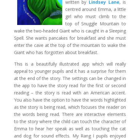
written by
Lindsey Lane
, is
centred around Emma, a little
girl who must climb to the
top of Snuggle Mountain to
wake the two-headed Giant who is caught in a Sleeping
Spell. She wants pancakes for breakfast and she must
enter the cave at the top of the mountain to wake the
Giant who has forgotten about breakfast.
This is a beautifully illustrated app which will really
appeal to younger pupils and it has a surprise for them
at the end of the story. The settings can be changed in
the app to have the story read for the first or second
reading – the story is read with an American accent.
You also have the option to have the words highlighted
as the story is being read, which focuses the reader on
the words being read. There are interactive elements
to the story where the child can touch the character of
Emma to hear her speak as well as touching the cat
and dog for sound effects. My Rang I pupils enjoyed