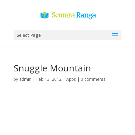
Select Page
Snuggle Mountain
by
admin
|
Feb 13, 2012
|
Apps
|
0 comments