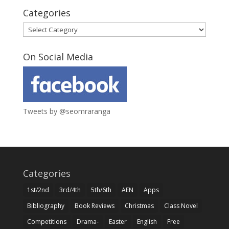
Categories
Categories
On Social Media
Tweets by @seomraranga
Categories
1st/2nd
3rd/4th
5th/6th
AEN
Apps
Bibliography
Book Reviews
Christmas
Class Novel
Competitions
Drama-
Easter
English
Free