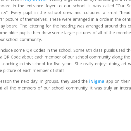
 board in the entrance foyer to our school. It was called “Our S
ty”. Every pupil in the school drew and coloured a small “hea
s” picture of themselves. These were arranged in a circle in the cent
play board.
The lettering for the heading was arranged around this c
Some older pupils then drew some larger pictures of all of the membe
 our school community.
o include some QR Codes in the school. Some 6th class pupils used t
a QR Code about each member of our school community along the 
teaching in this school for five years. She really enjoys doing art w
e picture of each member of staff.
lesson the next day. In groups, they used the
iNigma
app on their
all the members of our school community. It was truly an intera