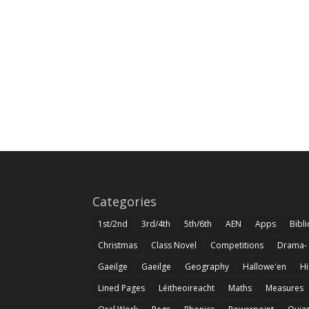
Categories
1st/2nd
3rd/4th
5th/6th
AEN
Apps
Bibl
Christmas
Class Novel
Competitions
Drama-
Gaeilge
Gaeilge
Geography
Hallowe'en
Hi
Lined Pages
Léitheoireacht
Maths
Measures