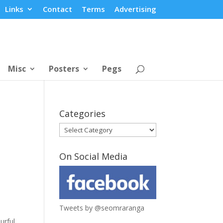
Links
Contact
Terms
Advertising
Misc
Posters
Pegs
Categories
Categories
On Social Media
Tweets by @seomraranga
urful