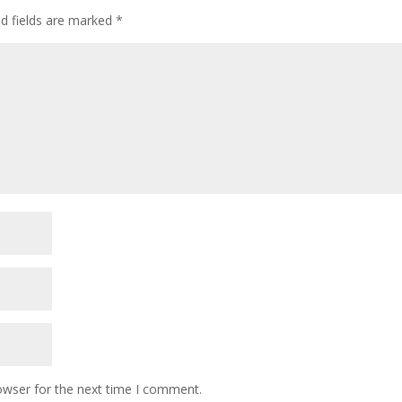
ed fields are marked
*
owser for the next time I comment.