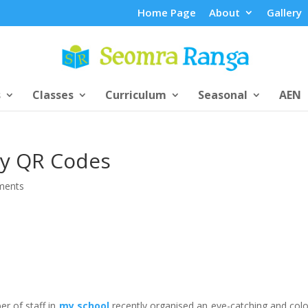
Home Page
About
Gallery
s
Classes
Curriculum
Seasonal
AEN
y QR Codes
ments
r of staff in
my school
recently organised an eye-catching and colo