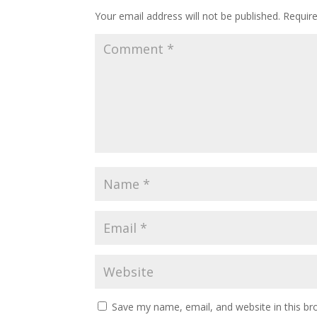
Your email address will not be published.
Requir
Save my name, email, and website in this br