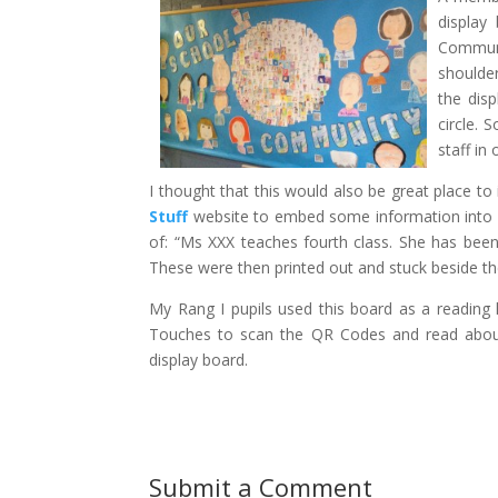
display
Communi
shoulder
the dis
circle. 
staff in
I thought that this would also be great place t
Stuff
website to embed some information into 
of: “Ms XXX teaches fourth class. She has been 
These were then printed out and stuck beside th
My Rang I pupils used this board as a reading 
Touches to scan the QR Codes and read about 
display board.
Submit a Comment