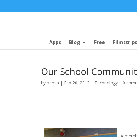
Apps
Blog
Free
Filmstrip
Our School Communit
by
admin
|
Feb 20, 2012
|
Technology
|
0 com
A membe