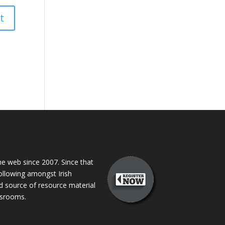
 web since 2007. Since that
following amongst Irish
ed source of resource material
assrooms.