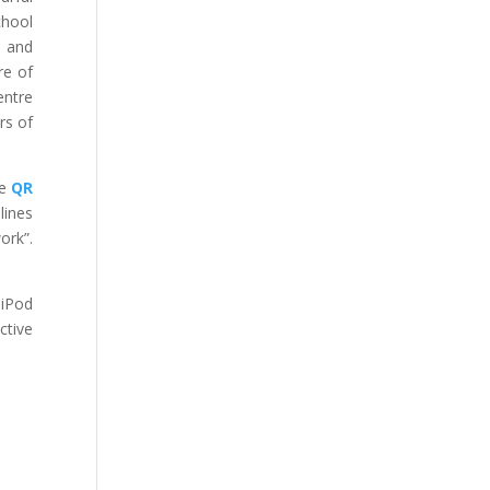
chool
d and
re of
entre
rs of
he
QR
lines
ork”.
 iPod
ctive