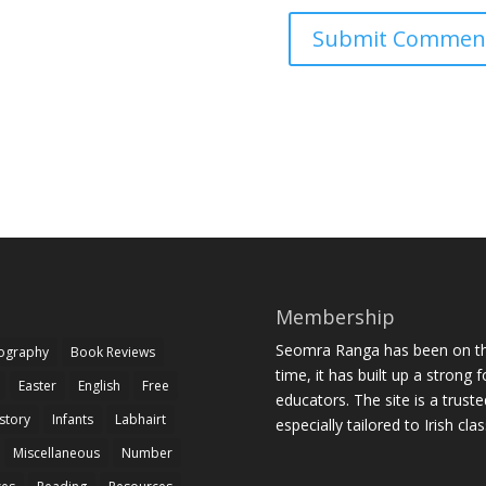
Membership
Seomra Ranga has been on the
iography
Book Reviews
time, it has built up a strong 
Easter
English
Free
educators. The site is a trust
story
Infants
Labhairt
especially tailored to Irish cl
Miscellaneous
Number