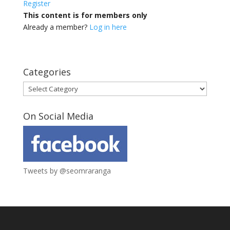
Register
This content is for members only
Already a member?
Log in here
Categories
Categories
On Social Media
Tweets by @seomraranga