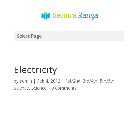
Select Page
Electricity
by
admin
|
Feb 4, 2012
|
1st/2nd
,
3rd/4th
,
5th/6th
,
Science
,
Science
|
0 comments