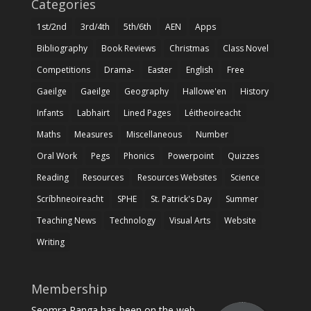
Categories
1st/2nd
3rd/4th
5th/6th
AEN
Apps
Bibliography
Book Reviews
Christmas
Class Novel
Competitions
Drama-
Easter
English
Free
Gaeilge
Gaeilge
Geography
Hallowe'en
History
Infants
Labhairt
Lined Pages
Léitheoireacht
Maths
Measures
Miscellaneous
Number
Oral Work
Pegs
Phonics
Powerpoint
Quizzes
Reading
Resources
Resources Websites
Science
Scríbhneoireacht
SPHE
St. Patrick's Day
Summer
Teaching News
Technology
Visual Arts
Website
Writing
Membership
Seomra Ranga has been on the web