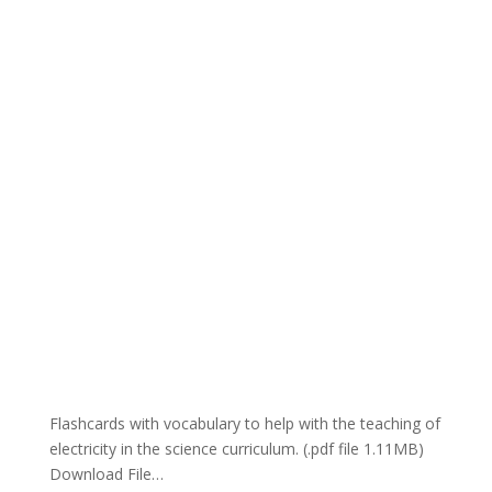
Flashcards with vocabulary to help with the teaching of
electricity in the science curriculum. (.pdf file 1.11MB)
Download File…