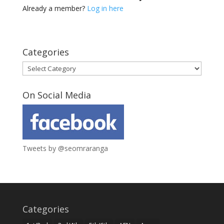
Already a member?
Log in here
Categories
Categories
On Social Media
Tweets by @seomraranga
Categories