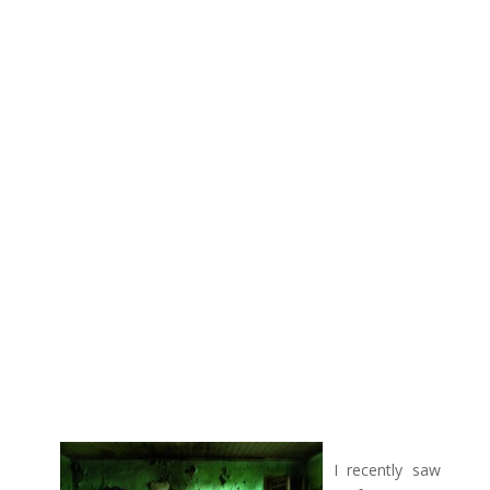
I recently saw