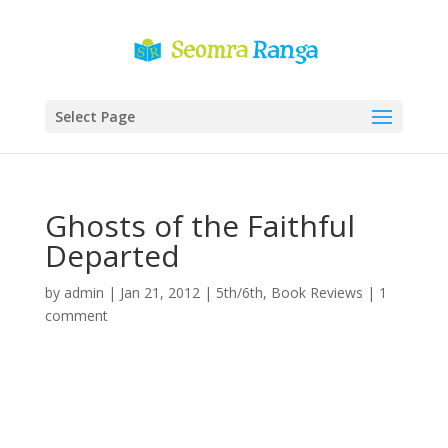
Select Page
Ghosts of the Faithful
Departed
by
admin
|
Jan 21, 2012
|
5th/6th
,
Book Reviews
|
1
comment