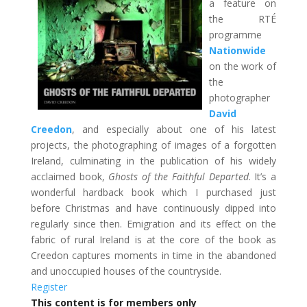
a feature on
the RTÉ
programme
Nationwide
on the work of
the
photographer
David
Creedon
, and especially about one of his latest
projects, the photographing of images of a forgotten
Ireland, culminating in the publication of his widely
acclaimed book,
Ghosts of the Faithful Departed
. It’s a
wonderful hardback book which I purchased just
before Christmas and have continuously dipped into
regularly since then. Emigration and its effect on the
fabric of rural Ireland is at the core of the book as
Creedon captures moments in time in the abandoned
and unoccupied houses of the countryside.
Register
This content is for members only