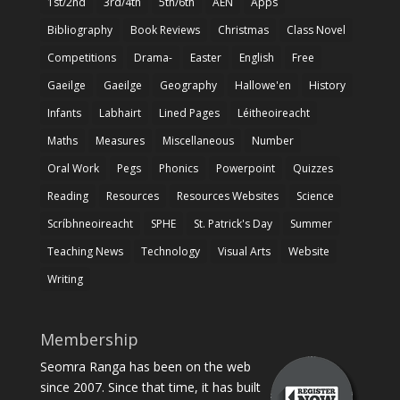
1st/2nd
3rd/4th
5th/6th
AEN
Apps
Bibliography
Book Reviews
Christmas
Class Novel
Competitions
Drama-
Easter
English
Free
Gaeilge
Gaeilge
Geography
Hallowe'en
History
Infants
Labhairt
Lined Pages
Léitheoireacht
Maths
Measures
Miscellaneous
Number
Oral Work
Pegs
Phonics
Powerpoint
Quizzes
Reading
Resources
Resources Websites
Science
Scríbhneoireacht
SPHE
St. Patrick's Day
Summer
Teaching News
Technology
Visual Arts
Website
Writing
Membership
Seomra Ranga has been on the web
since 2007. Since that time, it has built