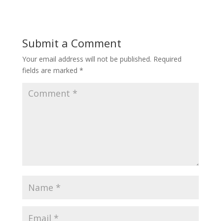
Submit a Comment
Your email address will not be published.
Required
fields are marked
*