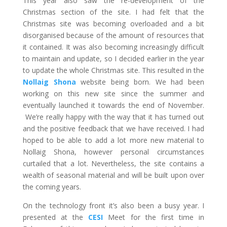
This year also saw the re-development of the
Christmas section of the site. I had felt that the
Christmas site was becoming overloaded and a bit
disorganised because of the amount of resources that
it contained. It was also becoming increasingly difficult
to maintain and update, so I decided earlier in the year
to update the whole Christmas site. This resulted in the
Nollaig Shona
website being born. We had been
working on this new site since the summer and
eventually launched it towards the end of November.
We’re really happy with the way that it has turned out
and the positive feedback that we have received. I had
hoped to be able to add a lot more new material to
Nollaig Shona, however personal circumstances
curtailed that a lot. Nevertheless, the site contains a
wealth of seasonal material and will be built upon over
the coming years.
On the technology front it’s also been a busy year. I
presented at the
CESI
Meet for the first time in