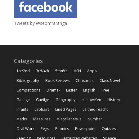
Tweets by @seomraranga
Categories
1st/2nd
3rd/4th
5th/6th
AEN
Apps
Bibliography
Book Reviews
Christmas
Class Novel
Competitions
Drama-
Easter
English
Free
Gaeilge
Gaeilge
Geography
Hallowe'en
History
Infants
Labhairt
Lined Pages
Léitheoireacht
Maths
Measures
Miscellaneous
Number
Oral Work
Pegs
Phonics
Powerpoint
Quizzes
Reading
Resources
Resources Websites
Science