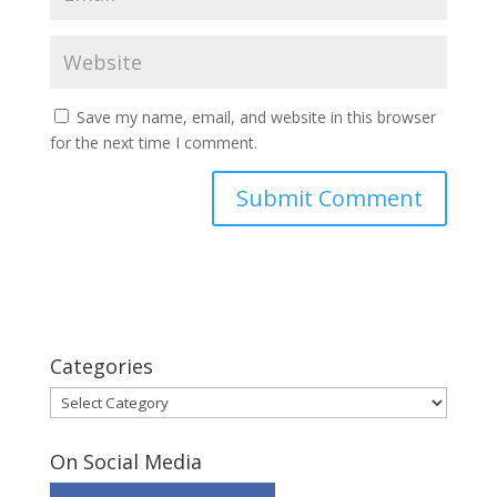
Save my name, email, and website in this browser
for the next time I comment.
Categories
Categories
On Social Media