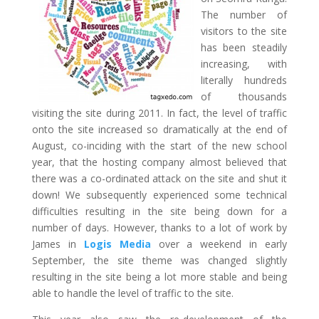
The number of
visitors to the site
has been steadily
increasing, with
literally hundreds
of thousands
visiting the site during 2011. In fact, the level of traffic
onto the site increased so dramatically at the end of
August, co-inciding with the start of the new school
year, that the hosting company almost believed that
there was a co-ordinated attack on the site and shut it
down! We subsequently experienced some technical
difficulties resulting in the site being down for a
number of days. However, thanks to a lot of work by
James in
Logis Media
over a weekend in early
September, the site theme was changed slightly
resulting in the site being a lot more stable and being
able to handle the level of traffic to the site.