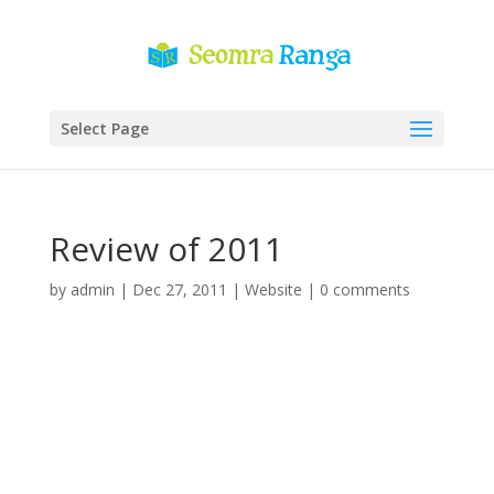
Select Page
Review of 2011
by
admin
|
Dec 27, 2011
|
Website
|
0 comments