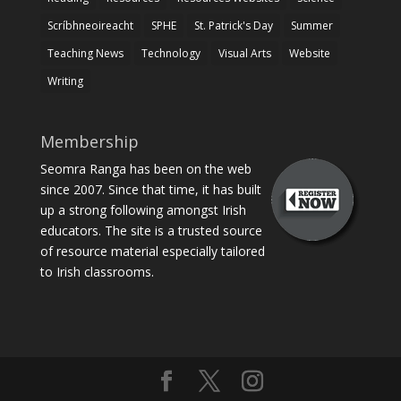
Scríbhneoireacht
SPHE
St. Patrick's Day
Summer
Teaching News
Technology
Visual Arts
Website
Writing
Membership
Seomra Ranga has been on the web
since 2007. Since that time, it has built
up a strong following amongst Irish
educators. The site is a trusted source
of resource material especially tailored
to Irish classrooms.