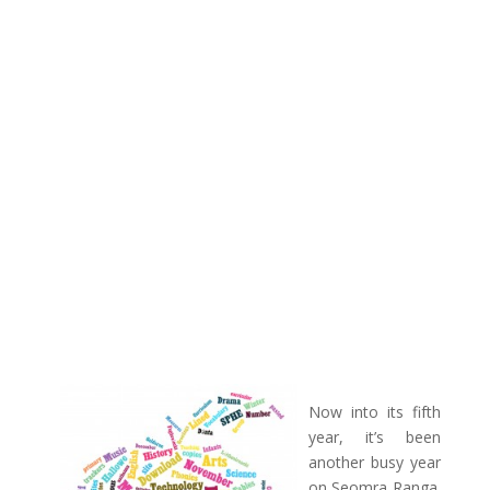
Now into its fifth
year, it’s been
another busy year
on Seomra Ranga.