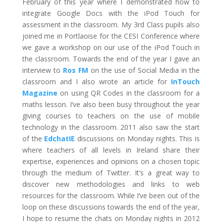
February of this year where I demonstrated how to
integrate Google Docs with the iPod Touch for
assessment in the classroom. My 3rd Class pupils also
joined me in Portlaoise for the CESI Conference where
we gave a workshop on our use of the iPod Touch in
the classroom. Towards the end of the year I gave an
interview to
Ros FM
on the use of Social Media in the
classroom and I also wrote an article for
InTouch
Magazine
on using QR Codes in the classroom for a
maths lesson. I’ve also been busy throughout the year
giving courses to teachers on the use of mobile
technology in the classroom. 2011 also saw the start
of the
EdchatIE
discussions on Monday nights. This is
where teachers of all levels in Ireland share their
expertise, experiences and opinions on a chosen topic
through the medium of Twitter. It’s a great way to
discover new methodologies and links to web
resources for the classroom. While I’ve been out of the
loop on these discussions towards the end of the year,
I hope to resume the chats on Monday nights in 2012