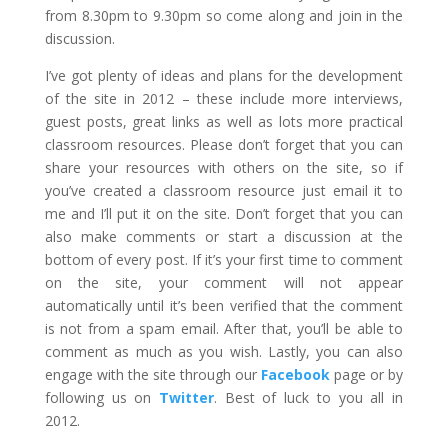
from 8.30pm to 9.30pm so come along and join in the
discussion.
I’ve got plenty of ideas and plans for the development
of the site in 2012 – these include more interviews,
guest posts, great links as well as lots more practical
classroom resources. Please don’t forget that you can
share your resources with others on the site, so if
you’ve created a classroom resource just email it to
me and I’ll put it on the site. Don’t forget that you can
also make comments or start a discussion at the
bottom of every post. If it’s your first time to comment
on the site, your comment will not appear
automatically until it’s been verified that the comment
is not from a spam email. After that, you’ll be able to
comment as much as you wish. Lastly, you can also
engage with the site through our
Facebook
page or by
following us on
Twitter
. Best of luck to you all in
2012.