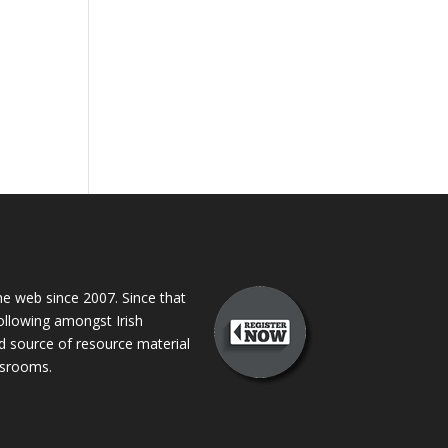
 web since 2007. Since that
following amongst Irish
ed source of resource material
assrooms.