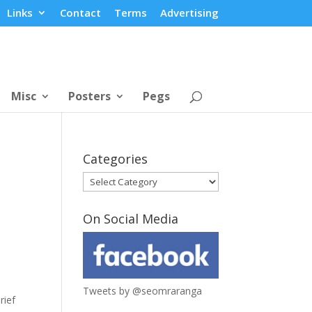
Links
Contact
Terms
Advertising
Misc
Posters
Pegs
Categories
Categories
On Social Media
Tweets by @seomraranga
rief