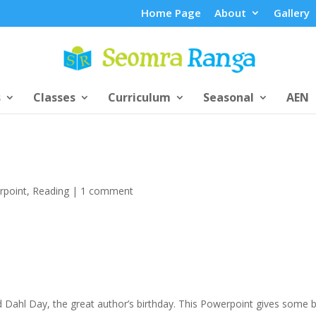
Home Page
About
Gallery
s
Classes
Curriculum
Seasonal
AEN
rpoint
,
Reading
|
1 comment
 Dahl Day, the great author’s birthday. This Powerpoint gives some b