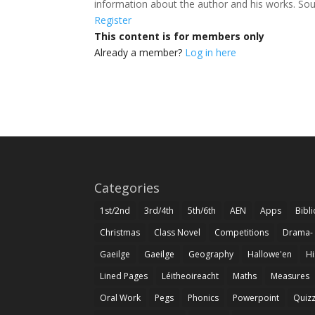
information about the author and his works. Sou
Register
This content is for members only
Already a member?
Log in here
Categories
1st/2nd
3rd/4th
5th/6th
AEN
Apps
Bibl
Christmas
Class Novel
Competitions
Drama-
Gaeilge
Gaeilge
Geography
Hallowe'en
Hi
Lined Pages
Léitheoireacht
Maths
Measures
Oral Work
Pegs
Phonics
Powerpoint
Quiz