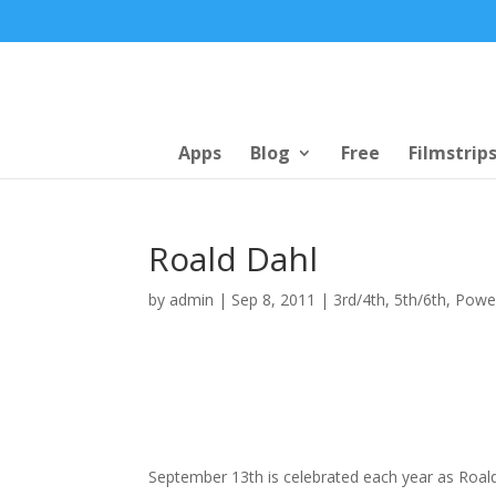
Apps
Blog
Free
Filmstrip
Roald Dahl
by
admin
|
Sep 8, 2011
|
3rd/4th
,
5th/6th
,
Powe
September 13th is celebrated each year as Roald