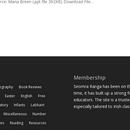
rce: Maria Breen (.ppt file 392KB) Download File…
Membership
Seomra Ranga has been on the
iography
Book Reviews
time, it has built up a strong 
Easter
English
Free
educators. The site is a trust
story
Infants
Labhairt
especially tailored to Irish cl
Miscellaneous
Number
zes
Reading
Resources