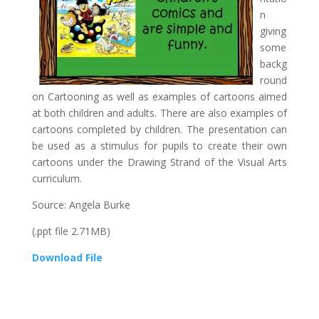
n
giving
some
backg
round
on Cartooning as well as examples of cartoons aimed
at both children and adults. There are also examples of
cartoons completed by children. The presentation can
be used as a stimulus for pupils to create their own
cartoons under the Drawing Strand of the Visual Arts
curriculum.
Source: Angela Burke
(.ppt file 2.71MB)
Download File