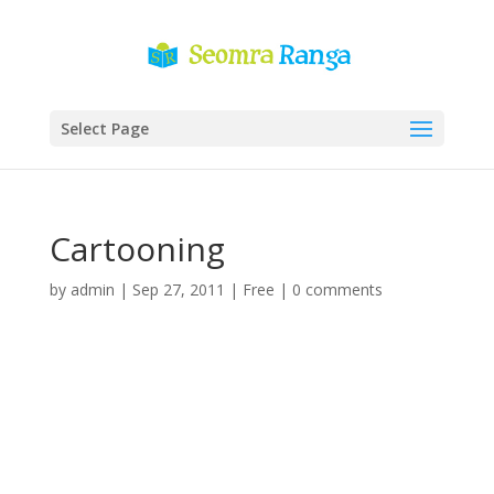
Select Page
Cartooning
by
admin
|
Sep 27, 2011
|
Free
|
0 comments