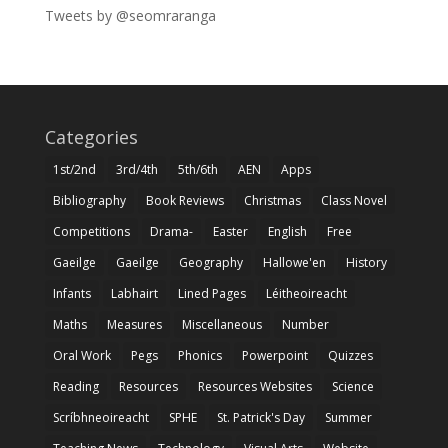
Tweets by @seomraranga
Categories
1st/2nd
3rd/4th
5th/6th
AEN
Apps
Bibliography
Book Reviews
Christmas
Class Novel
Competitions
Drama-
Easter
English
Free
Gaeilge
Gaeilge
Geography
Hallowe'en
History
Infants
Labhairt
Lined Pages
Léitheoireacht
Maths
Measures
Miscellaneous
Number
Oral Work
Pegs
Phonics
Powerpoint
Quizzes
Reading
Resources
Resources Websites
Science
Scríbhneoireacht
SPHE
St. Patrick's Day
Summer