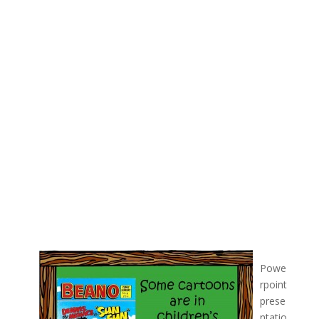
Powe
rpoint
prese
ntatio