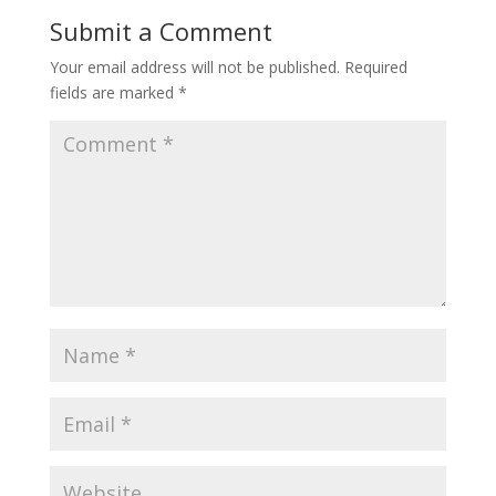
Submit a Comment
Your email address will not be published.
Required
fields are marked
*