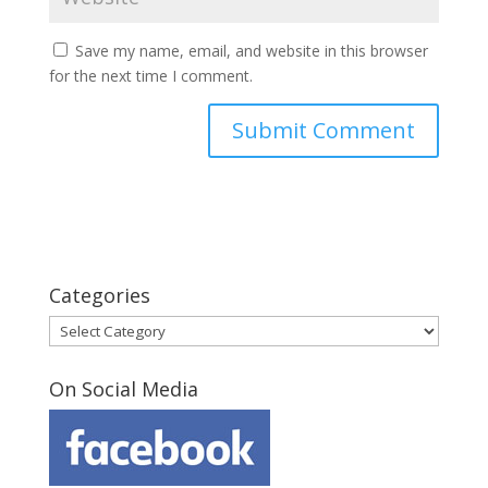
Save my name, email, and website in this browser
for the next time I comment.
Categories
Categories
On Social Media