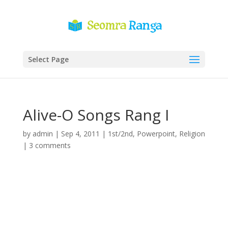
Select Page
Alive-O Songs Rang I
by
admin
|
Sep 4, 2011
|
1st/2nd
,
Powerpoint
,
Religion
|
3 comments