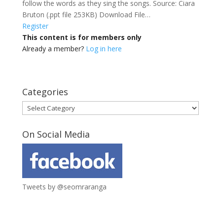
follow the words as they sing the songs. Source: Ciara
Bruton (.ppt file 253KB) Download File…
Register
This content is for members only
Already a member?
Log in here
Categories
Categories
On Social Media
Tweets by @seomraranga