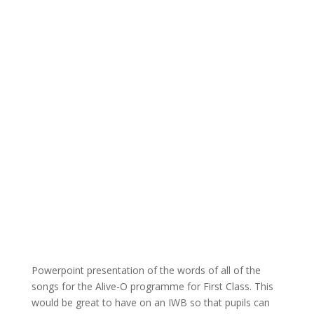
Powerpoint presentation of the words of all of the
songs for the Alive-O programme for First Class. This
would be great to have on an IWB so that pupils can