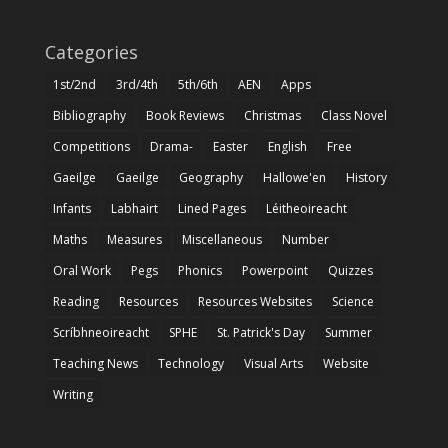
Categories
1st/2nd
3rd/4th
5th/6th
AEN
Apps
Bibliography
Book Reviews
Christmas
Class Novel
Competitions
Drama-
Easter
English
Free
Gaeilge
Gaeilge
Geography
Hallowe'en
History
Infants
Labhairt
Lined Pages
Léitheoireacht
Maths
Measures
Miscellaneous
Number
Oral Work
Pegs
Phonics
Powerpoint
Quizzes
Reading
Resources
Resources Websites
Science
Scríbhneoireacht
SPHE
St. Patrick's Day
Summer
Teaching News
Technology
Visual Arts
Website
Writing