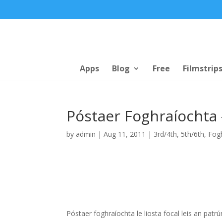
Apps
Blog
Free
Filmstrip
Póstaer Foghraíochta 
by
admin
|
Aug 11, 2011
|
3rd/4th
,
5th/6th
,
Fog
Póstaer foghraíochta le liosta focal leis an pat