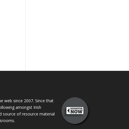
 web since 2007. Since that
following amongst Irish
ed source of resource material
assrooms.