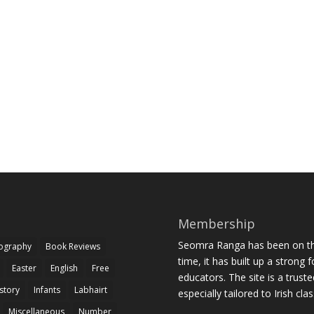
Membership
Seomra Ranga has been on the
iography
Book Reviews
time, it has built up a strong 
Easter
English
Free
educators. The site is a trust
story
Infants
Labhairt
especially tailored to Irish cl
Miscellaneous
Number