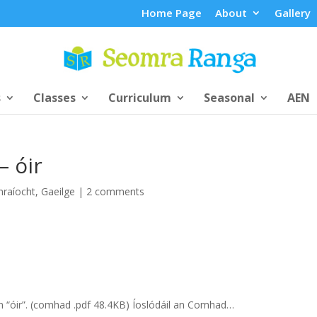
Home Page
About
Gallery
s
Classes
Curriculum
Seasonal
AEN
– óir
hraíocht
,
Gaeilge
|
2 comments
rún “óir”. (comhad .pdf 48.4KB) Íoslódáil an Comhad…