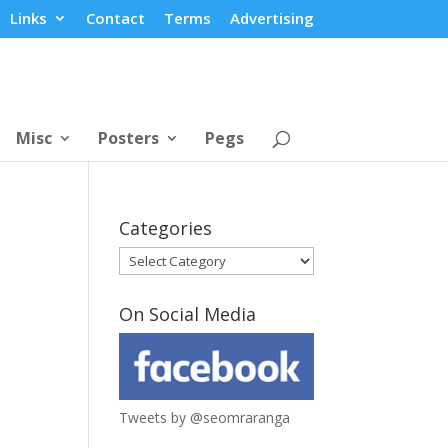
Links
Contact
Terms
Advertising
Misc
Posters
Pegs
Categories
Categories
On Social Media
Tweets by @seomraranga