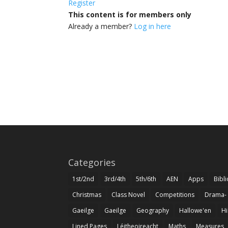
Register
This content is for members only
Already a member?
Log in here
Categories
1st/2nd
3rd/4th
5th/6th
AEN
Apps
Bibl
Christmas
Class Novel
Competitions
Drama-
Gaeilge
Gaeilge
Geography
Hallowe'en
Hi
Lined Pages
Léitheoireacht
Maths
Measures