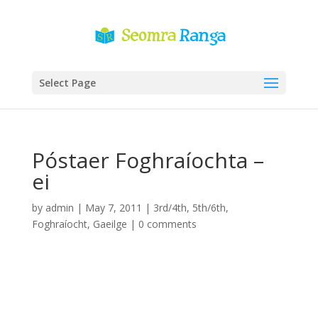
Select Page
Póstaer Foghraíochta –
ei
by
admin
|
May 7, 2011
|
3rd/4th
,
5th/6th
,
Foghraíocht
,
Gaeilge
|
0 comments