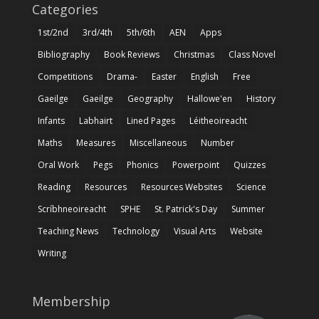
Categories
1st/2nd
3rd/4th
5th/6th
AEN
Apps
Bibliography
Book Reviews
Christmas
Class Novel
Competitions
Drama-
Easter
English
Free
Gaeilge
Gaeilge
Geography
Hallowe'en
History
Infants
Labhairt
Lined Pages
Léitheoireacht
Maths
Measures
Miscellaneous
Number
Oral Work
Pegs
Phonics
Powerpoint
Quizzes
Reading
Resources
Resources Websites
Science
Scríbhneoireacht
SPHE
St. Patrick's Day
Summer
Teaching News
Technology
Visual Arts
Website
Writing
Membership