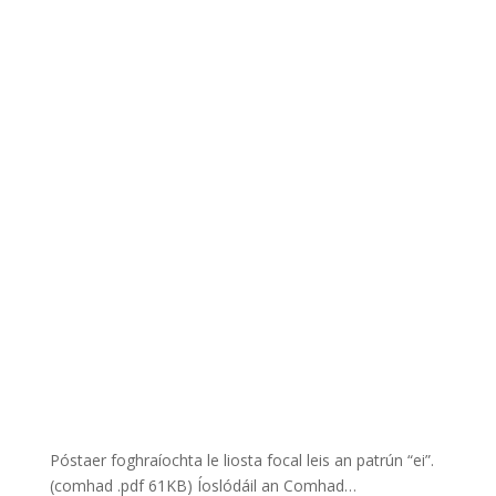
Póstaer foghraíochta le liosta focal leis an patrún “ei”.
(comhad .pdf 61KB) Íoslódáil an Comhad…