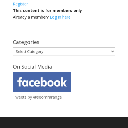
Register
This content is for members only
Already a member?
Log in here
Categories
Categories
On Social Media
Tweets by @seomraranga