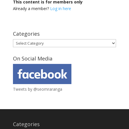
This content is for members only
Already a member?
Log in here
Categories
Categories
On Social Media
Tweets by @seomraranga
Categories