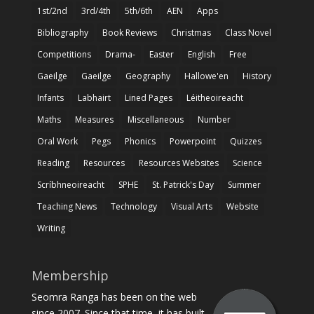
1st/2nd
3rd/4th
5th/6th
AEN
Apps
Bibliography
Book Reviews
Christmas
Class Novel
Competitions
Drama-
Easter
English
Free
Gaeilge
Gaeilge
Geography
Hallowe'en
History
Infants
Labhairt
Lined Pages
Léitheoireacht
Maths
Measures
Miscellaneous
Number
Oral Work
Pegs
Phonics
Powerpoint
Quizzes
Reading
Resources
Resources Websites
Science
Scríbhneoireacht
SPHE
St. Patrick's Day
Summer
Teaching News
Technology
Visual Arts
Website
Writing
Membership
Seomra Ranga has been on the web
since 2007. Since that time, it has built