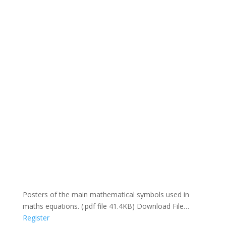
Posters of the main mathematical symbols used in
maths equations. (.pdf file 41.4KB) Download File…
Register