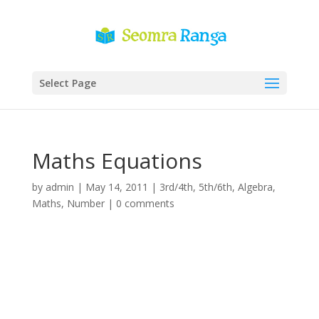
Select Page
Maths Equations
by
admin
|
May 14, 2011
|
3rd/4th
,
5th/6th
,
Algebra
,
Maths
,
Number
|
0 comments