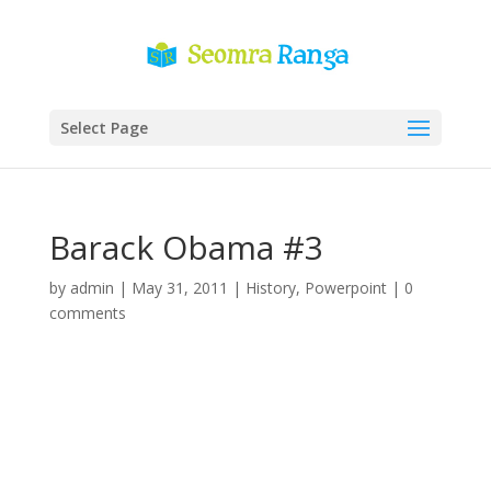
Select Page
Barack Obama #3
by
admin
|
May 31, 2011
|
History
,
Powerpoint
|
0
comments