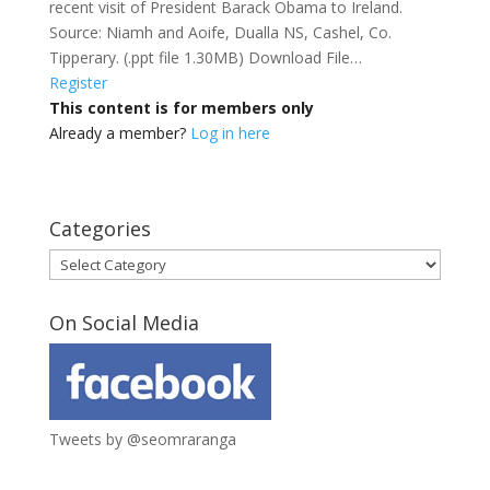
recent visit of President Barack Obama to Ireland.
Source: Niamh and Aoife, Dualla NS, Cashel, Co.
Tipperary. (.ppt file 1.30MB) Download File…
Register
This content is for members only
Already a member?
Log in here
Categories
Categories
On Social Media
Tweets by @seomraranga