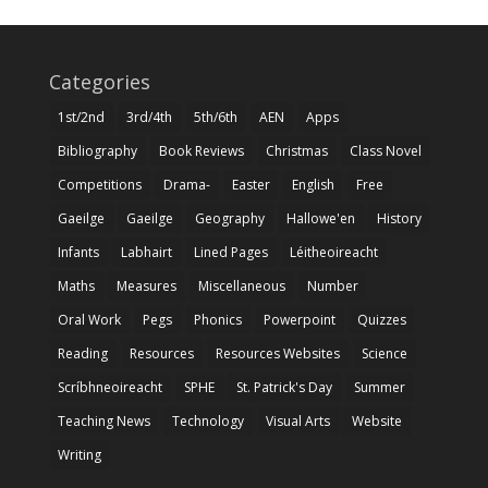
Categories
1st/2nd
3rd/4th
5th/6th
AEN
Apps
Bibliography
Book Reviews
Christmas
Class Novel
Competitions
Drama-
Easter
English
Free
Gaeilge
Gaeilge
Geography
Hallowe'en
History
Infants
Labhairt
Lined Pages
Léitheoireacht
Maths
Measures
Miscellaneous
Number
Oral Work
Pegs
Phonics
Powerpoint
Quizzes
Reading
Resources
Resources Websites
Science
Scríbhneoireacht
SPHE
St. Patrick's Day
Summer
Teaching News
Technology
Visual Arts
Website
Writing