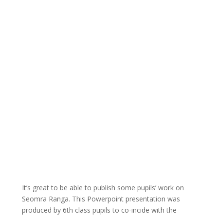
It’s great to be able to publish some pupils’ work on
Seomra Ranga. This Powerpoint presentation was
produced by 6th class pupils to co-incide with the