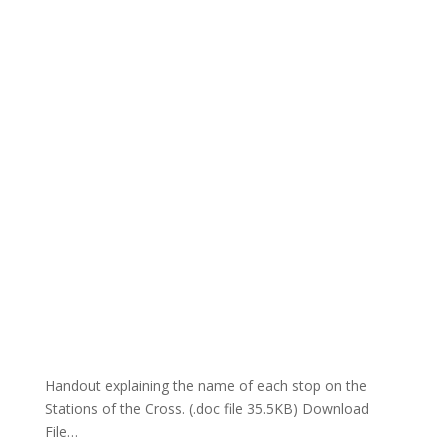
Handout explaining the name of each stop on the
Stations of the Cross. (.doc file 35.5KB) Download
File…