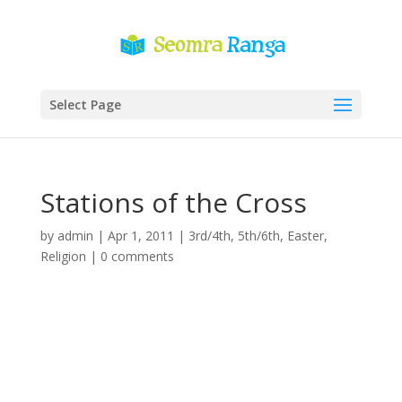
Select Page
Stations of the Cross
by
admin
|
Apr 1, 2011
|
3rd/4th
,
5th/6th
,
Easter
,
Religion
|
0 comments