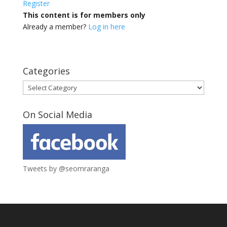
Register
This content is for members only
Already a member?
Log in here
Categories
Categories
On Social Media
Tweets by @seomraranga