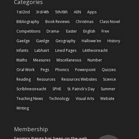
Categories
1st/2nd
3rd/4th
5th/6th
AEN
Apps
Bibliography
Book Reviews
Christmas
Class Novel
Competitions
Drama-
Easter
English
Free
Gaeilge
Gaeilge
Geography
Hallowe'en
History
Infants
Labhairt
Lined Pages
Léitheoireacht
Maths
Measures
Miscellaneous
Number
Oral Work
Pegs
Phonics
Powerpoint
Quizzes
Reading
Resources
Resources Websites
Science
Scríbhneoireacht
SPHE
St. Patrick's Day
Summer
Teaching News
Technology
Visual Arts
Website
Writing
Membership
Seomra Ranga has been on the web