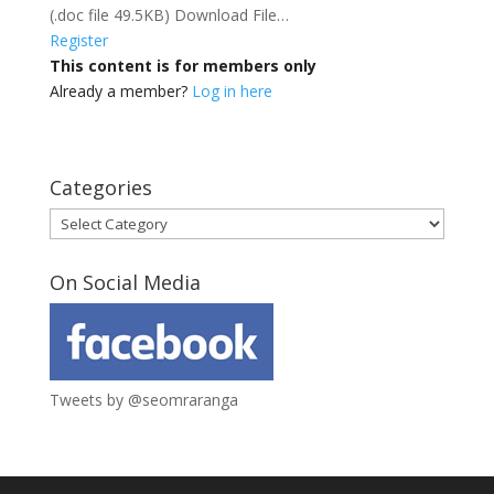
(.doc file 49.5KB) Download File…
Register
This content is for members only
Already a member?
Log in here
Categories
Categories
On Social Media
Tweets by @seomraranga