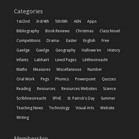
Categories
1st/2nd
3rd/4th
5th/6th
AEN
Apps
Bibliography
Book Reviews
Christmas
Class Novel
Competitions
Drama-
Easter
English
Free
Gaeilge
Gaeilge
Geography
Hallowe'en
History
Infants
Labhairt
Lined Pages
Léitheoireacht
Maths
Measures
Miscellaneous
Number
Oral Work
Pegs
Phonics
Powerpoint
Quizzes
Reading
Resources
Resources Websites
Science
Scríbhneoireacht
SPHE
St. Patrick's Day
Summer
Teaching News
Technology
Visual Arts
Website
Writing
Membership