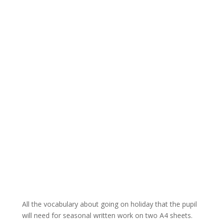
All the vocabulary about going on holiday that the pupil
will need for seasonal written work on two A4 sheets.