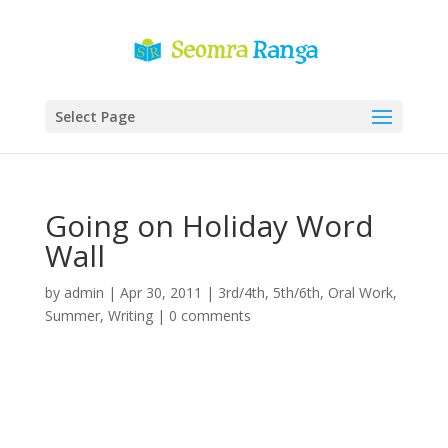
Select Page
Going on Holiday Word
Wall
by
admin
|
Apr 30, 2011
|
3rd/4th
,
5th/6th
,
Oral Work
,
Summer
,
Writing
|
0 comments