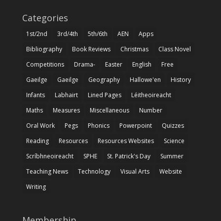
Categories
1st/2nd
3rd/4th
5th/6th
AEN
Apps
Bibliography
Book Reviews
Christmas
Class Novel
Competitions
Drama-
Easter
English
Free
Gaeilge
Gaeilge
Geography
Hallowe'en
History
Infants
Labhairt
Lined Pages
Léitheoireacht
Maths
Measures
Miscellaneous
Number
Oral Work
Pegs
Phonics
Powerpoint
Quizzes
Reading
Resources
Resources Websites
Science
Scríbhneoireacht
SPHE
St. Patrick's Day
Summer
Teaching News
Technology
Visual Arts
Website
Writing
Membership