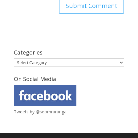
Categories
Categories
On Social Media
Tweets by @seomraranga