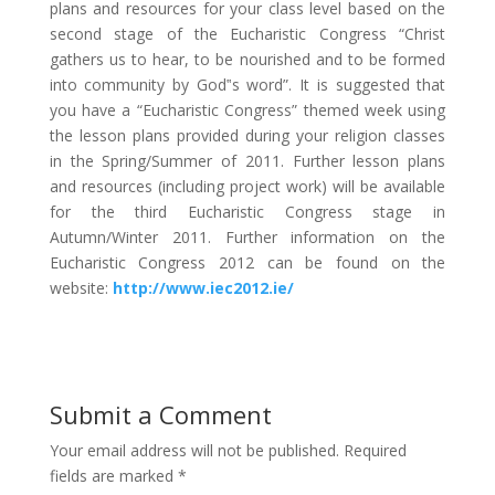
plans and resources for your class level based on the
second stage of the Eucharistic Congress “Christ
gathers us to hear, to be nourished and to be formed
into community by God‟s word”. It is suggested that
you have a “Eucharistic Congress” themed week using
the lesson plans provided during your religion classes
in the Spring/Summer of 2011. Further lesson plans
and resources (including project work) will be available
for the third Eucharistic Congress stage in
Autumn/Winter 2011. Further information on the
Eucharistic Congress 2012 can be found on the
website:
http://www.iec2012.ie/
Submit a Comment
Your email address will not be published.
Required
fields are marked
*