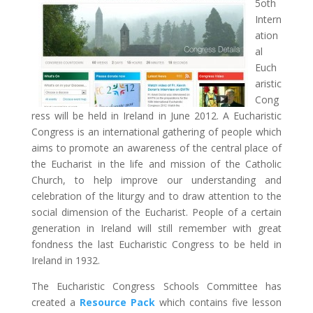
5oth
Intern
ation
al
Euch
aristic
Cong
ress will be held in Ireland in June 2012. A Eucharistic
Congress is an international gathering of people which
aims to promote an awareness of the central place of
the Eucharist in the life and mission of the Catholic
Church, to help improve our understanding and
celebration of the liturgy and to draw attention to the
social dimension of the Eucharist. People of a certain
generation in Ireland will still remember with great
fondness the last Eucharistic Congress to be held in
Ireland in 1932.
The Eucharistic Congress Schools Committee has
created a
Resource Pack
which contains five lesson