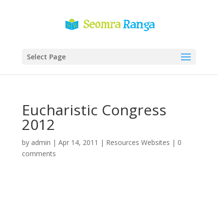
Select Page
Eucharistic Congress
2012
by
admin
|
Apr 14, 2011
|
Resources Websites
|
0
comments