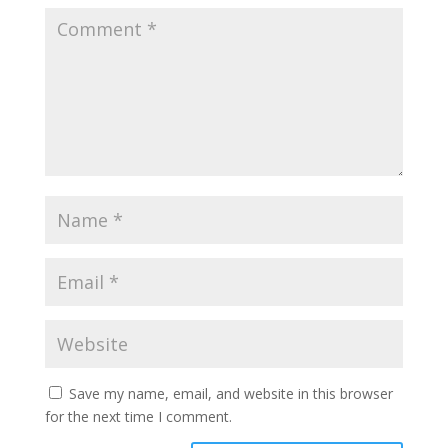
Save my name, email, and website in this browser
for the next time I comment.