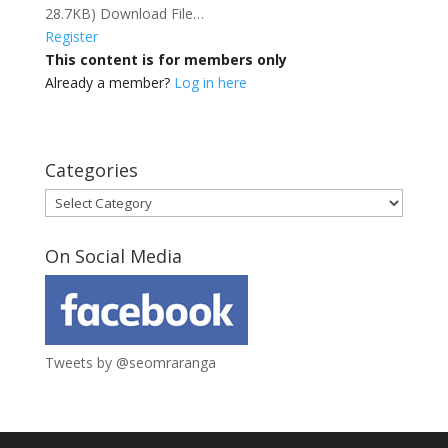
28.7KB) Download File…
Register
This content is for members only
Already a member?
Log in here
Categories
Categories
On Social Media
Tweets by @seomraranga