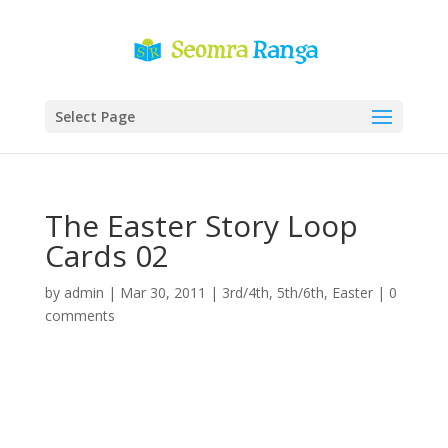
Select Page
The Easter Story Loop
Cards 02
by
admin
|
Mar 30, 2011
|
3rd/4th
,
5th/6th
,
Easter
|
0
comments