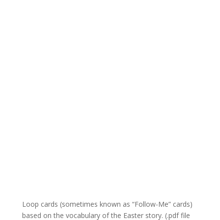
Loop cards (sometimes known as “Follow-Me” cards)
based on the vocabulary of the Easter story. (.pdf file