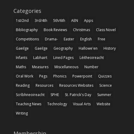
Categories
1st/2nd
3rd/4th
5th/6th
AEN
Apps
Bibliography
Book Reviews
Christmas
Class Novel
Competitions
Drama-
Easter
English
Free
Gaeilge
Gaeilge
Geography
Hallowe'en
History
Infants
Labhairt
Lined Pages
Léitheoireacht
Maths
Measures
Miscellaneous
Number
Oral Work
Pegs
Phonics
Powerpoint
Quizzes
Reading
Resources
Resources Websites
Science
Scríbhneoireacht
SPHE
St. Patrick's Day
Summer
Teaching News
Technology
Visual Arts
Website
Writing
Membership