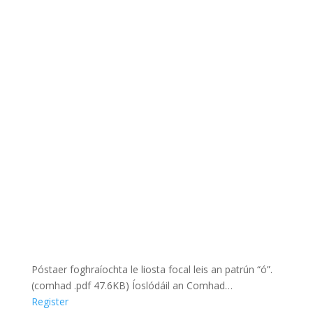
Póstaer foghraíochta le liosta focal leis an patrún “ó”.
(comhad .pdf 47.6KB) Íoslódáil an Comhad…
Register