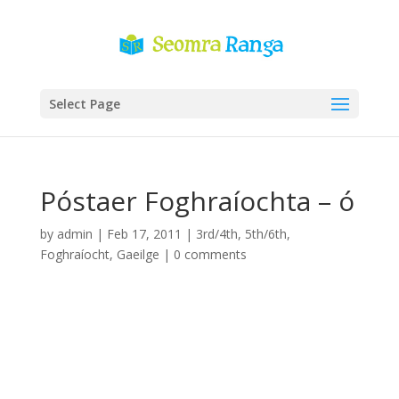
Select Page
Póstaer Foghraíochta – ó
by
admin
|
Feb 17, 2011
|
3rd/4th
,
5th/6th
,
Foghraíocht
,
Gaeilge
|
0 comments