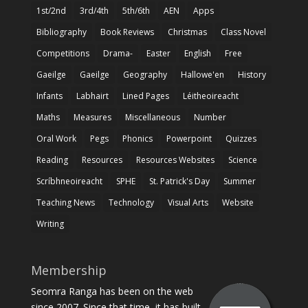
1st/2nd
3rd/4th
5th/6th
AEN
Apps
Bibliography
Book Reviews
Christmas
Class Novel
Competitions
Drama-
Easter
English
Free
Gaeilge
Gaeilge
Geography
Hallowe'en
History
Infants
Labhairt
Lined Pages
Léitheoireacht
Maths
Measures
Miscellaneous
Number
Oral Work
Pegs
Phonics
Powerpoint
Quizzes
Reading
Resources
Resources Websites
Science
Scríbhneoireacht
SPHE
St. Patrick's Day
Summer
Teaching News
Technology
Visual Arts
Website
Writing
Membership
Seomra Ranga has been on the web
since 2007. Since that time, it has built