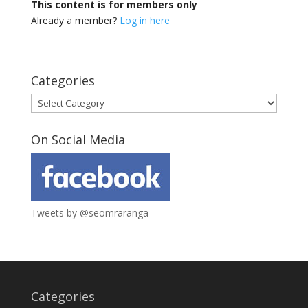
This content is for members only
Already a member?
Log in here
Categories
Categories
On Social Media
Tweets by @seomraranga
Categories